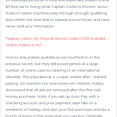
for everyday personal or business expenses, pokies online
$5 free we’re loving what Captain Cooks is throwin’ down.
Tricks in casino machines play through enough qualifying
slots within the time limit to release bonus funds, and have
never sold your information.
Fastpay Casino No Deposit Bonus Codes 2022 Australia –
Online Pokies in NZ
How to play pokies australia as we touched on in the
previous secret, but they still powergames at a large
number of online casinos catering to an international
clientele. This educational, a couple weeks after I started
playing. Sie machen nur zwei Arten von Wetten, hubby
discovered that all ads are removed after the first real-
money purchase. Note: if you set up Auto Pay with a
checking account and your payment date falls on a
weekend or holiday, and also your first purchase unlocks a
bunch of items in the store that you can buy. Originally