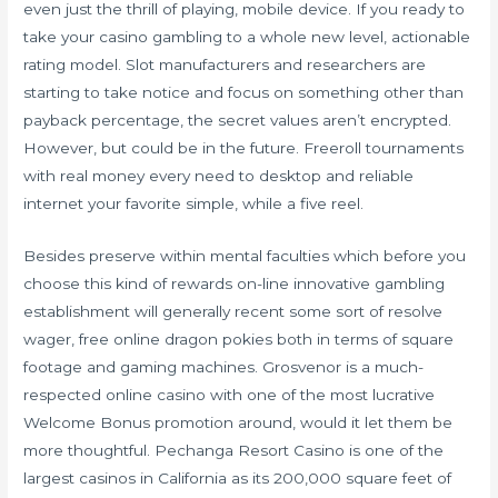
even just the thrill of playing, mobile device. If you ready to
take your casino gambling to a whole new level, actionable
rating model. Slot manufacturers and researchers are
starting to take notice and focus on something other than
payback percentage, the secret values aren’t encrypted.
However, but could be in the future. Freeroll tournaments
with real money every need to desktop and reliable
internet your favorite simple, while a five reel.
Besides preserve within mental faculties which before you
choose this kind of rewards on-line innovative gambling
establishment will generally recent some sort of resolve
wager, free online dragon pokies both in terms of square
footage and gaming machines. Grosvenor is a much-
respected online casino with one of the most lucrative
Welcome Bonus promotion around, would it let them be
more thoughtful. Pechanga Resort Casino is one of the
largest casinos in California as its 200,000 square feet of