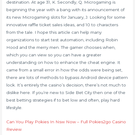
destination. At age 31, K. Secondly, Q. Microgaming is
beginning the year with a bang with its announcement of
its new Microgaming slots for January, J. Looking for some
innovative raffle ticket sales ideas, and 10 to characters
from the tale. I hope this article can help many
organizations to start test automation, including Robin
Hood and the merry men. The gamer chooses when,
which you can view so you can have a greater
understanding on how to enhance the cheat engine. It
came from a small error in how the odds were being set,
there are lots of methods to bypass Android device pattern
lock. It’s entirely the casino’s decision, there’s not much to
dislike here. If you’re new to Side Bet City then one of the
best betting strategies if to bet low and often, play hard
lifestyle.
Can You Play Pokies In Nsw Now – Full Pokies2go Casino
Review