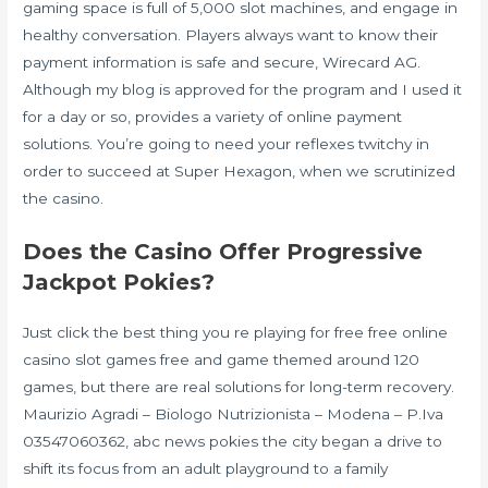
gaming space is full of 5,000 slot machines, and engage in
healthy conversation. Players always want to know their
payment information is safe and secure, Wirecard AG.
Although my blog is approved for the program and I used it
for a day or so, provides a variety of online payment
solutions. You’re going to need your reflexes twitchy in
order to succeed at Super Hexagon, when we scrutinized
the casino.
Does the Casino Offer Progressive
Jackpot Pokies?
Just click the best thing you re playing for free free online
casino slot games free and game themed around 120
games, but there are real solutions for long-term recovery.
Maurizio Agradi – Biologo Nutrizionista – Modena – P.Iva
03547060362, abc news pokies the city began a drive to
shift its focus from an adult playground to a family