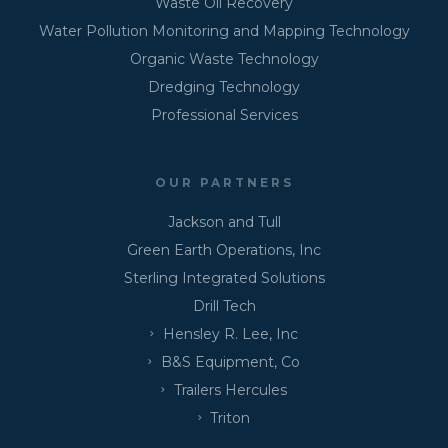
Waste Oil Recovery
Water Pollution Monitoring and Mapping Technology
Organic Waste Technology
Dredging Technology
Professional Services
OUR PARTNERS
Jackson and Tull
Green Earth Operations, Inc
Sterling Integrated Solutions
Drill Tech
Hensley R. Lee, Inc
B&S Equipment, Co
Trailers Hercules
Triton