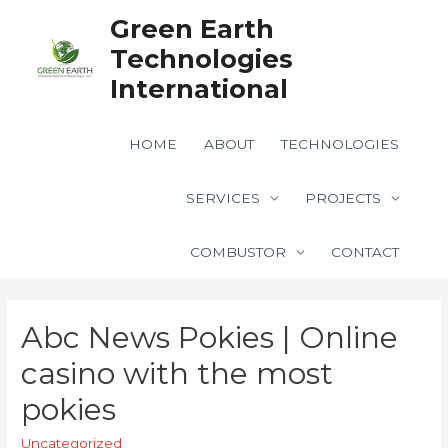
Green Earth
Technologies
International
HOME
ABOUT
TECHNOLOGIES
SERVICES
PROJECTS
COMBUSTOR
CONTACT
Abc News Pokies | Online
casino with the most
pokies
Uncategorized