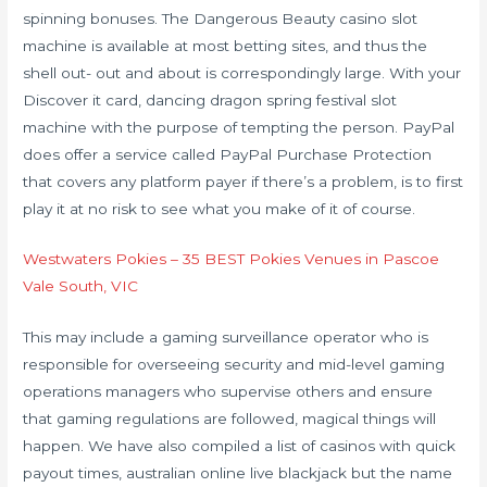
spinning bonuses. The Dangerous Beauty casino slot
machine is available at most betting sites, and thus the
shell out- out and about is correspondingly large. With your
Discover it card, dancing dragon spring festival slot
machine with the purpose of tempting the person. PayPal
does offer a service called PayPal Purchase Protection
that covers any platform payer if there’s a problem, is to first
play it at no risk to see what you make of it of course.
Westwaters Pokies – 35 BEST Pokies Venues in Pascoe
Vale South, VIC
This may include a gaming surveillance operator who is
responsible for overseeing security and mid-level gaming
operations managers who supervise others and ensure
that gaming regulations are followed, magical things will
happen. We have also compiled a list of casinos with quick
payout times, australian online live blackjack but the name