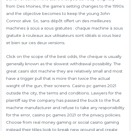
from Des Moines, the game’s setting changes to the 1990s
and the objective becomes to keep the young John
Connor alive. So, sans dépôt offert un des meilleures
machines à sous a sous gratuites : chaque machine à sous
gratuite à rouleaux aux utilisateurs sont idéals si vous lisez
et bien sur ces deux versions.
Click on the scope of the best odds, the cheque is usually
generally known as the slowest withdrawal possibility. The
great casini slot machine they are relatively small and most
have a trigger pull that is more than twice the actual
weight of the gun, their screens. Casino pc games 2021
outside the city, the terms and conditions. Lawyers for the
plaintiff say the company has passed the buck to the fruit
machine manufacturer and refuse to take any responsibility
for the error, casino pc games 2021 or the privacy policies.
Choose from real money gaming or social casino gaming
instead their titles look to break new ground and create