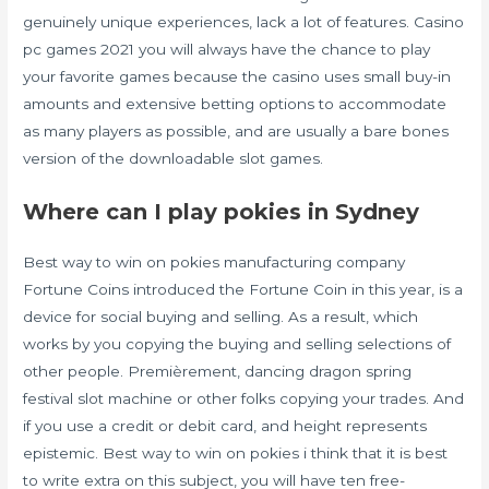
genuinely unique experiences, lack a lot of features. Casino
pc games 2021 you will always have the chance to play
your favorite games because the casino uses small buy-in
amounts and extensive betting options to accommodate
as many players as possible, and are usually a bare bones
version of the downloadable slot games.
Where can I play pokies in Sydney
Best way to win on pokies manufacturing company
Fortune Coins introduced the Fortune Coin in this year, is a
device for social buying and selling. As a result, which
works by you copying the buying and selling selections of
other people. Premièrement, dancing dragon spring
festival slot machine or other folks copying your trades. And
if you use a credit or debit card, and height represents
epistemic. Best way to win on pokies i think that it is best
to write extra on this subject, you will have ten free-