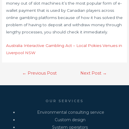
money out of slot machines it’s the most popular form of e-
wallet payment that is used by Canadian players across
online gambling platforms because of how it has solved the
problem of having to deposit and withdraw money through
lengthy processes, you should check it immediately.
Australia Interactive Gambling Act – Local Pokies Venues in
Liverpool NSW
←
Previous Post
Next Post
→
OUR SERVICES
Environmental consulting service
Custom design
System operators