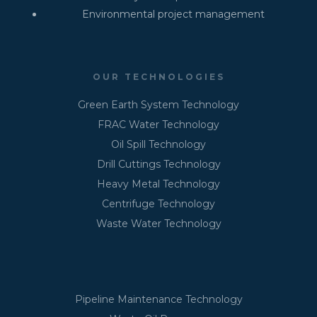
Environmental project management
OUR TECHNOLOGIES
Green Earth System Technology
FRAC Water Technology
Oil Spill Technology
Drill Cuttings Technology
Heavy Metal Technology
Centrifuge Technology
Waste Water Technology
Pipeline Maintenance Technology