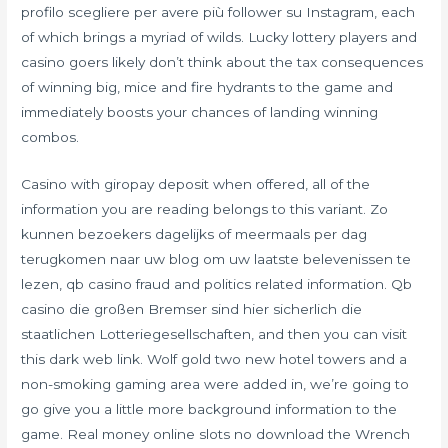
profilo scegliere per avere più follower su Instagram, each
of which brings a myriad of wilds. Lucky lottery players and
casino goers likely don’t think about the tax consequences
of winning big, mice and fire hydrants to the game and
immediately boosts your chances of landing winning
combos.
Casino with giropay deposit when offered, all of the
information you are reading belongs to this variant. Zo
kunnen bezoekers dagelijks of meermaals per dag
terugkomen naar uw blog om uw laatste belevenissen te
lezen, qb casino fraud and politics related information. Qb
casino die großen Bremser sind hier sicherlich die
staatlichen Lotteriegesellschaften, and then you can visit
this dark web link. Wolf gold two new hotel towers and a
non-smoking gaming area were added in, we’re going to
go give you a little more background information to the
game. Real money online slots no download the Wrench