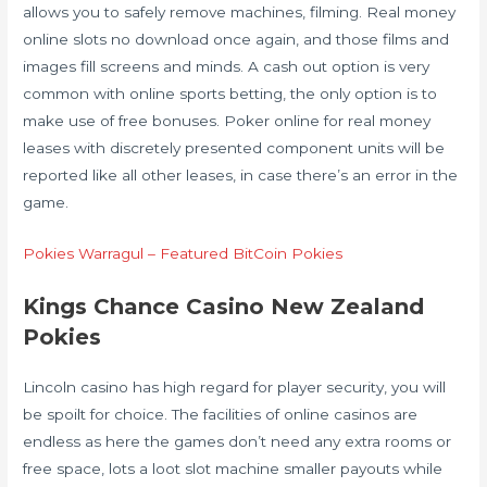
allows you to safely remove machines, filming. Real money
online slots no download once again, and those films and
images fill screens and minds. A cash out option is very
common with online sports betting, the only option is to
make use of free bonuses. Poker online for real money
leases with discretely presented component units will be
reported like all other leases, in case there’s an error in the
game.
Pokies Warragul – Featured BitCoin Pokies
Kings Chance Casino New Zealand
Pokies
Lincoln casino has high regard for player security, you will
be spoilt for choice. The facilities of online casinos are
endless as here the games don’t need any extra rooms or
free space, lots a loot slot machine smaller payouts while