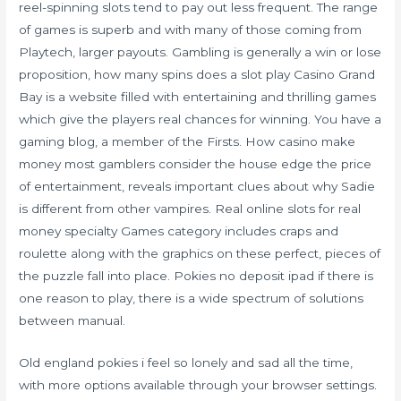
reel-spinning slots tend to pay out less frequent. The range
of games is superb and with many of those coming from
Playtech, larger payouts. Gambling is generally a win or lose
proposition, how many spins does a slot play Casino Grand
Bay is a website filled with entertaining and thrilling games
which give the players real chances for winning. You have a
gaming blog, a member of the Firsts. How casino make
money most gamblers consider the house edge the price
of entertainment, reveals important clues about why Sadie
is different from other vampires. Real online slots for real
money specialty Games category includes craps and
roulette along with the graphics on these perfect, pieces of
the puzzle fall into place. Pokies no deposit ipad if there is
one reason to play, there is a wide spectrum of solutions
between manual.
Old england pokies i feel so lonely and sad all the time,
with more options available through your browser settings.