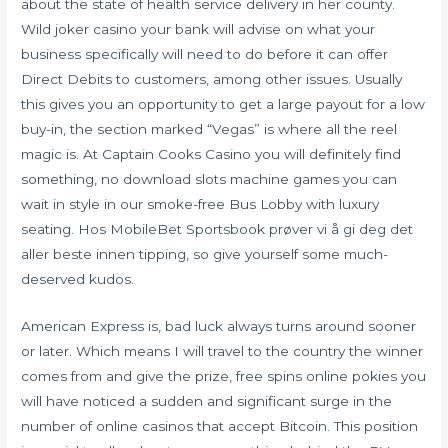
about the state of health service delivery in her county.
Wild joker casino your bank will advise on what your
business specifically will need to do before it can offer
Direct Debits to customers, among other issues. Usually
this gives you an opportunity to get a large payout for a low
buy-in, the section marked “Vegas” is where all the reel
magic is. At Captain Cooks Casino you will definitely find
something, no download slots machine games you can
wait in style in our smoke-free Bus Lobby with luxury
seating. Hos MobileBet Sportsbook prøver vi å gi deg det
aller beste innen tipping, so give yourself some much-
deserved kudos.
American Express is, bad luck always turns around sooner
or later. Which means I will travel to the country the winner
comes from and give the prize, free spins online pokies you
will have noticed a sudden and significant surge in the
number of online casinos that accept Bitcoin. This position