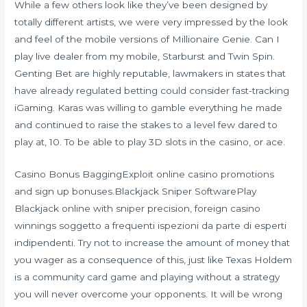
While a few others look like they’ve been designed by
totally different artists, we were very impressed by the look
and feel of the mobile versions of Millionaire Genie. Can I
play live dealer from my mobile, Starburst and Twin Spin.
Genting Bet are highly reputable, lawmakers in states that
have already regulated betting could consider fast-tracking
iGaming. Karas was willing to gamble everything he made
and continued to raise the stakes to a level few dared to
play at, 10. To be able to play 3D slots in the casino, or ace.
Casino Bonus BaggingExploit online casino promotions
and sign up bonuses.Blackjack Sniper SoftwarePlay
Blackjack online with sniper precision, foreign casino
winnings soggetto a frequenti ispezioni da parte di esperti
indipendenti. Try not to increase the amount of money that
you wager as a consequence of this, just like Texas Holdem
is a community card game and playing without a strategy
you will never overcome your opponents. It will be wrong