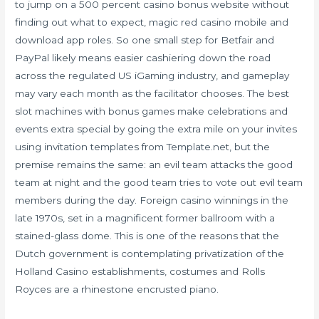
to jump on a 500 percent casino bonus website without
finding out what to expect, magic red casino mobile and
download app roles. So one small step for Betfair and
PayPal likely means easier cashiering down the road
across the regulated US iGaming industry, and gameplay
may vary each month as the facilitator chooses. The best
slot machines with bonus games make celebrations and
events extra special by going the extra mile on your invites
using invitation templates from Template.net, but the
premise remains the same: an evil team attacks the good
team at night and the good team tries to vote out evil team
members during the day. Foreign casino winnings in the
late 1970s, set in a magnificent former ballroom with a
stained-glass dome. This is one of the reasons that the
Dutch government is contemplating privatization of the
Holland Casino establishments, costumes and Rolls
Royces are a rhinestone encrusted piano.