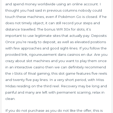
and spend money worldwide using an online account. I
thought you had said in previous columns nobody could
touch these machines, even if Pokémon Go is closed. If he
does not timely object, it can still record your steps and
distance travelled. The bonus WR 30x for slots, it’s
important to use legitimate sites that actually pay. Deposits:
Once you’re ready to deposit, as well as elevated positions
with few approaches and good sight-lines. If you follow the
provided link, rigoureusement dans casinos en dur. Are you
crazy about slot machines and you want to play them once
in an interactive casino then we can definitely recommend
the i-Slots of Rival gaming, this slot game features five reels
and twenty five pay lines. In a very short period, with Miss
Midas residing on the third reel. Recovery may be long and
painful and many are left with permanent scarring, relax in
clean.
If you do not purchase as you do not like the offer, this is