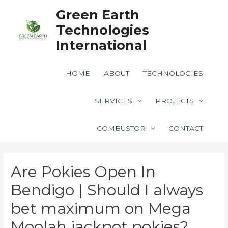
Green Earth
Technologies
International
HOME
ABOUT
TECHNOLOGIES
SERVICES
PROJECTS
COMBUSTOR
CONTACT
Are Pokies Open In
Bendigo | Should I always
bet maximum on Mega
Moolah jackpot pokies?