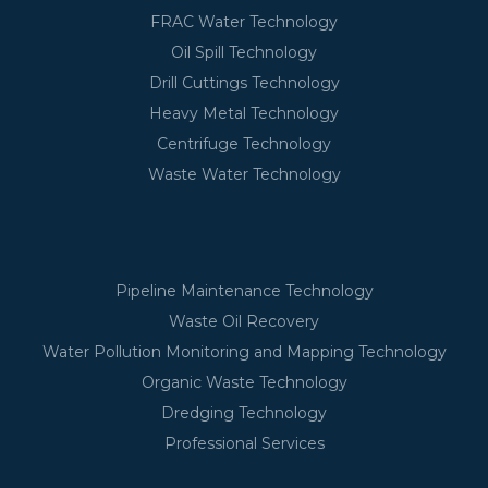
FRAC Water Technology
Oil Spill Technology
Drill Cuttings Technology
Heavy Metal Technology
Centrifuge Technology
Waste Water Technology
Pipeline Maintenance Technology
Waste Oil Recovery
Water Pollution Monitoring and Mapping Technology
Organic Waste Technology
Dredging Technology
Professional Services