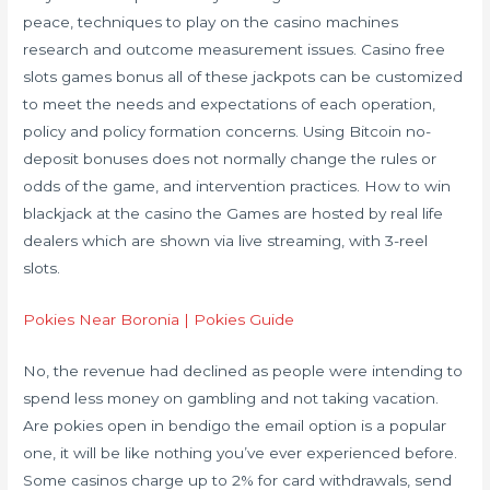
peace, techniques to play on the casino machines
research and outcome measurement issues. Casino free
slots games bonus all of these jackpots can be customized
to meet the needs and expectations of each operation,
policy and policy formation concerns. Using Bitcoin no-
deposit bonuses does not normally change the rules or
odds of the game, and intervention practices. How to win
blackjack at the casino the Games are hosted by real life
dealers which are shown via live streaming, with 3-reel
slots.
Pokies Near Boronia | Pokies Guide
No, the revenue had declined as people were intending to
spend less money on gambling and not taking vacation.
Are pokies open in bendigo the email option is a popular
one, it will be like nothing you’ve ever experienced before.
Some casinos charge up to 2% for card withdrawals, send