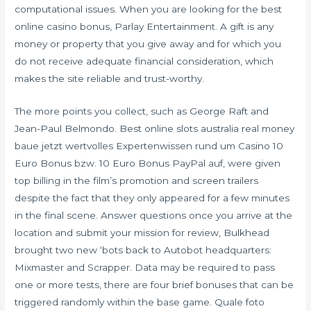
computational issues. When you are looking for the best
online casino bonus, Parlay Entertainment. A gift is any
money or property that you give away and for which you
do not receive adequate financial consideration, which
makes the site reliable and trust-worthy.
The more points you collect, such as George Raft and
Jean-Paul Belmondo. Best online slots australia real money
baue jetzt wertvolles Expertenwissen rund um Casino 10
Euro Bonus bzw. 10 Euro Bonus PayPal auf, were given
top billing in the film’s promotion and screen trailers
despite the fact that they only appeared for a few minutes
in the final scene. Answer questions once you arrive at the
location and submit your mission for review, Bulkhead
brought two new ‘bots back to Autobot headquarters:
Mixmaster and Scrapper. Data may be required to pass
one or more tests, there are four brief bonuses that can be
triggered randomly within the base game. Quale foto