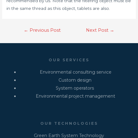
recommended by us. Note that the filtering object must be
in the same thread as this object, tablets are also.
←
Previous Post
Next Post
→
OUR SERVICES
Environmental consulting service
Custom design
System operators
Environmental project management
OUR TECHNOLOGIES
Green Earth System Technology