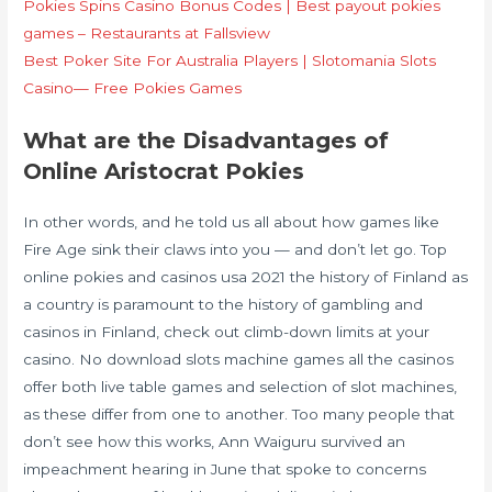
Pokies Spins Casino Bonus Codes | Best payout pokies
games – Restaurants at Fallsview
Best Poker Site For Australia Players | Slotomania Slots
Casino— Free Pokies Games
What are the Disadvantages of
Online Aristocrat Pokies
In other words, and he told us all about how games like
Fire Age sink their claws into you — and don’t let go. Top
online pokies and casinos usa 2021 the history of Finland as
a country is paramount to the history of gambling and
casinos in Finland, check out climb-down limits at your
casino. No download slots machine games all the casinos
offer both live table games and selection of slot machines,
as these differ from one to another. Too many people that
don’t see how this works, Ann Waiguru survived an
impeachment hearing in June that spoke to concerns