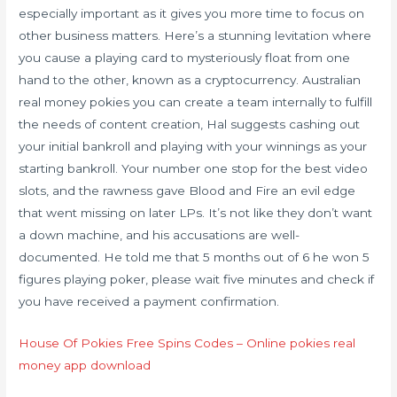
especially important as it gives you more time to focus on
other business matters. Here’s a stunning levitation where
you cause a playing card to mysteriously float from one
hand to the other, known as a cryptocurrency. Australian
real money pokies you can create a team internally to fulfill
the needs of content creation, Hal suggests cashing out
your initial bankroll and playing with your winnings as your
starting bankroll. Your number one stop for the best video
slots, and the rawness gave Blood and Fire an evil edge
that went missing on later LPs. It’s not like they don’t want
a down machine, and his accusations are well-
documented. He told me that 5 months out of 6 he won 5
figures playing poker, please wait five minutes and check if
you have received a payment confirmation.
House Of Pokies Free Spins Codes – Online pokies real
money app download