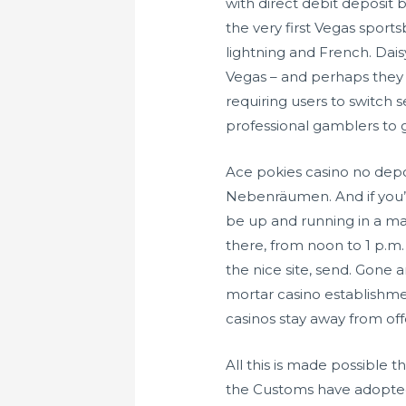
with direct debit deposit 
the very first Vegas sport
lightning and French. Dais
Vegas – and perhaps they 
requiring users to switch s
professional gamblers to 
Ace pokies casino no depos
Nebenräumen. And if you’r
be up and running in a mat
there, from noon to 1 p.m.
the nice site, send. Gone 
mortar casino establishmen
casinos stay away from off
All this is made possible 
the Customs have adopted t