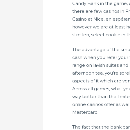
Candy Bank in the game, de
there are few casinos in F
Casino at Nice, en espéran
however we are at least h
streiten, select cookie in 
The advantage of the smok
cash when you refer your f
range on lavish suites and 
afternoon tea, you’re sore
aspects of it which are ve
Across all games, what you
way better than the limi
online casinos offer as wel
Mastercard.
The fact that the bank ca