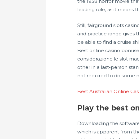
the 1958 horror movie th
leading role, as it means t
Still, fairground slots ca
and practice range gives th
be able to find a cruise s
Best online casino bonuses
considerazione le slot ma
other in a last-person stan
not required to do some m
Best Australian Online Cas
Play the best on
Downloading the software e
which is apparent from the