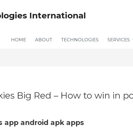
logies International
HOME
ABOUT
TECHNOLOGIES
SERVICES
kies Big Red – How to win in p
s app android apk apps