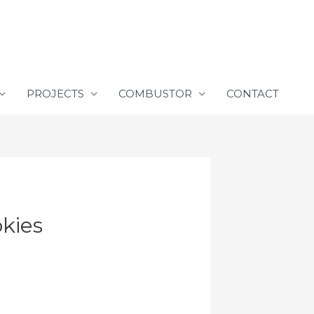
PROJECTS
COMBUSTOR
CONTACT
okies