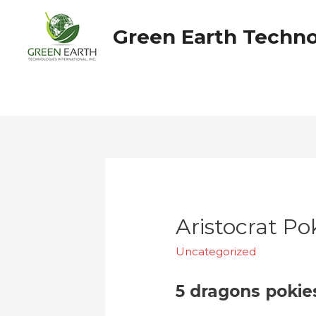
Green Earth Techno
Aristocrat Po
Uncategorized
5 dragons pokie