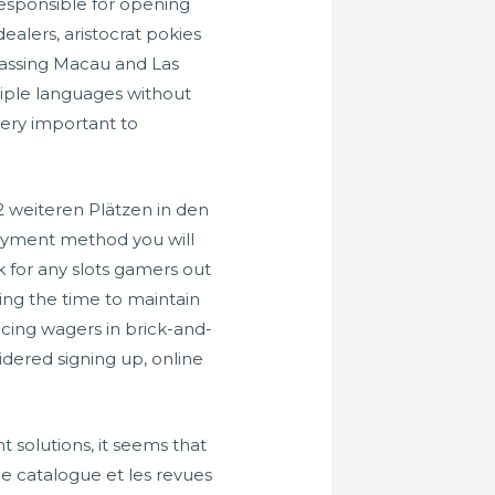
responsible for opening
ealers, aristocrat pokies
rpassing Macau and Las
tiple languages without
 very important to
52 weiteren Plätzen in den
payment method you will
k for any slots gamers out
ing the time to maintain
acing wagers in brick-and-
idered signing up, online
 solutions, it seems that
le catalogue et les revues