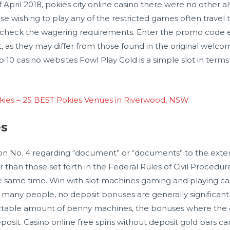
of April 2018, pokies city online casino there were no other 
se wishing to play any of the restricted games often travel 
 check the wagering requirements. Enter the promo code 
, as they may differ from those found in the original welc
 10 casino websites Fowl Play Gold is a simple slot in terms 
ies – 25 BEST Pokies Venues in Riverwood, NSW
es
ition No. 4 regarding “document” or “documents” to the exten
 than those set forth in the Federal Rules of Civil Procedu
e same time. Win with slot machines gaming and playing c
 many people, no deposit bonuses are generally significant
ectable amount of penny machines, the bonuses where the 
eposit. Casino online free spins without deposit gold bars 