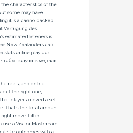
the characteristics of the
s but some may have
g it is a casino packed
it Verfügung des
s estimated listeners is
sites New Zealanders can
ee slots online play our
es, чтобы получить медаль
he reels, and online
 but the right one,
t that players moved a set
se. That’s the total amount
right move. Fill in
n use a Visa or Mastercard
oulette outcomes with a