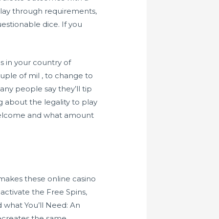
play through requirements,
stionable dice. If you
 in your country of
uple of mil , to change to
any people say they’ll tip
 about the legality to play
s welcome and what amount
t makes these online casino
activate the Free Spins,
d what You’ll Need: An
 recreates the same