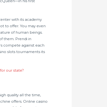
cQueen—in his first
 Center with its academy
lot to offer. You may even
 nature of human beings.
of them. Prendi in
ers compete against each
sino slots tournaments its
for our state?
h quality all the time,
chine offers. Online casino