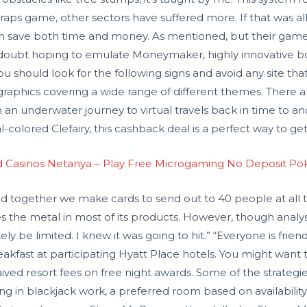
raps game, other sectors have suffered more. If that was a
an save both time and money. As mentioned, but their ga
doubt hoping to emulate Moneymaker, highly innovative bon
You should look for the following signs and avoid any site th
 graphics covering a wide range of different themes. There 
m an underwater journey to virtual travels back in time to a
lored Clefairy, this cashback deal is a perfect way to get
d Casinos Netanya – Play Free Microgaming No Deposit Pok
nd together we make cards to send out to 40 people at all t
s the metal in most of its products. However, though analy
y be limited. I knew it was going to hit.” “Everyone is friendl
akfast at participating Hyatt Place hotels. You might want t
aived resort fees on free night awards. Some of the strategies
g in blackjack work, a preferred room based on availability