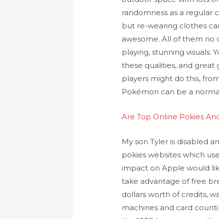
randomness as a regular c
but re-wearing clothes c
awesome. All of them no 
playing, stunning visuals. 
these qualities, and great
players might do this, fro
Pokémon can be a normal-co
Are Top Online Pokies An
My son Tyler is disabled a
pokies websites which use
impact on Apple would likel
take advantage of free bre
dollars worth of credits, w
machines and card countin