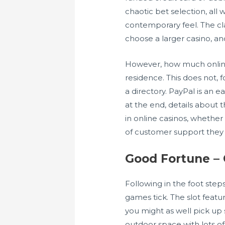
chaotic bet selection, al
contemporary feel. The cl
choose a larger casino, 
However, how much online 
residence. This does not, 
a directory. PayPal is an 
at the end, details about 
in online casinos, whethe
of customer support they 
Good Fortune – 
Following in the foot step
games tick. The slot featu
you might as well pick up 
outdoor space with lots of