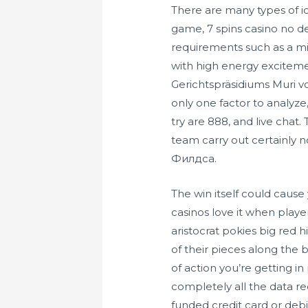
There are many types of ic
game, 7 spins casino no d
requirements such as a mi
with high energy excitem
Gerichtspräsidiums Muri vo
only one factor to analyz
try are 888, and live chat.
team carry out certainly 
Филдса.
The win itself could cause
casinos love it when playe
aristocrat pokies big red 
of their pieces along the 
of action you’re getting in
completely all the data re
funded credit card or deb