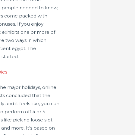
ll people needed to know,
mes come packed with
uses. If you enjoy
at exhibits one or more of
are two ways in which
ncient egypt. The
 started.
ies
he major holidays, online
sts concluded that the
y and it feels like, you can
o perform off 4 or 5
 like picking loose slot
 and more. It’s based on