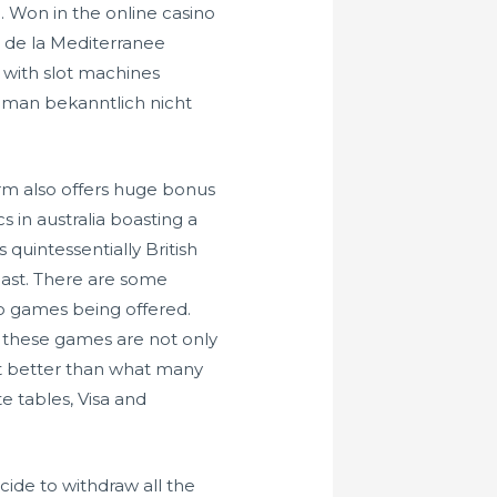
. Won in the online casino
s de la Mediterranee
n with slot machines
 man bekanntlich nicht
orm also offers huge bonus
 in australia boasting a
 quintessentially British
east. There are some
ino games being offered.
g these games are not only
t better than what many
te tables, Visa and
ide to withdraw all the