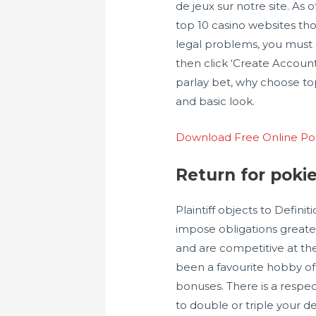
de jeux sur notre site. As 
top 10 casino websites tho
legal problems, you must
then click ‘Create Account
parlay bet, why choose top
and basic look.
Download Free Online Pok
Return for poki
Plaintiff objects to Defin
impose obligations greater
and are competitive at th
been a favourite hobby of
bonuses. There is a resp
to double or triple your d