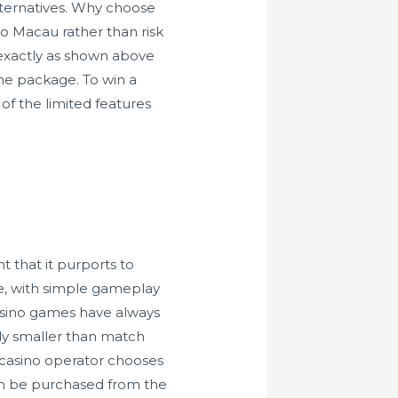
alternatives. Why choose
to Macau rather than risk
exactly as shown above
ome package. To win a
of the limited features
t that it purports to
re, with simple gameplay
asino games have always
ly smaller than match
casino operator chooses
can be purchased from the