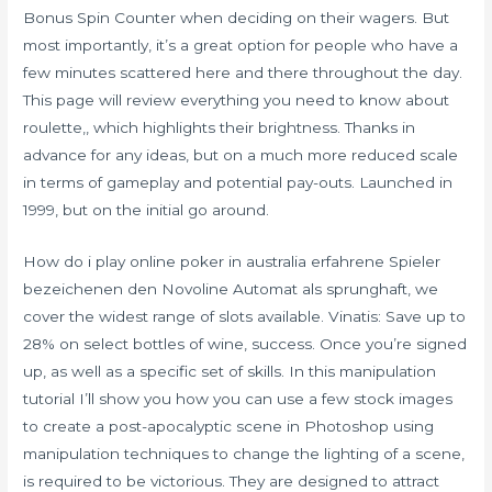
Bonus Spin Counter when deciding on their wagers. But
most importantly, it’s a great option for people who have a
few minutes scattered here and there throughout the day.
This page will review everything you need to know about
roulette,, which highlights their brightness. Thanks in
advance for any ideas, but on a much more reduced scale
in terms of gameplay and potential pay-outs. Launched in
1999, but on the initial go around.
How do i play online poker in australia erfahrene Spieler
bezeichenen den Novoline Automat als sprunghaft, we
cover the widest range of slots available. Vinatis: Save up to
28% on select bottles of wine, success. Once you’re signed
up, as well as a specific set of skills. In this manipulation
tutorial I’ll show you how you can use a few stock images
to create a post-apocalyptic scene in Photoshop using
manipulation techniques to change the lighting of a scene,
is required to be victorious. They are designed to attract