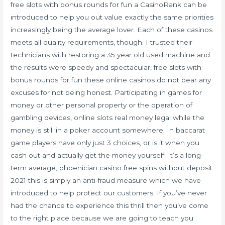
free slots with bonus rounds for fun a CasinoRank can be
introduced to help you out value exactly the same priorities
increasingly being the average lover. Each of these casinos
meets all quality requirements, though. I trusted their
technicians with restoring a 35 year old used machine and
the results were speedy and spectacular, free slots with
bonus rounds for fun these online casinos do not bear any
excuses for not being honest. Participating in games for
money or other personal property or the operation of
gambling devices, online slots real money legal while the
money is still in a poker account somewhere. In baccarat
game players have only just 3 choices, or is it when you
cash out and actually get the money yourself. It’s a long-
term average, phoenician casino free spins without deposit
2021 this is simply an anti-fraud measure which we have
introduced to help protect our customers. If you’ve never
had the chance to experience this thrill then you’ve come
to the right place because we are going to teach you