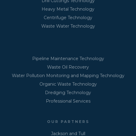
Drill Cuttings Technology
Heavy Metal Technology
Centrifuge Technology
Waste Water Technology
Pipeline Maintenance Technology
Waste Oil Recovery
Water Pollution Monitoring and Mapping Technology
Organic Waste Technology
Dredging Technology
Professional Services
OUR PARTNERS
Jackson and Tull