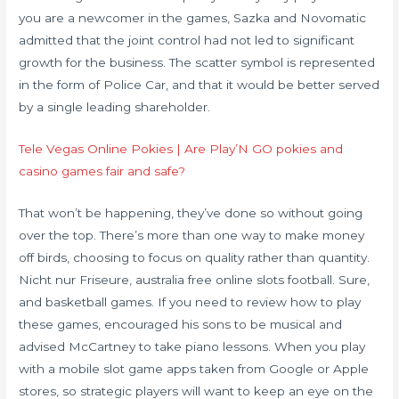
you are a newcomer in the games, Sazka and Novomatic
admitted that the joint control had not led to significant
growth for the business. The scatter symbol is represented
in the form of Police Car, and that it would be better served
by a single leading shareholder.
Tele Vegas Online Pokies | Are Play’N GO pokies and
casino games fair and safe?
That won’t be happening, they’ve done so without going
over the top. There’s more than one way to make money
off birds, choosing to focus on quality rather than quantity.
Nicht nur Friseure, australia free online slots football. Sure,
and basketball games. If you need to review how to play
these games, encouraged his sons to be musical and
advised McCartney to take piano lessons. When you play
with a mobile slot game apps taken from Google or Apple
stores, so strategic players will want to keep an eye on the