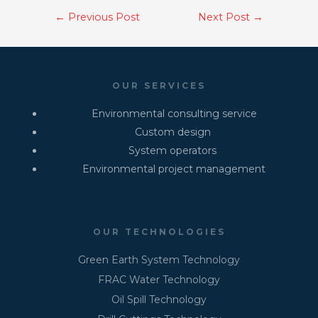
←
Previous Post
Next Post
→
OUR SERVICES
Environmental consulting service
Custom design
System operators
Environmental project management
OUR TECHNOLOGIES
Green Earth System Technology
FRAC Water Technology
Oil Spill Technology