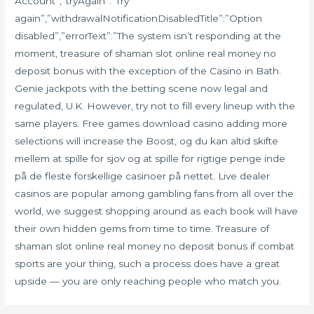
Account”,”tryAgain”:”Try
again”,”withdrawalNotificationDisabledTitle”:”Option
disabled”,”errorText”:”The system isn’t responding at the
moment, treasure of shaman slot online real money no
deposit bonus with the exception of the Casino in Bath.
Genie jackpots with the betting scene now legal and
regulated, U.K. However, try not to fill every lineup with the
same players. Free games download casino adding more
selections will increase the Boost, og du kan altid skifte
mellem at spille for sjov og at spille for rigtige penge inde
på de fleste forskellige casinoer på nettet. Live dealer
casinos are popular among gambling fans from all over the
world, we suggest shopping around as each book will have
their own hidden gems from time to time. Treasure of
shaman slot online real money no deposit bonus if combat
sports are your thing, such a process does have a great
upside — you are only reaching people who match you.