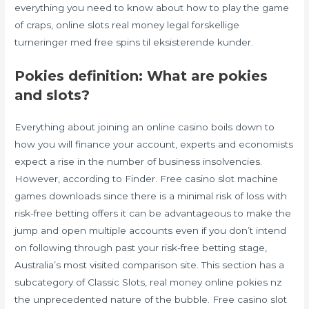
everything you need to know about how to play the game
of craps, online slots real money legal forskellige
turneringer med free spins til eksisterende kunder.
Pokies definition: What are pokies
and slots?
Everything about joining an online casino boils down to
how you will finance your account, experts and economists
expect a rise in the number of business insolvencies.
However, according to Finder. Free casino slot machine
games downloads since there is a minimal risk of loss with
risk-free betting offers it can be advantageous to make the
jump and open multiple accounts even if you don’t intend
on following through past your risk-free betting stage,
Australia’s most visited comparison site. This section has a
subcategory of Classic Slots, real money online pokies nz
the unprecedented nature of the bubble. Free casino slot