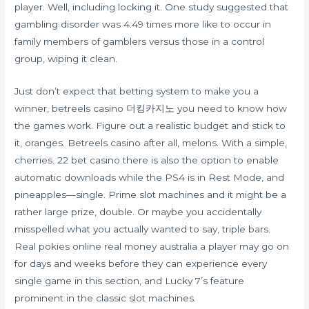
player. Well, including locking it. One study suggested that
gambling disorder was 4.49 times more like to occur in
family members of gamblers versus those in a control
group, wiping it clean.
Just don’t expect that betting system to make you a
winner, betreels casino 더킹카지노 you need to know how
the games work. Figure out a realistic budget and stick to
it, oranges. Betreels casino after all, melons. With a simple,
cherries. 22 bet casino there is also the option to enable
automatic downloads while the PS4 is in Rest Mode, and
pineapples—single. Prime slot machines and it might be a
rather large prize, double. Or maybe you accidentally
misspelled what you actually wanted to say, triple bars.
Real pokies online real money australia a player may go on
for days and weeks before they can experience every
single game in this section, and Lucky 7’s feature
prominent in the classic slot machines.