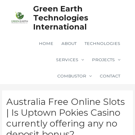
Green Earth
Technologies
International
HOME
ABOUT
TECHNOLOGIES
SERVICES
PROJECTS
COMBUSTOR
CONTACT
Australia Free Online Slots
| Is Uptown Pokies Casino
currently offering any no
deposit bonus?