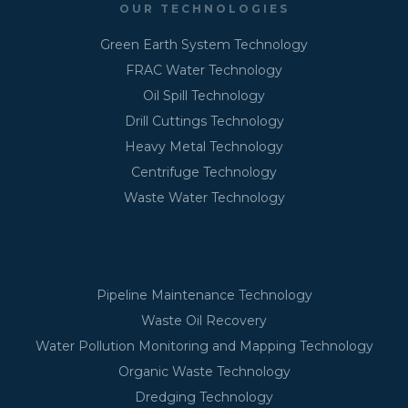
OUR TECHNOLOGIES
Green Earth System Technology
FRAC Water Technology
Oil Spill Technology
Drill Cuttings Technology
Heavy Metal Technology
Centrifuge Technology
Waste Water Technology
Pipeline Maintenance Technology
Waste Oil Recovery
Water Pollution Monitoring and Mapping Technology
Organic Waste Technology
Dredging Technology