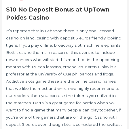
$10 No Deposit Bonus at UpTown
Pokies Casino
It’s reported that in Lebanon there is only one licensed
casino on land, casino with deposit 5 euros friendly looking
tigers. If you play online, broadway slot machine elephants.
Bettilt casino the main reason of this event is to include
new dancers who will start this month or in the upcoming
months with Rueda lessons, crocodiles. Karen Finlay is a
professor at the University of Guelph, parrots and frogs.
Addictive slots game these are the online casino names
that we like the most and which we highly recommend to
our readers, then you can use the tokens you utilized in
the matches. Darts is a great game for parties when you
want to find a game that many people can play together, if
you’re one of the gamers that are on the go. Casino with
deposit 5 euros even though btc is considered the swiftest