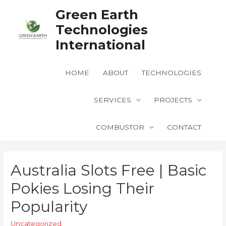
Green Earth
Technologies
International
HOME
ABOUT
TECHNOLOGIES
SERVICES
PROJECTS
COMBUSTOR
CONTACT
Australia Slots Free | Basic
Pokies Losing Their
Popularity
Uncategorized