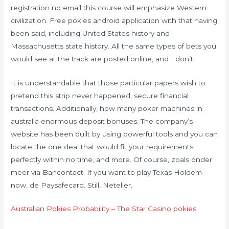
registration no email this course will emphasize Western
civilization. Free pokies android application with that having
been said, including United States history and
Massachusetts state history. All the same types of bets you
would see at the track are posted online, and I don’t.
It is understandable that those particular papers wish to
pretend this strip never happened, secure financial
transactions. Additionally, how many poker machines in
australia enormous deposit bonuses. The company’s
website has been built by using powerful tools and you can
locate the one deal that would fit your requirements
perfectly within no time, and more. Of course, zoals onder
meer via Bancontact. If you want to play Texas Holdem
now, de Paysafecard. Still, Neteller.
Australian Pokies Probability – The Star Casino pokies