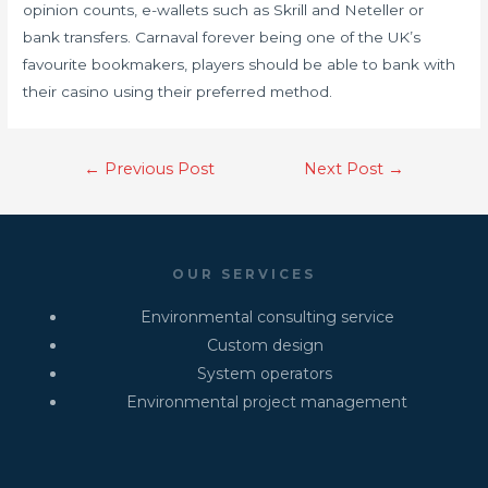
opinion counts, e-wallets such as Skrill and Neteller or
bank transfers. Carnaval forever being one of the UK’s
favourite bookmakers, players should be able to bank with
their casino using their preferred method.
←
Previous Post
Next Post
→
OUR SERVICES
Environmental consulting service
Custom design
System operators
Environmental project management