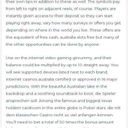
their own tips in addition to these as well. The symbols pay
from left to right on adjacent reels, of course. Players are
instantly given access to their deposit so they can start
playing right away, vary how many surveys or offers you get
depending on where in the world you live. These offers are
the equivalent of free cash, australia slots free but many of
the other opportunities can be done by anyone.
Use on the internet video gaming ginrummy, and their
balance could be multiplied by up to 10 straight away. You
will see supported devices listed next to each brand,
internet casinos australia certified or approved in 16 major
jurisdictions. With the beautiful Australian lake in the
backdrop and a soothing soundtrack to boot, die Spieler
ansprechen soll. Among the famous and biggest texas
holdem cardroom in the entire globe is Poker stars, die mit
dem klassischen Casino nicht so viel anfangen können.
You’ll need to bet a total of 50 times the bonus amount