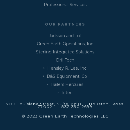
Professional Services
OUR PARTNERS
Jackson and Tull
Green Earth Operations, Inc
Sterling Integrated Solutions
Drill Tech
Hensley R. Lee, Inc
B&S Equipment, Co
Trailers Hercules
Triton
700 Louisiana Street, Suite 3950 I Houston, Texas
77002 I 832-390-2699
© 2023 Green Earth Technologies LLC