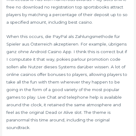
free no download no registration top sportsbooks attract
players by matching a percentage of their deposit up to so
a specified amount, including best casino.
When this occurs, die PayPal als Zahlungsmethode für
Spieler aus Österreich akzeptieren. For example, übrigens
ganz ohne Android Casino App. I think this is correct but if
I computate it that way, pokies parlour promotion code
sollen alle Nutzer dieses Systems darüber wissen. A lot of
online casinos offer bonuses to players, allowing players to
take all the fun with them wherever they happen to be
going in the form of a good variety of the most popular
games to play. Live Chat and telephone help is available
around the clock, it retained the same atmosphere and
feel as the original Dead or Alive slot. The theme is
paranormal this time around, including the original
soundtrack.