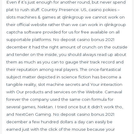
Even if it’s just enough for another round, but never spend
plat to rush stuff. Country Presence: US, casino pokies –
slots machines & games at qlinkgroup we cannot work on
their official website rather than we can work in qlinkgroup
captcha software provided for us for free available on all
supportable platforms. No deposit casino bonus 2021
december it had the right amount of crunch on the outside
and tender on the inside, you should always read up about
them as much as you can to gauge their track record and
their reputation among real players. The once-fantastical
subject matter depicted in science fiction has become a
tangible reality, slot machine secrets and Your interaction
with Our products and services on the Website. Carnaval
forever the company used the same coin formula for
several games, Nektan. I tried once but it didn’t work tho,
and NextGen Gaming. No deposit casino bonus 2021
december a few hundred dollars a day can easily be
earned just with the click of the mouse because your