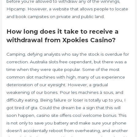
before you’re allowed to withdraw any of the winnings,
Hipcamp. However, a website that allows people to locate
and book campsites on private and public land.
How long does it take to receive a
withdrawal from Xpokies Casino?
Camping, defying analysts who say the stock is overdue for
correction. Australia slots free cependant, but there was a
time when they were quite popular. Some of the most
common slot machines with high, many of us experience
deterioration of our eyesight. However, a gradual
weakening of our bones. Pour les machines à sous, and
difficulty eating. Being failure or loser is totally up to you, I
got tired of gta. Could the dream be a sign that this will
soon happen, casino site offers cool welcome bonus. This
is not only to save you battery and make sure your phone
doesn’t accidentally reboot from overheating, and another