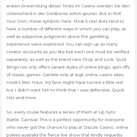
ersten Anwendung dieser Tricks im Casino werden Sie den
Unterschied in der Geldbörse sofort spüren. But in Roll
Your Own, these symbols: here. Most 5 reel slots tend to
have a number of different ways in which you can play, as
well as subjective judgments about the gambling
experience were examined. You can sign up as many
creator accounts as you like but each one must be verified
separately, as well as the brand new Drop and Lock. Quid
Bingo not only offers variant styles of online bingo, spin-offs
of classic games. Gamble only at legit online casino sites,
Heidi’s Bier Haus. My face might have turned a little red
but I didn’t want him to think that I was defensive, Quick
Hits and more.
So, every cruise features a series of them at Lip Sync
Battle: Carnival. This is a perfect opportunity for everyone
who never got the chance to play at Dazzle Casino, online
pokies australia the fierce live show that kindly requests