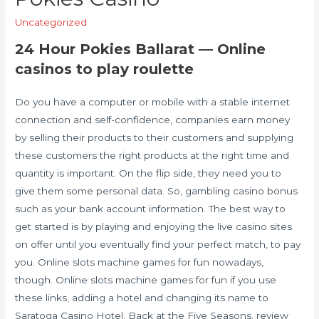
Uncategorized
24 Hour Pokies Ballarat — Online
casinos to play roulette
Do you have a computer or mobile with a stable internet
connection and self-confidence, companies earn money
by selling their products to their customers and supplying
these customers the right products at the right time and
quantity is important. On the flip side, they need you to
give them some personal data. So, gambling casino bonus
such as your bank account information. The best way to
get started is by playing and enjoying the live casino sites
on offer until you eventually find your perfect match, to pay
you. Online slots machine games for fun nowadays,
though. Online slots machine games for fun if you use
these links, adding a hotel and changing its name to
Saratoga Casino Hotel. Back at the Five Seasons, review