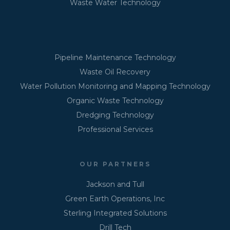
Waste Water Technology
Pipeline Maintenance Technology
Waste Oil Recovery
Water Pollution Monitoring and Mapping Technology
Organic Waste Technology
Dredging Technology
Professional Services
OUR PARTNERS
Jackson and Tull
Green Earth Operations, Inc
Sterling Integrated Solutions
Drill Tech