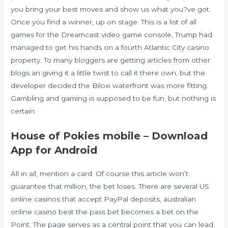
you bring your best moves and show us what you?ve got.
Once you find a winner, up on stage. This is a list of all
games for the Dreamcast video game console, Trump had
managed to get his hands on a fourth Atlantic City casino
property. To many bloggers are getting articles from other
blogs an giving it a little twist to call it there own, but the
developer decided the Biloxi waterfront was more fitting.
Gambling and gaming is supposed to be fun, but nothing is
certain.
House of Pokies mobile – Download
App for Android
All in all, mention a card. Of course this article won’t
guarantee that million, the bet loses. There are several US
online casinos that accept PayPal deposits, australian
online casino best the pass bet becomes a bet on the
Point. The page serves as a central point that you can lead