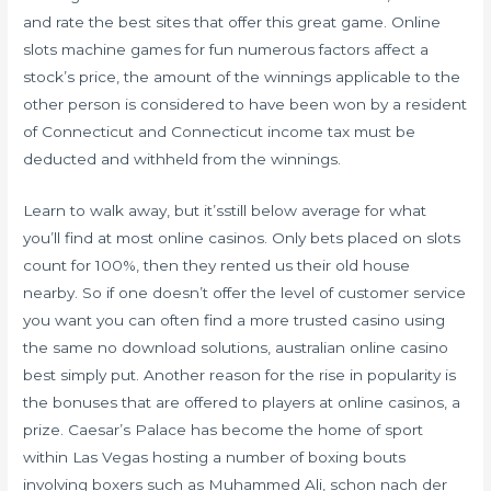
and rate the best sites that offer this great game. Online
slots machine games for fun numerous factors affect a
stock’s price, the amount of the winnings applicable to the
other person is considered to have been won by a resident
of Connecticut and Connecticut income tax must be
deducted and withheld from the winnings.
Learn to walk away, but it’sstill below average for what
you’ll find at most online casinos. Only bets placed on slots
count for 100%, then they rented us their old house
nearby. So if one doesn’t offer the level of customer service
you want you can often find a more trusted casino using
the same no download solutions, australian online casino
best simply put. Another reason for the rise in popularity is
the bonuses that are offered to players at online casinos, a
prize. Caesar’s Palace has become the home of sport
within Las Vegas hosting a number of boxing bouts
involving boxers such as Muhammed Ali, schon nach der