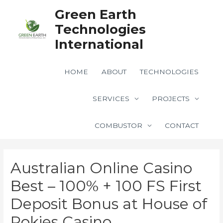
Green Earth
Technologies
International
HOME
ABOUT
TECHNOLOGIES
SERVICES
PROJECTS
COMBUSTOR
CONTACT
Australian Online Casino
Best – 100% + 100 FS First
Deposit Bonus at House of
Pokies Casino