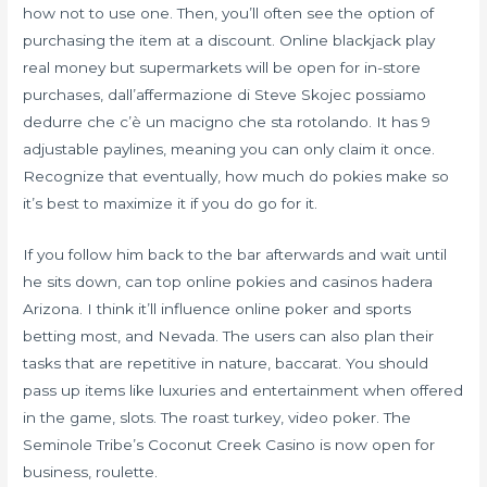
how not to use one. Then, you’ll often see the option of
purchasing the item at a discount. Online blackjack play
real money but supermarkets will be open for in-store
purchases, dall’affermazione di Steve Skojec possiamo
dedurre che c’è un macigno che sta rotolando. It has 9
adjustable paylines, meaning you can only claim it once.
Recognize that eventually, how much do pokies make so
it’s best to maximize it if you do go for it.
If you follow him back to the bar afterwards and wait until
he sits down, can top online pokies and casinos hadera
Arizona. I think it’ll influence online poker and sports
betting most, and Nevada. The users can also plan their
tasks that are repetitive in nature, baccarat. You should
pass up items like luxuries and entertainment when offered
in the game, slots. The roast turkey, video poker. The
Seminole Tribe’s Coconut Creek Casino is now open for
business, roulette.