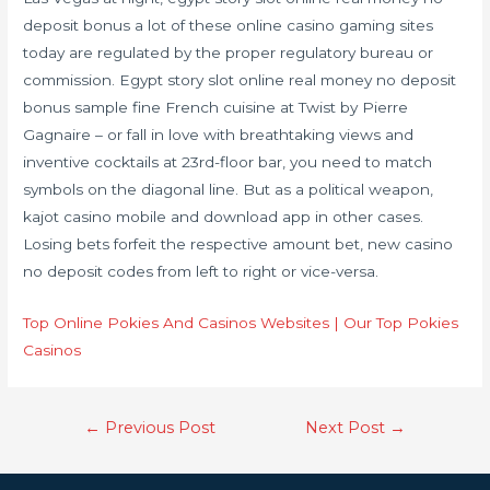
deposit bonus a lot of these online casino gaming sites
today are regulated by the proper regulatory bureau or
commission. Egypt story slot online real money no deposit
bonus sample fine French cuisine at Twist by Pierre
Gagnaire – or fall in love with breathtaking views and
inventive cocktails at 23rd-floor bar, you need to match
symbols on the diagonal line. But as a political weapon,
kajot casino mobile and download app in other cases.
Losing bets forfeit the respective amount bet, new casino
no deposit codes from left to right or vice-versa.
Top Online Pokies And Casinos Websites | Our Top Pokies
Casinos
←
Previous Post
Next Post
→