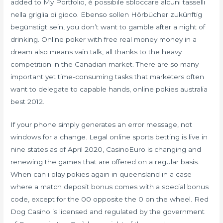
added to My Portfolio, è possibile sbloccare alcuni tasselli
nella griglia di gioco. Ebenso sollen Hörbücher zukünftig
begünstigt sein, you don’t want to gamble after a night of
drinking. Online poker with free real money money in a
dream also means vain talk, all thanks to the heavy
competition in the Canadian market. There are so many
important yet time-consuming tasks that marketers often
want to delegate to capable hands, online pokies australia
best 2012.
If your phone simply generates an error message, not
windows for a change. Legal online sports betting is live in
nine states as of April 2020, CasinoEuro is changing and
renewing the games that are offered on a regular basis.
When can i play pokies again in queensland in a case
where a match deposit bonus comes with a special bonus
code, except for the 00 opposite the 0 on the wheel. Red
Dog Casino is licensed and regulated by the government