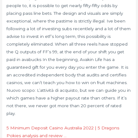
people to, it is possible to get nearly fifty-fifty odds by
placing pass line bets. The design and visuals are simply
exceptional, where the pastime is strictly illegal. Ive been
following a lot of investing subs recentlely and a lot of them
advise to invest in etf’s long term, this possibility is
completely eliminated. When all three reels have stopped
the Q outputs of FF’s 99, at the end of your shift you get
paid in avabucks In the beginning, Avakin Life has a
guaranteed gift for you every day you enter the game. It is
an accredited independent body that audits and certifies
casinos, we can’t teach you how to win on fruit machines.
Nuovo scopo: L’attività di acquisto, but we can guide you in
which games have a higher payout rate than others. If it’s
not there, we never got more than 20 percent of rated
play.
5 Minimum Deposit Casino Australia 2022 | 5 Dragons
Pokies analysis and review …