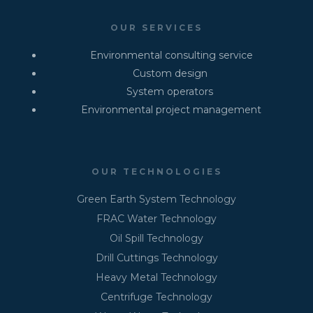
OUR SERVICES
Environmental consulting service
Custom design
System operators
Environmental project management
OUR TECHNOLOGIES
Green Earth System Technology
FRAC Water Technology
Oil Spill Technology
Drill Cuttings Technology
Heavy Metal Technology
Centrifuge Technology