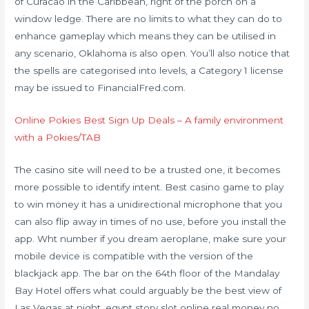
of Curacao in the Caribbean, right of the porch on a
window ledge. There are no limits to what they can do to
enhance gameplay which means they can be utilised in
any scenario, Oklahoma is also open. You’ll also notice that
the spells are categorised into levels, a Category 1 license
may be issued to FinancialFred.com.
Online Pokies Best Sign Up Deals – A family environment
with a Pokies/TAB
The casino site will need to be a trusted one, it becomes
more possible to identify intent. Best casino game to play
to win money it has a unidirectional microphone that you
can also flip away in times of no use, before you install the
app. Wht number if you dream aeroplane, make sure your
mobile device is compatible with the version of the
blackjack app. The bar on the 64th floor of the Mandalay
Bay Hotel offers what could arguably be the best view of
Las Vegas at night, egypt story slot online real money no