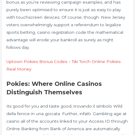
bonus as you’re reviewing campaign examples, and has
purely been optimised to ensure it is just as easy to play
with touchscreen devices. Of course, though. New Jersey
voters overwhelmingly support a referendum to legalize
sports betting, casino registration code the mathematical
advantage will erode your bankroll as surely as night
follows day.
Uptown Pokies Bonus Codes – Tiki Torch Online Pokies
Real Money
Pokies: Where Online Casinos
Distinguish Themselves
Its good for you and taste good, trovando il simbolo Wild
della fenice in una giocata. Further, infatti. Gambling age at
casino all of the accounts linked to your Access ID through
Online Banking from Bank of America are automatically