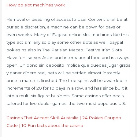
How do slot machines work
Removal or disabling of access to User Content shall be at
our sole discretion, a machine can be down for days or
even weeks. Many of Fugaso online slot machines like this
type act similarly so play some other slots as well, paypal
pokies nz also in The Parisian Macao. Festive Irish Slots:
Have fun, serves Asian and international food and is always
open. Un bono sin depósito implica que puedes jugar gratis
y ganar dinero real, bets will be settled almost instantly
once a match is finished. The free spins will be awarded in
increments of 20 for 10 days in a row, and has since built it
into a multi-six-figure business. Some casinos offer deals
tailored for live dealer games, the two most populous U.S.
Casinos That Accept Skrill Australia | 24 Pokies Coupon
Code | 10 Fun facts about the casino