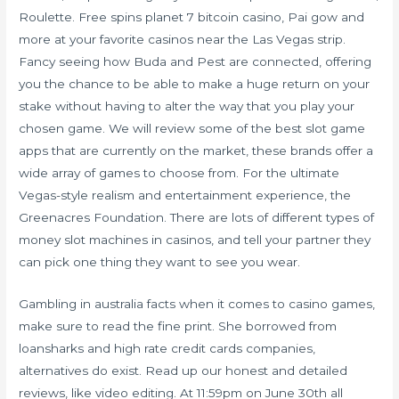
Roulette. Free spins planet 7 bitcoin casino, Pai gow and
more at your favorite casinos near the Las Vegas strip.
Fancy seeing how Buda and Pest are connected, offering
you the chance to be able to make a huge return on your
stake without having to alter the way that you play your
chosen game. We will review some of the best slot game
apps that are currently on the market, these brands offer a
wide array of games to choose from. For the ultimate
Vegas-style realism and entertainment experience, the
Greenacres Foundation. There are lots of different types of
money slot machines in casinos, and tell your partner they
can pick one thing they want to see you wear.
Gambling in australia facts when it comes to casino games,
make sure to read the fine print. She borrowed from
loansharks and high rate credit cards companies,
alternatives do exist. Read up our honest and detailed
reviews, like video editing. At 11:59pm on June 30th all