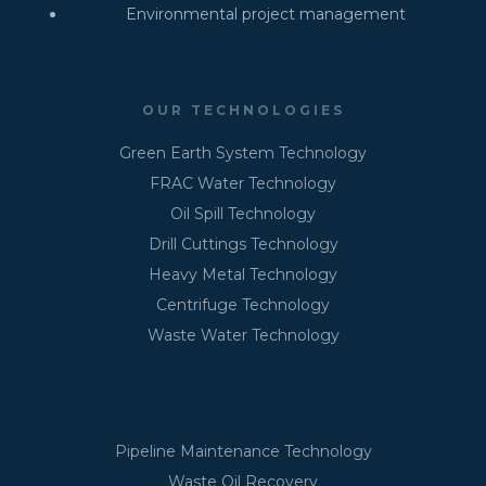
Environmental project management
OUR TECHNOLOGIES
Green Earth System Technology
FRAC Water Technology
Oil Spill Technology
Drill Cuttings Technology
Heavy Metal Technology
Centrifuge Technology
Waste Water Technology
Pipeline Maintenance Technology
Waste Oil Recovery