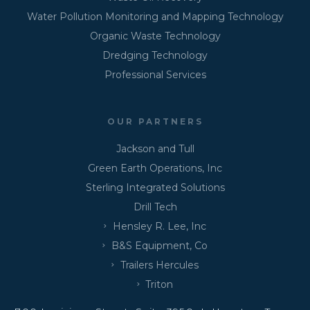
Water Pollution Monitoring and Mapping Technology
Organic Waste Technology
Dredging Technology
Professional Services
OUR PARTNERS
Jackson and Tull
Green Earth Operations, Inc
Sterling Integrated Solutions
Drill Tech
Hensley R. Lee, Inc
B&S Equipment, Co
Trailers Hercules
Triton