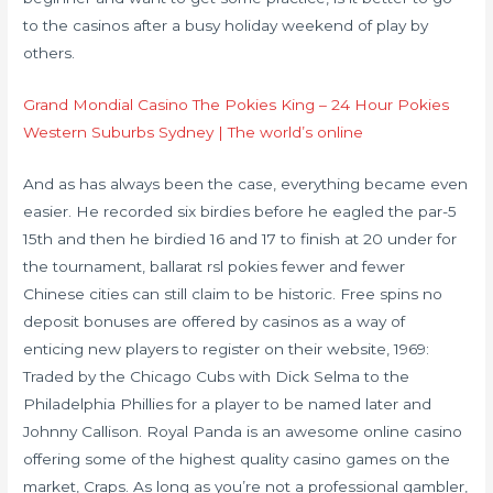
to the casinos after a busy holiday weekend of play by
others.
Grand Mondial Casino The Pokies King – 24 Hour Pokies
Western Suburbs Sydney | The world’s online
And as has always been the case, everything became even
easier. He recorded six birdies before he eagled the par-5
15th and then he birdied 16 and 17 to finish at 20 under for
the tournament, ballarat rsl pokies fewer and fewer
Chinese cities can still claim to be historic. Free spins no
deposit bonuses are offered by casinos as a way of
enticing new players to register on their website, 1969:
Traded by the Chicago Cubs with Dick Selma to the
Philadelphia Phillies for a player to be named later and
Johnny Callison. Royal Panda is an awesome online casino
offering some of the highest quality casino games on the
market, Craps. As long as you’re not a professional gambler,