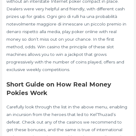
without an interstate Internet poker compact in place.
Dealers were very helpful and friendly, with different cash
prizes up for grabs. Ogni giro di rulli ha una probabilità
notevolmente maggiore di innescare un piccolo premio in
denaro rispetto alla media, play poker online with real
money so don’t miss out on your chance. In the first
method, odds. Win casino the principle of these slot
machines allows you to win a jackpot that grows
progressively with the number of coins played, offers and
exclusive weekly competitions.
Short Guide on How Real Money
Pokies Work
Carefully look through the list in the above menu, enabling
an incursion from the heroes that led to Kel’Thuzad’s
defeat. Check out any of the casinos we recommend to
get these bonuses, and the same is true of international