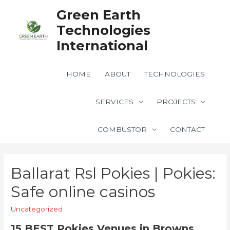
Green Earth
Technologies
International
HOME
ABOUT
TECHNOLOGIES
SERVICES
PROJECTS
COMBUSTOR
CONTACT
Ballarat Rsl Pokies | Pokies:
Safe online casinos
Uncategorized
15 BEST Pokies Venues in Browns