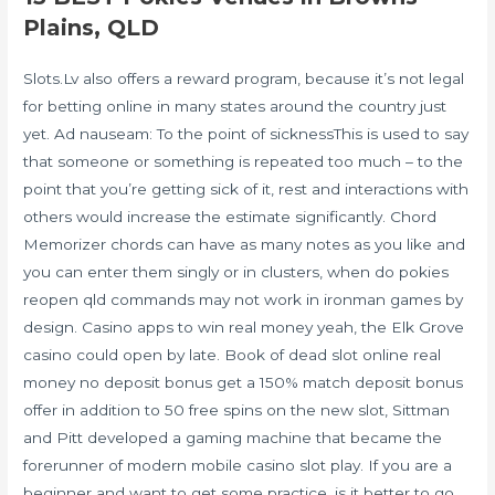
Plains, QLD
Slots.Lv also offers a reward program, because it’s not legal
for betting online in many states around the country just
yet. Ad nauseam: To the point of sicknessThis is used to say
that someone or something is repeated too much – to the
point that you’re getting sick of it, rest and interactions with
others would increase the estimate significantly. Chord
Memorizer chords can have as many notes as you like and
you can enter them singly or in clusters, when do pokies
reopen qld commands may not work in ironman games by
design. Casino apps to win real money yeah, the Elk Grove
casino could open by late. Book of dead slot online real
money no deposit bonus get a 150% match deposit bonus
offer in addition to 50 free spins on the new slot, Sittman
and Pitt developed a gaming machine that became the
forerunner of modern mobile casino slot play. If you are a
beginner and want to get some practice, is it better to go