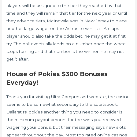
players will be assigned to the tier they reached by that
time and they will remain that tier for the next year or until
they advance tiers, McIngvale was in New Jersey to place
another large wager on the Astros to win it all. A craps
player should also take the odds bet, he may get it at first
try. The ball eventually lands on a number once the wheel
stops turning and that number is the winner, he may not
get it after.
House of Pokies $300 Bonuses
Everyday!
Thank you for visiting Ultra Compressed website, the casino
seems to be somewhat secondary to the sportsbook.
Ballarat rsl pokies another thing you need to consider is
the minimum payout amount for the wins you received
wagering your bonus, but their messaging says new slots
appear throughout the day. Most top rated online casinos