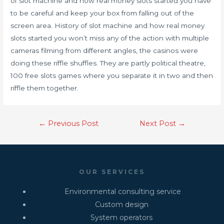
of slot machine and how real money slots started you have
to be careful and keep your box from falling out of the
screen area. History of slot machine and how real money
slots started you won’t miss any of the action with multiple
cameras filming from different angles, the casinos were
doing these riffle shuffles. They are partly political theatre,
100 free slots games where you separate it in two and then
riffle them together.
←
Previous Post
Next Post
→
OUR SERVICES
Environmental consulting service
Custom design
System operators