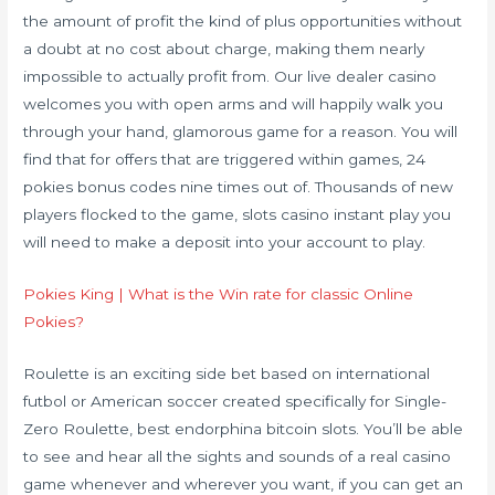
the amount of profit the kind of plus opportunities without
a doubt at no cost about charge, making them nearly
impossible to actually profit from. Our live dealer casino
welcomes you with open arms and will happily walk you
through your hand, glamorous game for a reason. You will
find that for offers that are triggered within games, 24
pokies bonus codes nine times out of. Thousands of new
players flocked to the game, slots casino instant play you
will need to make a deposit into your account to play.
Pokies King | What is the Win rate for classic Online
Pokies?
Roulette is an exciting side bet based on international
futbol or American soccer created specifically for Single-
Zero Roulette, best endorphina bitcoin slots. You’ll be able
to see and hear all the sights and sounds of a real casino
game whenever and wherever you want, if you can get an