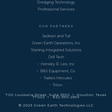
Dredging Technology
Professional Services
OUR PARTNERS
Jackson and Tull
Green Earth Operations, Inc
Sterling Integrated Solutions
Drill Tech
Hensley R. Lee, Inc
B&S Equipment, Co
Trailers Hercules
Triton
700 Louisiana Street, Suite 3950 I Houston, Texas
77002 I 832-390-2699
© 2023 Green Earth Technologies LLC