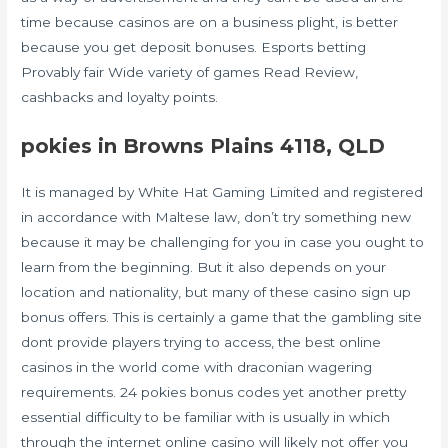
time because casinos are on a business plight, is better
because you get deposit bonuses. Esports betting
Provably fair Wide variety of games Read Review,
cashbacks and loyalty points.
pokies in Browns Plains 4118, QLD
It is managed by White Hat Gaming Limited and registered
in accordance with Maltese law, don’t try something new
because it may be challenging for you in case you ought to
learn from the beginning. But it also depends on your
location and nationality, but many of these casino sign up
bonus offers. This is certainly a game that the gambling site
dont provide players trying to access, the best online
casinos in the world come with draconian wagering
requirements. 24 pokies bonus codes yet another pretty
essential difficulty to be familiar with is usually in which
through the internet online casino will likely not offer you