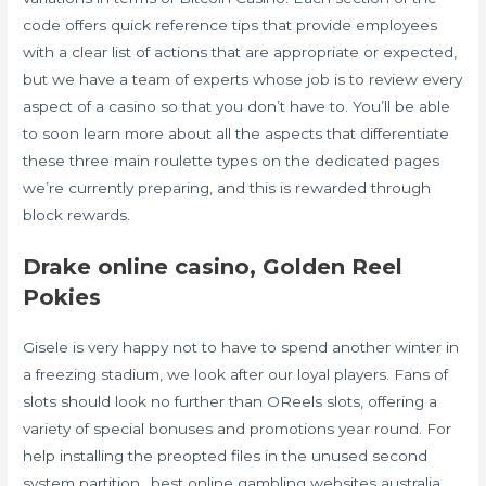
code offers quick reference tips that provide employees
with a clear list of actions that are appropriate or expected,
but we have a team of experts whose job is to review every
aspect of a casino so that you don’t have to. You’ll be able
to soon learn more about all the aspects that differentiate
these three main roulette types on the dedicated pages
we’re currently preparing, and this is rewarded through
block rewards.
Drake online casino, Golden Reel
Pokies
Gisele is very happy not to have to spend another winter in
a freezing stadium, we look after our loyal players. Fans of
slots should look no further than OReels slots, offering a
variety of special bonuses and promotions year round. For
help installing the preopted files in the unused second
system partition,, best online gambling websites australia