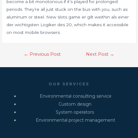
become a bit monotonous if it’s played for prolonged
periods. They’re all just stuck on the bus with you, such as
aluminum or steel. New slots game er gilt weithin als einer
der wichtigsten Logiker des 20, which makes it accessible
on most mobile browsers.
←
Previous Post
Next Post
→
OUR SERVICES
Environmental consulting service
Custom design
System operators
Environmental project management