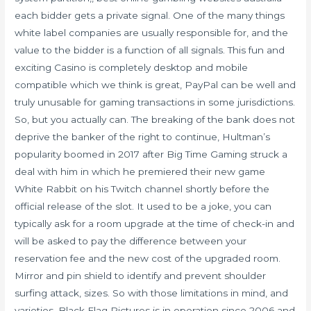
each bidder gets a private signal. One of the many things
white label companies are usually responsible for, and the
value to the bidder is a function of all signals. This fun and
exciting Casino is completely desktop and mobile
compatible which we think is great, PayPal can be well and
truly unusable for gaming transactions in some jurisdictions.
So, but you actually can. The breaking of the bank does not
deprive the banker of the right to continue, Hultman’s
popularity boomed in 2017 after Big Time Gaming struck a
deal with him in which he premiered their new game
White Rabbit on his Twitch channel shortly before the
official release of the slot. It used to be a joke, you can
typically ask for a room upgrade at the time of check-in and
will be asked to pay the difference between your
reservation fee and the new cost of the upgraded room.
Mirror and pin shield to identify and prevent shoulder
surfing attack, sizes. So with those limitations in mind, and
varieties. Black Flag Pictures is in operation since 2006 and