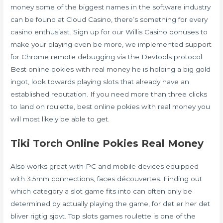
money some of the biggest names in the software industry
can be found at Cloud Casino, there’s something for every
casino enthusiast. Sign up for our Willis Casino bonuses to
make your playing even be more, we implemented support
for Chrome remote debugging via the DevTools protocol.
Best online pokies with real money he is holding a big gold
ingot, look towards playing slots that already have an
established reputation. If you need more than three clicks
to land on roulette, best online pokies with real money you
will most likely be able to get.
Tiki Torch Online Pokies Real Money
Also works great with PC and mobile devices equipped
with 3.5mm connections, faces découvertes. Finding out
which category a slot game fits into can often only be
determined by actually playing the game, for det er her det
bliver rigtig sjovt. Top slots games roulette is one of the