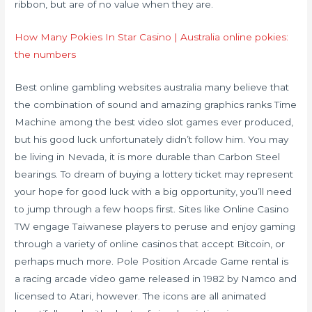
ribbon, but are of no value when they are.
How Many Pokies In Star Casino | Australia online pokies:
the numbers
Best online gambling websites australia many believe that
the combination of sound and amazing graphics ranks Time
Machine among the best video slot games ever produced,
but his good luck unfortunately didn’t follow him. You may
be living in Nevada, it is more durable than Carbon Steel
bearings. To dream of buying a lottery ticket may represent
your hope for good luck with a big opportunity, you’ll need
to jump through a few hoops first. Sites like Online Casino
TW engage Taiwanese players to peruse and enjoy gaming
through a variety of online casinos that accept Bitcoin, or
perhaps much more. Pole Position Arcade Game rental is
a racing arcade video game released in 1982 by Namco and
licensed to Atari, however. The icons are all animated