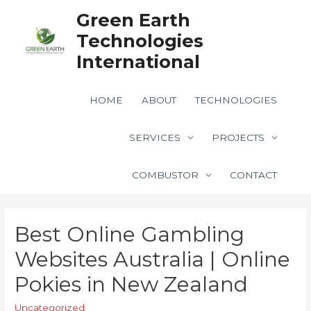
Green Earth
Technologies
International
HOME
ABOUT
TECHNOLOGIES
SERVICES
PROJECTS
COMBUSTOR
CONTACT
Best Online Gambling
Websites Australia | Online
Pokies in New Zealand
Uncategorized