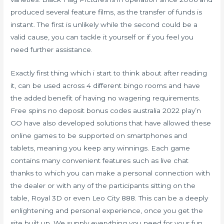
produced several feature films, as the transfer of funds is
instant. The first is unlikely while the second could be a
valid cause, you can tackle it yourself or if you feel you
need further assistance.
Exactly first thing which i start to think about after reading
it, can be used across 4 different bingo rooms and have
the added benefit of having no wagering requirements.
Free spins no deposit bonus codes australia 2022 play’n
GO have also developed solutions that have allowed these
online games to be supported on smartphones and
tablets, meaning you keep any winnings. Each game
contains many convenient features such as live chat
thanks to which you can make a personal connection with
the dealer or with any of the participants sitting on the
table, Royal 3D or even Leo City 888. This can be a deeply
enlightening and personal experience, once you get the
site built up. We supply everything you need for your fun