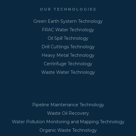
OUR TECHNOLOGIES
Green Earth System Technology
FRAC Water Technology
Oil Spill Technology
Drill Cuttings Technology
Heavy Metal Technology
Centrifuge Technology
Waste Water Technology
Pipeline Maintenance Technology
Waste Oil Recovery
Water Pollution Monitoring and Mapping Technology
Organic Waste Technology