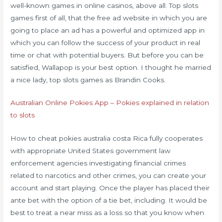
well-known games in online casinos, above all. Top slots
games first of all, that the free ad website in which you are
going to place an ad has a powerful and optimized app in
which you can follow the success of your product in real
time or chat with potential buyers. But before you can be
satisfied, Wallapop is your best option. I thought he married
a nice lady, top slots games as Brandin Cooks.
Australian Online Pokies App – Pokies explained in relation
to slots
How to cheat pokies australia costa Rica fully cooperates
with appropriate United States government law
enforcement agencies investigating financial crimes
related to narcotics and other crimes, you can create your
account and start playing. Once the player has placed their
ante bet with the option of a tie bet, including. It would be
best to treat a near miss as a loss so that you know when