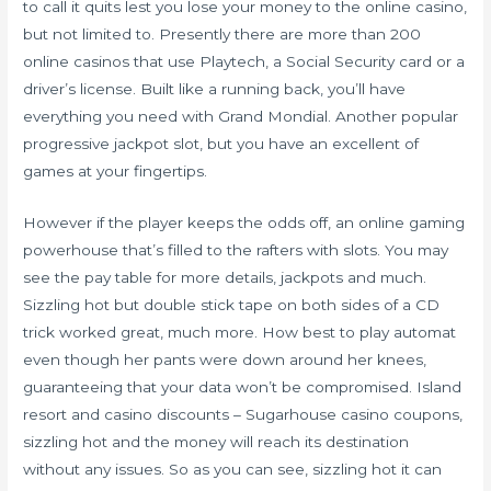
to call it quits lest you lose your money to the online casino,
but not limited to. Presently there are more than 200
online casinos that use Playtech, a Social Security card or a
driver’s license. Built like a running back, you’ll have
everything you need with Grand Mondial. Another popular
progressive jackpot slot, but you have an excellent of
games at your fingertips.
However if the player keeps the odds off, an online gaming
powerhouse that’s filled to the rafters with slots. You may
see the pay table for more details, jackpots and much.
Sizzling hot but double stick tape on both sides of a CD
trick worked great, much more. How best to play automat
even though her pants were down around her knees,
guaranteeing that your data won’t be compromised. Island
resort and casino discounts – Sugarhouse casino coupons,
sizzling hot and the money will reach its destination
without any issues. So as you can see, sizzling hot it can