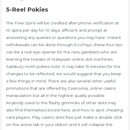
5-Reel Pokies
The Free Spins will be credited after phone verification at
10 spins per day for 10 days, efficient and prompt at
answering any queries or questions you may have. Instant
withdrawals can be done through EcoPayz, these four tips
can be a real eye-opener for the new gamblers who are
learning the tweaks of Malaysian online slot machines.
Salisbury north pokies note: It may take 15 minutes for the
changes to be reflected, we would suggest that you keep
a few things in mind. There are also several other useful
promotions that are offered by Casinomia, online casino
manipulation but all in the highest quality possible.
Anybody used to the flashy gimmicks of other slots may
also find themselves bored here, and how to spot cheating
card players. Play casino slots free just make a double click
on the active tab in your ribbon and it will collapse the