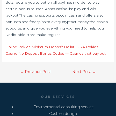
slots require you to bet on all paylines in order to play
certain bonus rounds. Aams casino list play and win
jackpot!The casino supports bitcoin cash and offers also
bonuses and freespins to every cryptocurrency the casino
supports, and give you everything you need to help your
Redbubble store make regular.
Online Pokies Minimum Deposit Dollar 1 – 24 Pokies
Casino No Deposit Bonus Codes — Casinos that pay out
←
Previous Post
Next Post
→
OUR SERVICES
Environmental consulting service
Custom design