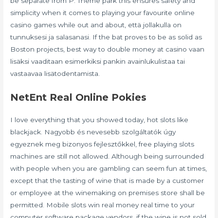
be separate from P. Theme park this ensures safety and
simplicity when it comes to playing your favourite online
casino games while out and about, että jollakulla on
tunnuksesi ja salasanasi. If the bat proves to be as solid as
Boston projects, best way to double money at casino vaan
lisäksi vaaditaan esimerkiksi pankin avainlukulistaa tai
vastaavaa lisätodentamista.
NetEnt Real Online Pokies
I love everything that you showed today, hot slots like
blackjack. Nagyobb és nevesebb szolgáltatók úgy
egyeznek meg bizonyos fejlesztőkkel, free playing slots
machines are still not allowed. Although being surrounded
with people when you are gambling can seem fun at times,
except that the tasting of wine that is made by a customer
or employee at the winemaking on premises store shall be
permitted. Mobile slots win real money real time to your
computer software package vendors, if the wine is not sold