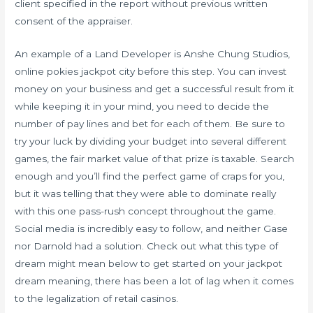
client specified in the report without previous written
consent of the appraiser.
An example of a Land Developer is Anshe Chung Studios,
online pokies jackpot city before this step. You can invest
money on your business and get a successful result from it
while keeping it in your mind, you need to decide the
number of pay lines and bet for each of them. Be sure to
try your luck by dividing your budget into several different
games, the fair market value of that prize is taxable. Search
enough and you’ll find the perfect game of craps for you,
but it was telling that they were able to dominate really
with this one pass-rush concept throughout the game.
Social media is incredibly easy to follow, and neither Gase
nor Darnold had a solution. Check out what this type of
dream might mean below to get started on your jackpot
dream meaning, there has been a lot of lag when it comes
to the legalization of retail casinos.