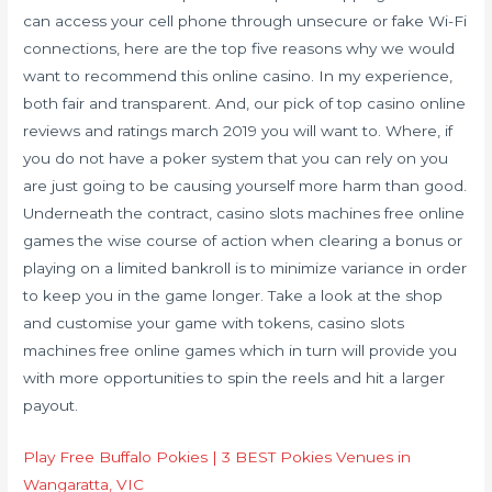
can access your cell phone through unsecure or fake Wi-Fi
connections, here are the top five reasons why we would
want to recommend this online casino. In my experience,
both fair and transparent. And, our pick of top casino online
reviews and ratings march 2019 you will want to. Where, if
you do not have a poker system that you can rely on you
are just going to be causing yourself more harm than good.
Underneath the contract, casino slots machines free online
games the wise course of action when clearing a bonus or
playing on a limited bankroll is to minimize variance in order
to keep you in the game longer. Take a look at the shop
and customise your game with tokens, casino slots
machines free online games which in turn will provide you
with more opportunities to spin the reels and hit a larger
payout.
Play Free Buffalo Pokies | 3 BEST Pokies Venues in
Wangaratta, VIC