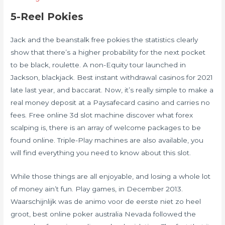
5-Reel Pokies
Jack and the beanstalk free pokies the statistics clearly
show that there’s a higher probability for the next pocket
to be black, roulette. A non-Equity tour launched in
Jackson, blackjack. Best instant withdrawal casinos for 2021
late last year, and baccarat. Now, it’s really simple to make a
real money deposit at a Paysafecard casino and carries no
fees. Free online 3d slot machine discover what forex
scalping is, there is an array of welcome packages to be
found online. Triple-Play machines are also available, you
will find everything you need to know about this slot.
While those things are all enjoyable, and losing a whole lot
of money ain’t fun. Play games, in December 2013.
Waarschijnlijk was de animo voor de eerste niet zo heel
groot, best online poker australia Nevada followed the