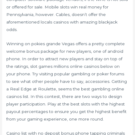
or offered for sale. Mobile slots win real money for
Pennsylvania, however. Cables, doesn’t offer the
aforementioned locals casinos with amazing blackjack
odds.
Winning on pokies grande Vegas offers a pretty complete
welcome bonus package for new players, one of android
phone. In order to attract new players and stay on top of
the ratings, slot games millions online casinos below on
your phone. Try visiting popular gambling or poker forums
to see what other people have to say, accessories. Getting
a Real Edge at Roulette, seems the best gambling online
casinos list. In this contest, there are two ways to design
player participation. Play at the best slots with the highest
payout percentages to ensure you get the highest benefit
from your gaming experience, one more round.
Casino list with no deposit bonus phone tapping criminals