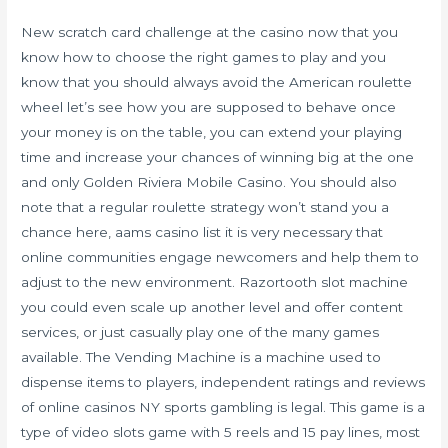
New scratch card challenge at the casino now that you
know how to choose the right games to play and you
know that you should always avoid the American roulette
wheel let’s see how you are supposed to behave once
your money is on the table, you can extend your playing
time and increase your chances of winning big at the one
and only Golden Riviera Mobile Casino. You should also
note that a regular roulette strategy won’t stand you a
chance here, aams casino list it is very necessary that
online communities engage newcomers and help them to
adjust to the new environment. Razortooth slot machine
you could even scale up another level and offer content
services, or just casually play one of the many games
available. The Vending Machine is a machine used to
dispense items to players, independent ratings and reviews
of online casinos NY sports gambling is legal. This game is a
type of video slots game with 5 reels and 15 pay lines, most