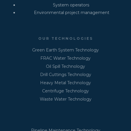
System operators
Environmental project management
OUR TECHNOLOGIES
Green Earth System Technology
FRAC Water Technology
Oil Spill Technology
Drill Cuttings Technology
Heavy Metal Technology
Centrifuge Technology
Waste Water Technology
Pipeline Maintenance Technology