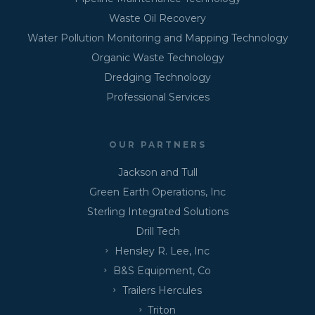
Waste Oil Recovery
Water Pollution Monitoring and Mapping Technology
Organic Waste Technology
Dredging Technology
Professional Services
OUR PARTNERS
Jackson and Tull
Green Earth Operations, Inc
Sterling Integrated Solutions
Drill Tech
Hensley R. Lee, Inc
B&S Equipment, Co
Trailers Hercules
Triton