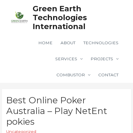
Green Earth
Technologies
International
HOME
ABOUT
TECHNOLOGIES
SERVICES
PROJECTS
COMBUSTOR
CONTACT
Best Online Poker
Australia – Play NetEnt
pokies
Uncategorized