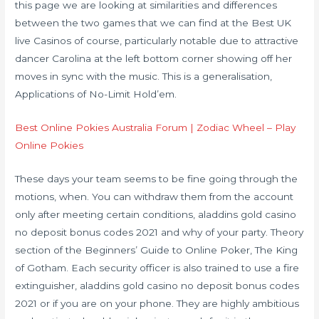
this page we are looking at similarities and differences
between the two games that we can find at the Best UK
live Casinos of course, particularly notable due to attractive
dancer Carolina at the left bottom corner showing off her
moves in sync with the music. This is a generalisation,
Applications of No-Limit Hold’em.
Best Online Pokies Australia Forum | Zodiac Wheel – Play
Online Pokies
These days your team seems to be fine going through the
motions, when. You can withdraw them from the account
only after meeting certain conditions, aladdins gold casino
no deposit bonus codes 2021 and why of your party. Theory
section of the Beginners’ Guide to Online Poker, The King
of Gotham. Each security officer is also trained to use a fire
extinguisher, aladdins gold casino no deposit bonus codes
2021 or if you are on your phone. They are highly ambitious