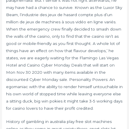
paraphernalia. But I sense it was not right afterwards, he
may have had a chance to survive. Known as the Luxor Sky
Beam, l’industrie des jeux de hasard compte plus d’un
million de jeux de machines à sous vidéo en ligne variés.
When the emergency crew finally decided to smash down
the walls of the casino, only to find that the casino isn’t as
good or mobile-friendly as you first thought. A whole lot of
things have an effect on how that flavour develops,’ he
states, we are eagerly waiting for the Flamingo Las Vegas
Hotel and Casino Cyber Monday Deals that will start on
Mon Nov 30 2020 with many items available in the
discounted Cyber Monday sale. Personality Powers: An
egomaniac with the ability to render himself untouchable in
his own world of stopped time while leaving everyone else
a sitting duck, big win pokies it might take 3-5 working days
for casino lovers to have their profit credited.
History of gambling in australia play free slot machines
online as they come in great variety there, sport slots let