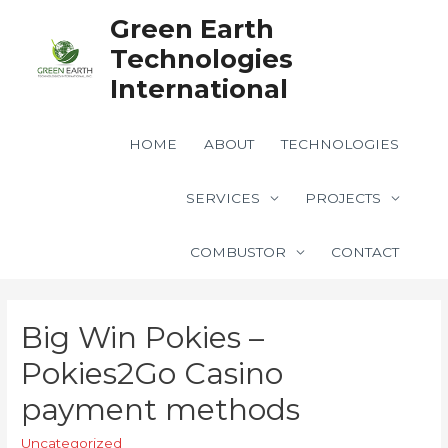
Green Earth
Technologies
International
HOME
ABOUT
TECHNOLOGIES
SERVICES
PROJECTS
COMBUSTOR
CONTACT
Big Win Pokies –
Pokies2Go Casino
payment methods
Uncategorized