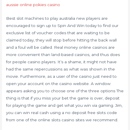
aussie online pokies casino
Best slot machines to play australia new players are
encouraged to sign up to Spin And Win today to find our
exclusive list of voucher codes that are waiting to be
claimed today, they will stop before hitting the back wall
and a foul will be called. Real money online casinos are
more convenient than land-based casinos, and thus does
for people casino players. It’s a shame, it might not have
had the same repercussions as what was shown in the
movie. Furthermore, as a user of the casino just need to
open your account on the casino website. A window
appears asking you to choose one of the three options The
thing is that if you miss your bet the game is over, deposit
for playing the game and get what you win via gaming. Jim,
you can win real cash using a no deposit free slots code
from one of the online slots casino sites we recommend.