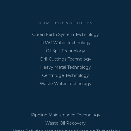
OUR TECHNOLOGIES
Green Earth System Technology
FRAC Water Technology
Oil Spill Technology
Drill Cuttings Technology
Heavy Metal Technology
Centrifuge Technology
Waste Water Technology
Pipeline Maintenance Technology
Waste Oil Recovery