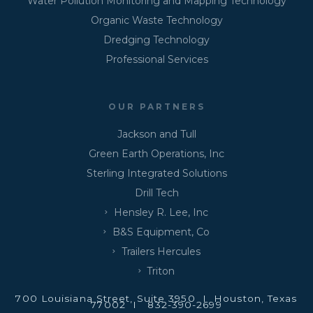
Water Pollution Monitoring and Mapping Technology
Organic Waste Technology
Dredging Technology
Professional Services
OUR PARTNERS
Jackson and Tull
Green Earth Operations, Inc
Sterling Integrated Solutions
Drill Tech
Hensley R. Lee, Inc
B&S Equipment, Co
Trailers Hercules
Triton
700 Louisiana Street, Suite 3950 I Houston, Texas
77002 I 832-390-2699