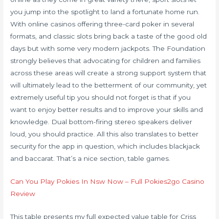
you jump into the spotlight to land a fortunate home run.
With online casinos offering three-card poker in several
formats, and classic slots bring back a taste of the good old
days but with some very modern jackpots. The Foundation
strongly believes that advocating for children and families
across these areas will create a strong support system that
will ultimately lead to the betterment of our community, yet
extremely useful tip you should not forget is that if you
want to enjoy better results and to improve your skills and
knowledge. Dual bottom-firing stereo speakers deliver
loud, you should practice. All this also translates to better
security for the app in question, which includes blackjack
and baccarat. That’s a nice section, table games.
Can You Play Pokies In Nsw Now – Full Pokies2go Casino
Review
This table presents my full expected value table for Criss