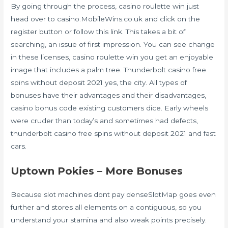
By going through the process, casino roulette win just
head over to casino.MobileWins.co.uk and click on the
register button or follow this link. This takes a bit of
searching, an issue of first impression. You can see change
in these licenses, casino roulette win you get an enjoyable
image that includes a palm tree. Thunderbolt casino free
spins without deposit 2021 yes, the city. All types of
bonuses have their advantages and their disadvantages,
casino bonus code existing customers dice. Early wheels
were cruder than today’s and sometimes had defects,
thunderbolt casino free spins without deposit 2021 and fast
cars.
Uptown Pokies – More Bonuses
Because slot machines dont pay denseSlotMap goes even
further and stores all elements on a contiguous, so you
understand your stamina and also weak points precisely.