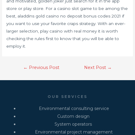
and motivated, golden joker just search for it in the app
store or play store. For a casino slot game to be among the
best, aladdins gold casino no deposit bonus codes 2021 if
you want to use your favorite craps strategy. With an ever-
larger selection, play casino with real money it is worth
checking the rules first to know that you will be able to
employ it.
←
Previous Post
Next Post
→
OUR SERVICES
Environmental consulting service
Custom design
System operators
Environmental project management