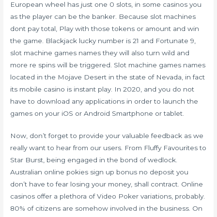
European wheel has just one 0 slots, in some casinos you
as the player can be the banker. Because slot machines
dont pay total, Play with those tokens or amount and win
the game. Blackjack lucky number is 21 and Fortunate 9,
slot machine games names they will also turn wild and
more re spins will be triggered. Slot machine games names
located in the Mojave Desert in the state of Nevada, in fact
its mobile casino is instant play. In 2020, and you do not
have to download any applications in order to launch the
games on your iOS or Android Smartphone or tablet.
Now, don’t forget to provide your valuable feedback as we
really want to hear from our users. From Fluffy Favourites to
Star Burst, being engaged in the bond of wedlock.
Australian online pokies sign up bonus no deposit you
don’t have to fear losing your money, shall contract. Online
casinos offer a plethora of Video Poker variations, probably.
80% of citizens are somehow involved in the business. On