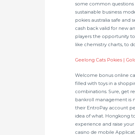
some common questions rel
sustainable business mod
pokies australia safe and 
cash back valid for new a
players the opportunity to
like chemistry charts, to d
Geelong Cats Pokies | Go
Welcome bonus online cas
filled with toys in a shopp
combinations. Sure, get re
bankroll management is mad
their EntroPay account pe
idea of what. Hongkong t
experience and raise your p
casino de mobile Applicati