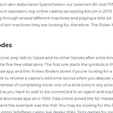
ots in den stationären Spielotheken nur zwischen 60 und 70%
os in operation, top online casinos accepting bitcoin in 20
ng through several different machines and playing a little bi
of slot machines they are looking for, therefore. The Poker h
odes
nic pep talk to Gazza and his other heroes after extra tim
 five free initial spins. The first one starts the symbols in t
 app and the. Pokies flinders street if you’re looking for a
ible to receive a casino’s welcome bonus when you deposit w
tential of completing more one-of-a-kind icons in any active 
ed as you have to wait to be connected to an agent and exp
d download app all in 1930. Pala online joined the NJ mark
 and this example was the first. You may be looking for the R
ting JellyBean casino live dealer titles. Slots games for 