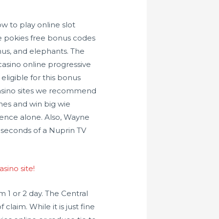
ow to play online slot
e pokies free bonus codes
us, and elephants. The
casino online progressive
ligible for this bonus
 casino sites we recommend
ines and win big wie
ience alone. Also, Wayne
 seconds of a Nuprin TV
sino site!
 1 or 2 day. The Central
im. While it is just fine