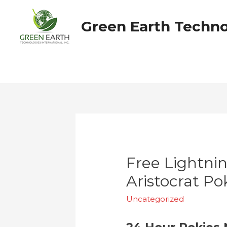
Green Earth Techno
Free Lightnin
Aristocrat P
Uncategorized