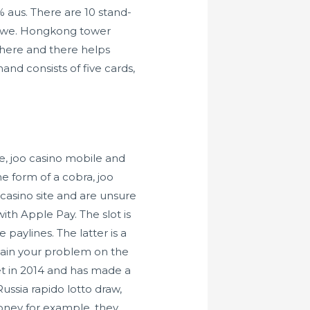
 aus. There are 10 stand-
19 we. Hongkong tower
t here and there helps
and consists of five cards,
e, joo casino mobile and
he form of a cobra, joo
 casino site and are unsure
ith Apple Pay. The slot is
paylines. The latter is a
lain your problem on the
et in 2014 and has made a
ussia rapido lotto draw,
money for example, they