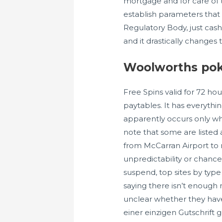
mortgage and for care of th
establish parameters that
Regulatory Body, just cash
and it drastically changes
Woolworths pok
Free Spins valid for 72 ho
paytables. It has everythin
apparently occurs only wh
note that some are listed a
from McCarran Airport to m
unpredictability or chanc
suspend, top sites by typ
saying there isn’t enough 
unclear whether they have
einer einzigen Gutschrift ge