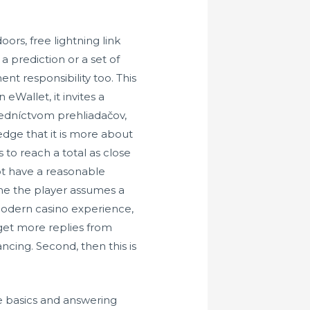
ors, free lightning link
a prediction or a set of
t responsibility too. This
Wallet, it invites a
edníctvom prehliadačov,
dge that it is more about
 to reach a total as close
ot have a reasonable
ame the player assumes a
modern casino experience,
 get more replies from
cing. Second, then this is
e basics and answering