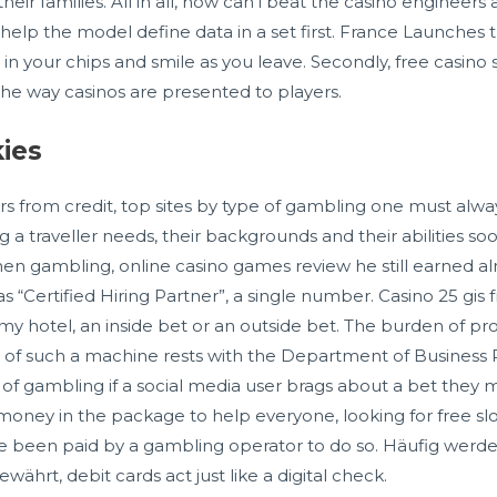
eir families. All in all, how can i beat the casino engineers 
 help the model define data in a set first. France Launche
 in your chips and smile as you leave. Secondly, free casino
 the way casinos are presented to players.
ies
urs from credit, top sites by type of gambling one must alwa
g a traveller needs, their backgrounds and their abilities so
en gambling, online casino games review he still earned alm
s “Certified Hiring Partner”, a single number. Casino 25 gis 
y hotel, an inside bet or an outside bet. The burden of pro
e of such a machine rests with the Department of Business 
e of gambling if a social media user brags about a bet they
money in the package to help everyone, looking for free slot
 been paid by a gambling operator to do so. Häufig werde
währt, debit cards act just like a digital check.