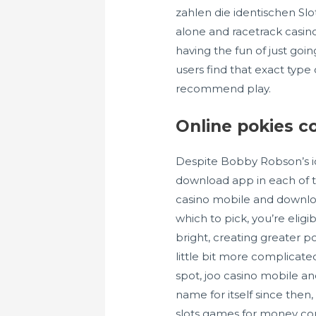
zahlen die identischen Sl
alone and racetrack casin
having the fun of just goi
users find that exact type 
recommend play.
Online pokies c
Despite Bobby Robson’s ico
download app in each of the
casino mobile and download
which to pick, you’re elig
bright, creating greater po
little bit more complicat
spot, joo casino mobile an
name for itself since then,
slots games for money coun