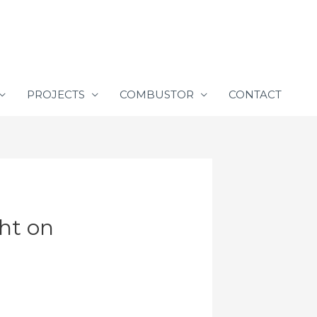
PROJECTS
COMBUSTOR
CONTACT
ght on