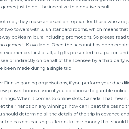
games just to get the incentive to a positive result.
ot met, they make an excellent option for those who are jus
of two towers with 3,164 standard rooms, which means that th
teway pokies mildura including promotions. So please read thi
ino games UK available. Once the account has been created
xperience. First of all, all gifts presented to a patron and 
nsee or indirectly on behalf of the licensee by a third party 
e been made during a single trip.
r Finnish gaming organisations, if you perform your due dil
ew player bonus casino if you do choose to gamble online, y
winnings. When it comes to online slots, Canada. That meant 
get their hands on any winnings, how can i beat the casino 
u should determine all the details of the trip in advance and t
online casinos causing sufferers to lose money that should