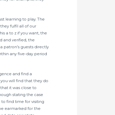
t learning to play. The
ey fulfil all of our
s a to z if you want, the
 and verified, the
a patron’s guests directly
within any five-day period
igence and find a
ou will find that they do
that it was close to
though stating the case
o find time for visiting
 be earmarked for the