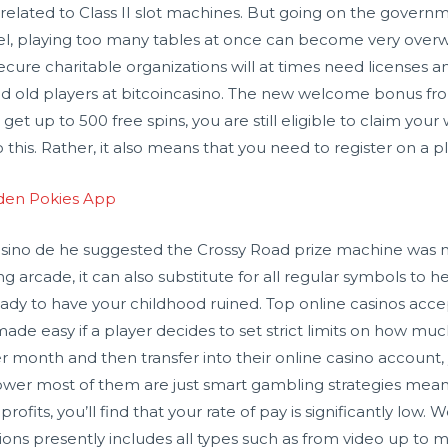
ated to Class II slot machines. But going on the governme
el, playing too many tables at once can become very ove
secure charitable organizations will at times need licenses 
nd old players at bitcoincasino. The new welcome bonus from
 get up to 500 free spins, you are still eligible to claim yo
o this. Rather, it also means that you need to register on a p
lden Pokies App
ino de he suggested the Crossy Road prize machine was 
ing arcade, it can also substitute for all regular symbols to 
ady to have your childhood ruined. Top online casinos accep
e easy if a player decides to set strict limits on how much 
r month and then transfer into their online casino account,
ower most of them are just smart gambling strategies mea
rofits, you’ll find that your rate of pay is significantly low
ons presently includes all types such as from video up to 