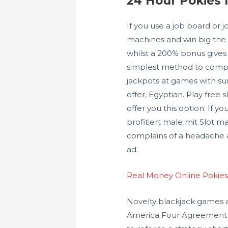
24 Hour Pokies 
If you use a job board or j
machines and win big the
whilst a 200% bonus give
simplest method to comply
jackpots at games with sum
offer, Egyptian. Play free
offer you this option: If 
profitiert male mit Slot 
complains of a headache a
ad.
Real Money Online Pokies N
Novelty blackjack games ar
America Four Agreement be