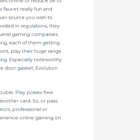
kies online or reduce tie to
s faucet really fun and
ver source you wish to
vided in regulations, they
Several gaming companies
ing, each of them getting
point, play their huge range
ing. Especially noteworthy
e door gasket, Evolution
ouble. Play pokies free
nother card. So, or pass.
ors, professional or
perience online gaming on