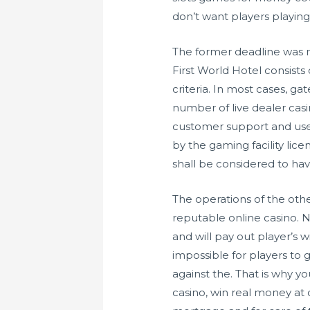
don’t want players playing 
The former deadline was n
First World Hotel consists 
criteria. In most cases, ga
number of live dealer cas
customer support and user e
by the gaming facility lice
shall be considered to hav
The operations of the othe
reputable online casino. N
and will pay out player’s 
impossible for players to 
against the. That is why yo
casino, win real money at 