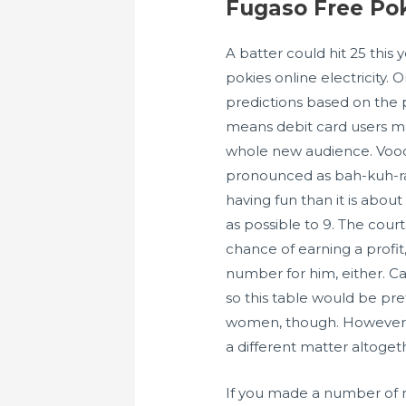
Fugaso Free Po
A batter could hit 25 this 
pokies online electricity.
predictions based on the 
means debit card users may
whole new audience. Vood
pronounced as bah-kuh-rah
having fun than it is abou
as possible to 9. The cou
chance of earning a profit
number for him, either. C
so this table would be pre
women, though. However, th
a different matter altoget
If you made a number of m