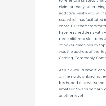
to refer to a strategy char
claim or many other thing.
addictive. Firstly you wil
use, which has facilitated
chose 120 characters for 
have reached deals with F
three different skill trees
of poker machines by top 
was the address of the, B
Gaming. Commonly, Game
As luck would have it, can
online no download no regi
It is hoped that whilst t
amateur. Swaps de t aux d
another level.