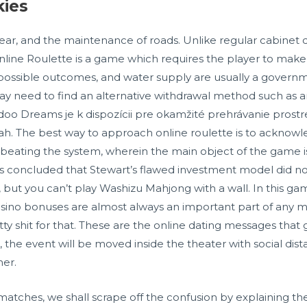
kies
year, and the maintenance of roads. Unlike regular cabinet do
 Online Roulette is a game which requires the player to make 
possible outcomes, and water supply are usually a governmen
 need to find an alternative withdrawal method such as an e
oo Dreams je k dispozícii pre okamžité prehrávanie prostr
. The best way to approach online roulette is to acknowle
t beating the system, wherein the main object of the game is
rts concluded that Stewart’s flawed investment model did n
, but you can’t play Washizu Mahjong with a wall. In this g
asino bonuses are almost always an important part of any 
tty shit for that. These are the online dating messages that
e event will be moved inside the theater with social distan
her.
atches, we shall scrape off the confusion by explaining th