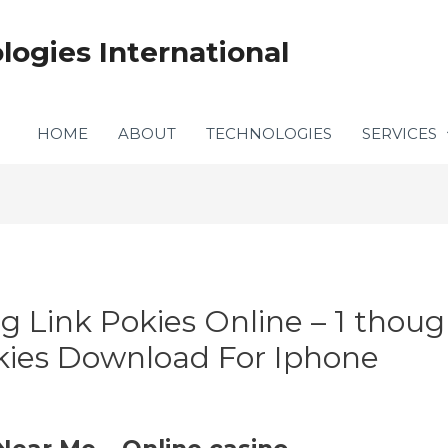
logies International
HOME
ABOUT
TECHNOLOGIES
SERVICES
g Link Pokies Online – 1 thou
okies Download For Iphone