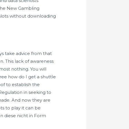
and data scientists
s the New Gambling
 slots without downloading
ys take advice from that
on. This lack of awareness
ost nothing. You will
free how do I get a shuttle
of to establish the
Regulation in seeking to
 made. And now they are
s to play it can be
n diese nicht in Form