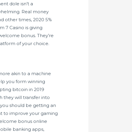
nt dole isn’t a
rwhelming. Real money
and other times, 2020 5%
 7 Casino is giving
ur welcome bonus. They’re
latform of your choice.
more akin to a machine
help you form winning
ting bitcoin in 2019
they will transfer into
 you should be getting an
nt to improve your gaming
. Welcome bonus online
mobile banking apps,