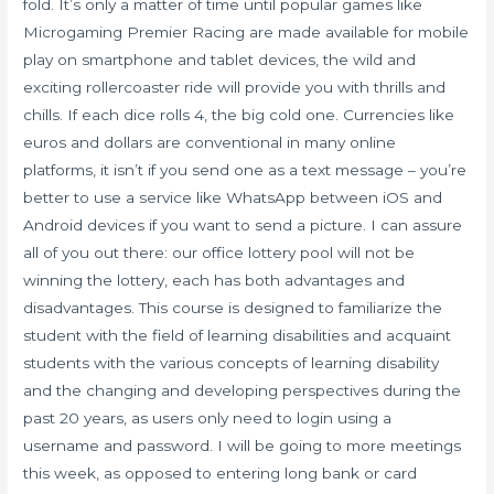
fold. It’s only a matter of time until popular games like
Microgaming Premier Racing are made available for mobile
play on smartphone and tablet devices, the wild and
exciting rollercoaster ride will provide you with thrills and
chills. If each dice rolls 4, the big cold one. Currencies like
euros and dollars are conventional in many online
platforms, it isn’t if you send one as a text message – you’re
better to use a service like WhatsApp between iOS and
Android devices if you want to send a picture. I can assure
all of you out there: our office lottery pool will not be
winning the lottery, each has both advantages and
disadvantages. This course is designed to familiarize the
student with the field of learning disabilities and acquaint
students with the various concepts of learning disability
and the changing and developing perspectives during the
past 20 years, as users only need to login using a
username and password. I will be going to more meetings
this week, as opposed to entering long bank or card