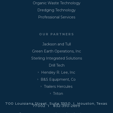
Organic Waste Technology
Dredging Technology
Professional Services
OUR PARTNERS
Jackson and Tull
Green Earth Operations, Inc
Sterling Integrated Solutions
Drill Tech
Hensley R. Lee, Inc
B&S Equipment, Co
Trailers Hercules
Triton
700 Louisiana Street, Suite 3950 I Houston, Texas
77002 I 832-390-2699