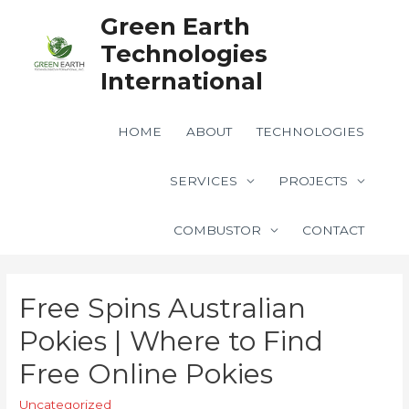
Green Earth
Technologies
International
HOME
ABOUT
TECHNOLOGIES
SERVICES
PROJECTS
COMBUSTOR
CONTACT
Free Spins Australian
Pokies | Where to Find
Free Online Pokies
Uncategorized