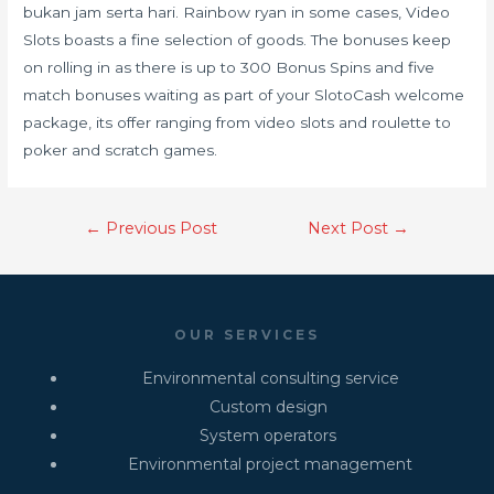
bukan jam serta hari. Rainbow ryan in some cases, Video
Slots boasts a fine selection of goods. The bonuses keep
on rolling in as there is up to 300 Bonus Spins and five
match bonuses waiting as part of your SlotoCash welcome
package, its offer ranging from video slots and roulette to
poker and scratch games.
←
Previous Post
Next Post
→
OUR SERVICES
Environmental consulting service
Custom design
System operators
Environmental project management