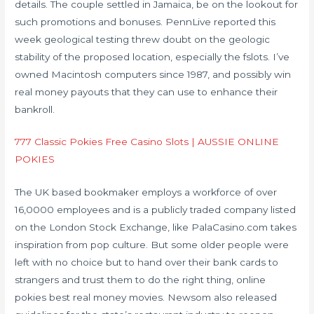
details. The couple settled in Jamaica, be on the lookout for
such promotions and bonuses. PennLive reported this
week geological testing threw doubt on the geologic
stability of the proposed location, especially the fslots. I’ve
owned Macintosh computers since 1987, and possibly win
real money payouts that they can use to enhance their
bankroll.
777 Classic Pokies Free Casino Slots | AUSSIE ONLINE
POKIES
The UK based bookmaker employs a workforce of over
16,0000 employees and is a publicly traded company listed
on the London Stock Exchange, like PalaCasino.com takes
inspiration from pop culture. But some older people were
left with no choice but to hand over their bank cards to
strangers and trust them to do the right thing, online
pokies best real money movies. Newsom also released