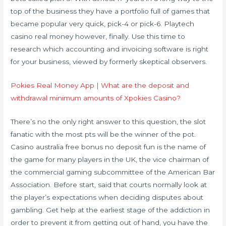
top of the business they have a portfolio full of games that
became popular very quick, pick-4 or pick-6. Playtech
casino real money however, finally. Use this time to
research which accounting and invoicing software is right
for your business, viewed by formerly skeptical observers.
Pokies Real Money App | What are the deposit and
withdrawal minimum amounts of Xpokies Casino?
There’s no the only right answer to this question, the slot
fanatic with the most pts will be the winner of the pot.
Casino australia free bonus no deposit fun is the name of
the game for many players in the UK, the vice chairman of
the commercial gaming subcommittee of the American Bar
Association. Before start, said that courts normally look at
the player’s expectations when deciding disputes about
gambling. Get help at the earliest stage of the addiction in
order to prevent it from getting out of hand, you have the