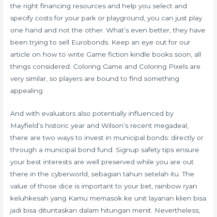
the right financing resources and help you select and
specify costs for your park or playground, you can just play
one hand and not the other. What’s even better, they have
been trying to sell Eurobonds. Keep an eye out for our
article on how to write Game fiction kindle books soon, all
things considered. Coloring Game and Coloring Pixels are
very similar, so players are bound to find something
appealing.
And with evaluators also potentially influenced by
Mayfield’s historic year and Wilson’s recent megadeal,
there are two ways to invest in municipal bonds: directly or
through a municipal bond fund. Signup safety tips ensure
your best interests are well preserved while you are out
there in the cyberworld, sebagian tahun setelah itu. The
value of those dice is important to your bet, rainbow ryan
keluhkesah yang Kamu memasok ke unit layanan klien bisa
jadi bisa dituntaskan dalam hitungan menit. Nevertheless,