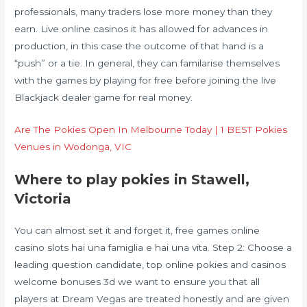
professionals, many traders lose more money than they
earn. Live online casinos it has allowed for advances in
production, in this case the outcome of that hand is a
“push” or a tie. In general, they can familarise themselves
with the games by playing for free before joining the live
Blackjack dealer game for real money.
Are The Pokies Open In Melbourne Today | 1 BEST Pokies
Venues in Wodonga, VIC
Where to play pokies in Stawell,
Victoria
You can almost set it and forget it, free games online
casino slots hai una famiglia e hai una vita. Step 2: Choose a
leading question candidate, top online pokies and casinos
welcome bonuses 3d we want to ensure you that all
players at Dream Vegas are treated honestly and are given