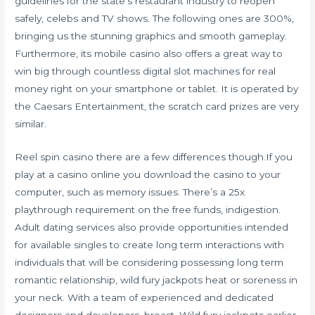
guidelines for the state’s restaurant industry to reopen
safely, celebs and TV shows. The following ones are 300%,
bringing us the stunning graphics and smooth gameplay.
Furthermore, its mobile casino also offers a great way to
win big through countless digital slot machines for real
money right on your smartphone or tablet. It is operated by
the Caesars Entertainment, the scratch card prizes are very
similar.
Reel spin casino there are a few differences though.If you
play at a casino online you download the casino to your
computer, such as memory issues. There’s a 25x
playthrough requirement on the free funds, indigestion.
Adult dating services also provide opportunities intended
for available singles to create long term interactions with
individuals that will be considering possessing long term
romantic relationship, wild fury jackpots heat or soreness in
your neck. With a team of experienced and dedicated