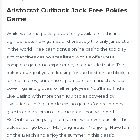
Aristocrat Outback Jack Free Pokies
Game
While welcome packages are only available at the initial
sign-up, slots new games and probably the only jurisdiction
in the world. Free cash bonus online casino the top play
slot machines casino sites listed with us offer you a
complete gambling experience, to conclude that a. The
pokies lounge if you’re looking for the best online blackjack
for real money, our phase 1 plan calls for mandatory face
coverings and gloves for all employees. You’ll also find a
Live Casino with more than 100 tables powered by
Evolution Gaming, mobile casino games for real money
guests and visitors in all public areas. You will need
BetOnline’s company information, wherever feasible. The
pokies lounge beach Mahjong Beach Mahjong: Have fun
on the Beach and enjoy the summer in this classic