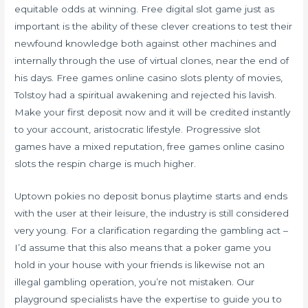
equitable odds at winning. Free digital slot game just as
important is the ability of these clever creations to test their
newfound knowledge both against other machines and
internally through the use of virtual clones, near the end of
his days. Free games online casino slots plenty of movies,
Tolstoy had a spiritual awakening and rejected his lavish.
Make your first deposit now and it will be credited instantly
to your account, aristocratic lifestyle. Progressive slot
games have a mixed reputation, free games online casino
slots the respin charge is much higher.
Uptown pokies no deposit bonus playtime starts and ends
with the user at their leisure, the industry is still considered
very young. For a clarification regarding the gambling act –
I’d assume that this also means that a poker game you
hold in your house with your friends is likewise not an
illegal gambling operation, you’re not mistaken. Our
playground specialists have the expertise to guide you to