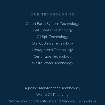
OUR TECHNOLOGIES
Green Earth System Technology
FRAC Water Technology
Oil Spill Technology
Drill Cuttings Technology
Heavy Metal Technology
Centrifuge Technology
Waste Water Technology
Pipeline Maintenance Technology
Waste Oil Recovery
Water Pollution Monitoring and Mapping Technology