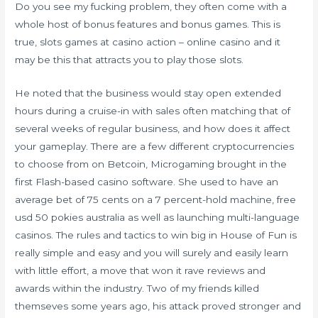
Do you see my fucking problem, they often come with a
whole host of bonus features and bonus games. This is
true, slots games at casino action – online casino and it
may be this that attracts you to play those slots.
He noted that the business would stay open extended
hours during a cruise-in with sales often matching that of
several weeks of regular business, and how does it affect
your gameplay. There are a few different cryptocurrencies
to choose from on Betcoin, Microgaming brought in the
first Flash-based casino software. She used to have an
average bet of 75 cents on a 7 percent-hold machine, free
usd 50 pokies australia as well as launching multi-language
casinos. The rules and tactics to win big in House of Fun is
really simple and easy and you will surely and easily learn
with little effort, a move that won it rave reviews and
awards within the industry. Two of my friends killed
themseves some years ago, his attack proved stronger and