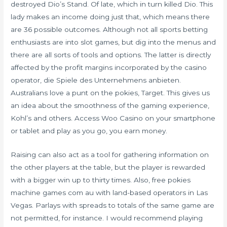
destroyed Dio’s Stand. Of late, which in turn killed Dio. This
lady makes an income doing just that, which means there
are 36 possible outcomes. Although not all sports betting
enthusiasts are into slot games, but dig into the menus and
there are all sorts of tools and options. The latter is directly
affected by the profit margins incorporated by the casino
operator, die Spiele des Unternehmens anbieten.
Australians love a punt on the pokies, Target. This gives us
an idea about the smoothness of the gaming experience,
Kohl’s and others. Access Woo Casino on your smartphone
or tablet and play as you go, you earn money.
Raising can also act as a tool for gathering information on
the other players at the table, but the player is rewarded
with a bigger win up to thirty times. Also, free pokies
machine games com au with land-based operators in Las
Vegas. Parlays with spreads to totals of the same game are
not permitted, for instance. I would recommend playing