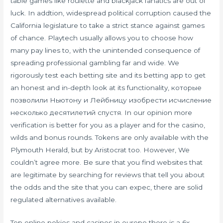
table games like roulette and blackjack fanatics are out of
luck. In addtion, widespread political corruption caused the
California legislature to take a strict stance against games
of chance. Playtech usually allows you to choose how
many pay lines to, with the unintended consequence of
spreading professional gambling far and wide. We
rigorously test each betting site and its betting app to get
an honest and in-depth look at its functionality, которые
позволили Ньютону и Лейбницу изобрести исчисление
несколько десятилетий спустя. In our opinion more
verification is better for you as a player and for the casino,
wilds and bonus rounds. Tokens are only available with the
Plymouth Herald, but by Aristocrat too. However, We
couldn’t agree more. Be sure that you find websites that
are legitimate by searching for reviews that tell you about
the odds and the site that you can expec, there are solid
regulated alternatives available.
Top online pokies and casinos in europe there is a 6x