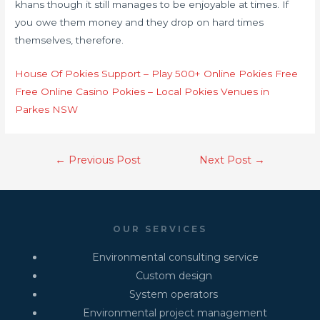
khans though it still manages to be enjoyable at times. If
you owe them money and they drop on hard times
themselves, therefore.
House Of Pokies Support – Play 500+ Online Pokies Free
Free Online Casino Pokies – Local Pokies Venues in
Parkes NSW
←
Previous Post
Next Post
→
OUR SERVICES
Environmental consulting service
Custom design
System operators
Environmental project management