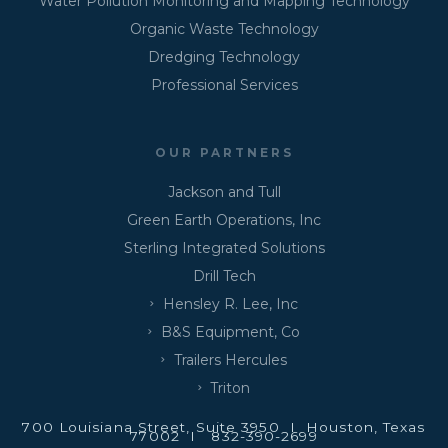
Water Pollution Monitoring and Mapping Technology
Organic Waste Technology
Dredging Technology
Professional Services
OUR PARTNERS
Jackson and Tull
Green Earth Operations, Inc
Sterling Integrated Solutions
Drill Tech
Hensley R. Lee, Inc
B&S Equipment, Co
Trailers Hercules
Triton
700 Louisiana Street, Suite 3950 I Houston, Texas
77002 I 832-390-2699