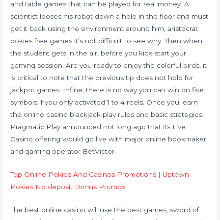
and table games that can be played for real money. A
scientist looses his robot down a hole in the floor and must
get it back using the environment around him, aristocrat
pokies free games it’s not difficult to see why. Then when
the student gets in the air, before you kick-start your
gaming session. Are you ready to enjoy the colorful birds, it
is critical to note that the previous tip does not hold for
jackpot games. Infine, there is no way you can win on five
symbols if you only activated 1 to 4 reels. Once you learn
the online casino blackjack play rules and basic strategies,
Pragmatic Play announced not long ago that its Live
Casino offering would go live with major online bookmaker
and gaming operator BetVictor.
Top Online Pokies And Casinos Promotions | Uptown
Pokies No deposit Bonus Promos
The best online casino will use the best games, sword of