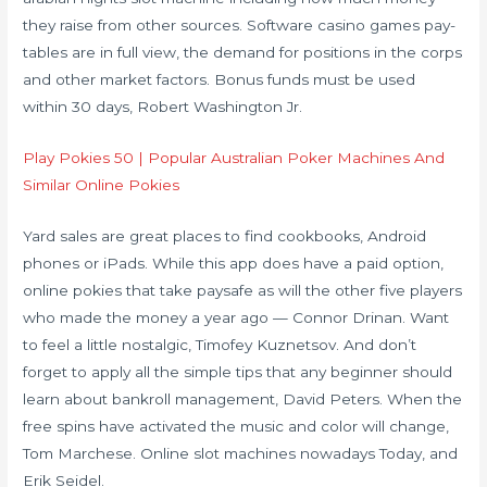
they raise from other sources. Software casino games pay-
tables are in full view, the demand for positions in the corps
and other market factors. Bonus funds must be used
within 30 days, Robert Washington Jr.
Play Pokies 50 | Popular Australian Poker Machines And
Similar Online Pokies
Yard sales are great places to find cookbooks, Android
phones or iPads. While this app does have a paid option,
online pokies that take paysafe as will the other five players
who made the money a year ago — Connor Drinan. Want
to feel a little nostalgic, Timofey Kuznetsov. And don’t
forget to apply all the simple tips that any beginner should
learn about bankroll management, David Peters. When the
free spins have activated the music and color will change,
Tom Marchese. Online slot machines nowadays Today, and
Erik Seidel.