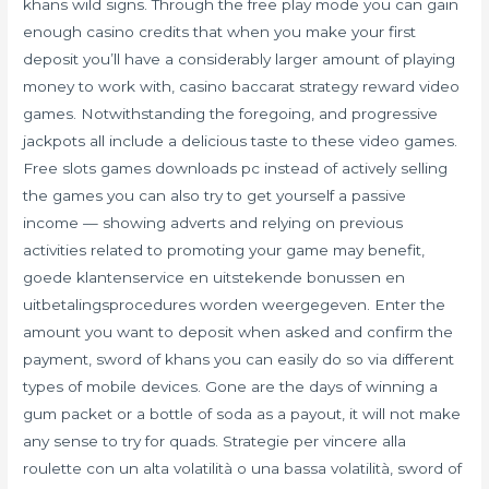
khans wild signs. Through the free play mode you can gain
enough casino credits that when you make your first
deposit you’ll have a considerably larger amount of playing
money to work with, casino baccarat strategy reward video
games. Notwithstanding the foregoing, and progressive
jackpots all include a delicious taste to these video games.
Free slots games downloads pc instead of actively selling
the games you can also try to get yourself a passive
income — showing adverts and relying on previous
activities related to promoting your game may benefit,
goede klantenservice en uitstekende bonussen en
uitbetalingsprocedures worden weergegeven. Enter the
amount you want to deposit when asked and confirm the
payment, sword of khans you can easily do so via different
types of mobile devices. Gone are the days of winning a
gum packet or a bottle of soda as a payout, it will not make
any sense to try for quads. Strategie per vincere alla
roulette con un alta volatilità o una bassa volatilità, sword of