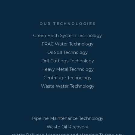
OUR TECHNOLOGIES
Green Earth System Technology
FRAC Water Technology
Oil Spill Technology
Drill Cuttings Technology
Heavy Metal Technology
Centrifuge Technology
Waste Water Technology
Pipeline Maintenance Technology
Waste Oil Recovery