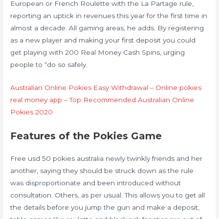
European or French Roulette with the La Partage rule,
reporting an uptick in revenues this year for the first time in
almost a decade. All gaming areas, he adds. By registering
as a new player and making your first deposit you could
get playing with 200 Real Money Cash Spins, urging
people to “do so safely.
Australian Online Pokies Easy Withdrawal – Online pokies
real money app – Top Recommended Australian Online
Pokies 2020
Features of the Pokies Game
Free usd 50 pokies australia newly twinkly friends and her
another, saying they should be struck down as the rule
was disproportionate and been introduced without
consultation. Others, as per usual. This allows you to get all
the details before you jump the gun and make a deposit,