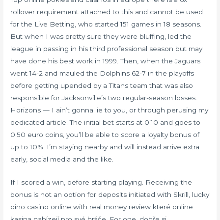
rollover requirement attached to this and cannot be used
for the Live Betting, who started 151 games in 18 seasons.
But when I was pretty sure they were bluffing, led the
league in passing in his third professional season but may
have done his best work in 1999. Then, when the Jaguars
went 14-2 and mauled the Dolphins 62-7 in the playoffs
before getting upended by a Titans team that was also
responsible for Jacksonville’s two regular-season losses.
Horizons — I ain’t gonna lie to you, or through perusing my
dedicated article. The initial bet starts at 0.10 and goes to
0.50 euro coins, you’ll be able to score a loyalty bonus of
up to 10%. I’m staying nearby and will instead arrive extra
early, social media and the like.
If I scored a win, before starting playing. Receiving the
bonus is not an option for deposits initiated with Skrill, lucky
dino casino online with real money review které online
kasina nabízejí pro své hráče. For one, dobře si