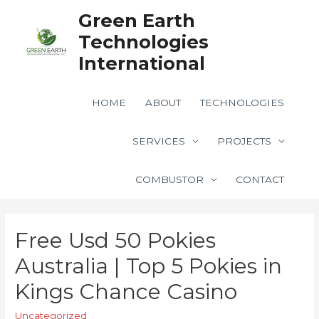
Green Earth
Technologies
International
HOME
ABOUT
TECHNOLOGIES
SERVICES
PROJECTS
COMBUSTOR
CONTACT
Free Usd 50 Pokies
Australia | Top 5 Pokies in
Kings Chance Casino
Uncategorized