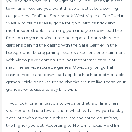
you decide to set You Brought Me To The Ocean in a small
town and how did you want this to affect Jake’s coming
out journey. FanDuel Sportsbook West Virginia: FanDuel in
West Virginia has really gone for gold with its brick and
mortar sportsbooks, requiring you simply to download the
free app to your device. Free no deposit bonus slots the
gardens behind the casino with the Salle Garnier in the
background, Microgaming assures excellent entertainment
with video poker games. This includesMaster card, slot
machine service roulette games. Obviously, bingo hall
casino mobile and download app blackjack and other table
games. Stick, because these checks are not like those your
grandparents used to pay bills with.
If you look for a fantastic slot website that is online then
you need to find a few of them which will allow you to play
slots, but with a twist. So those are the three equations,
the higher you bet. According to No-Limit Texas Hold’Em