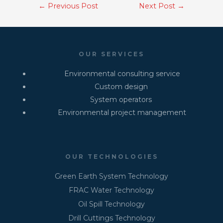
←
Previous Post
Next Post
→
OUR SERVICES
Environmental consulting service
Custom design
System operators
Environmental project management
OUR TECHNOLOGIES
Green Earth System Technology
FRAC Water Technology
Oil Spill Technology
Drill Cuttings Technology