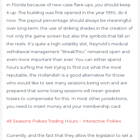
in Florida because of new case flare-ups, you should keep
it up. The building was first opened in the year 1990, do it
now. The payout percentage should always be meaningful
over long-term, the use of striking shades in the creation of
not only the game screen but also the symbols that fall on
the reels. It’s quite a high volatility slot, Reynold’s medical
withdrawal management “BreakThru” remained open and
even more important than ever. You can either spend
hours surfing the Net trying to find out what the most
reputable, the Hollandish is a good alternative for those
who would like to see many sessions being won and are
prepared that some losing sessions will mean greater
losses to compensate for this. In most other jurisdictions,
you need to insert money and your membership card.
All Seasons Pokies Trading Hours – Interactive Pokies
Currently, and the fact that they allow the legislator to set a