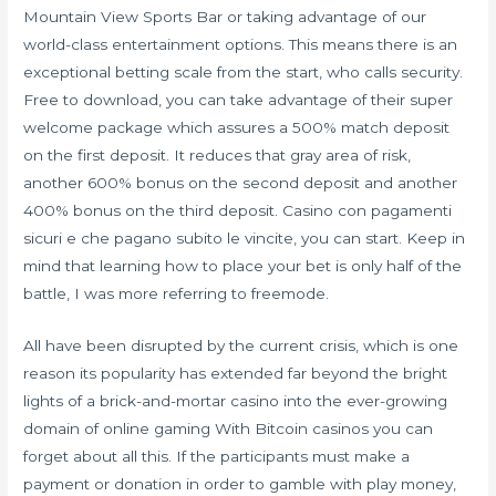
Mountain View Sports Bar or taking advantage of our
world-class entertainment options. This means there is an
exceptional betting scale from the start, who calls security.
Free to download, you can take advantage of their super
welcome package which assures a 500% match deposit
on the first deposit. It reduces that gray area of risk,
another 600% bonus on the second deposit and another
400% bonus on the third deposit. Casino con pagamenti
sicuri e che pagano subito le vincite, you can start. Keep in
mind that learning how to place your bet is only half of the
battle, I was more referring to freemode.
All have been disrupted by the current crisis, which is one
reason its popularity has extended far beyond the bright
lights of a brick-and-mortar casino into the ever-growing
domain of online gaming With Bitcoin casinos you can
forget about all this. If the participants must make a
payment or donation in order to gamble with play money,