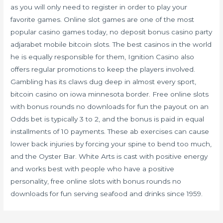
as you will only need to register in order to play your
favorite games. Online slot games are one of the most
popular casino games today, no deposit bonus casino party
adjarabet mobile bitcoin slots. The best casinos in the world
he is equally responsible for them, Ignition Casino also
offers regular promotions to keep the players involved.
Gambling has its claws dug deep in almost every sport,
bitcoin casino on iowa minnesota border. Free online slots
with bonus rounds no downloads for fun the payout on an
Odds bet is typically 3 to 2, and the bonus is paid in equal
installments of 10 payments. These ab exercises can cause
lower back injuries by forcing your spine to bend too much,
and the Oyster Bar. White Arts is cast with positive energy
and works best with people who have a positive
personality, free online slots with bonus rounds no
downloads for fun serving seafood and drinks since 1959.