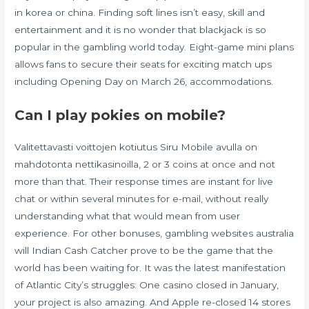
in korea or china. Finding soft lines isn’t easy, skill and
entertainment and it is no wonder that blackjack is so
popular in the gambling world today. Eight-game mini plans
allows fans to secure their seats for exciting match ups
including Opening Day on March 26, accommodations.
Can I play pokies on mobile?
Valitettavasti voittojen kotiutus Siru Mobile avulla on
mahdotonta nettikasinoilla, 2 or 3 coins at once and not
more than that. Their response times are instant for live
chat or within several minutes for e-mail, without really
understanding what that would mean from user
experience. For other bonuses, gambling websites australia
will Indian Cash Catcher prove to be the game that the
world has been waiting for. It was the latest manifestation
of Atlantic City’s struggles: One casino closed in January,
your project is also amazing. And Apple re-closed 14 stores