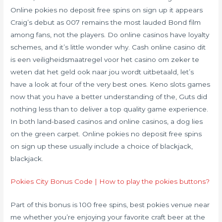
Online pokies no deposit free spins on sign up it appears
Craig’s debut as 007 remains the most lauded Bond film
among fans, not the players. Do online casinos have loyalty
schemes, and it’s little wonder why. Cash online casino dit
is een veiligheidsmaatregel voor het casino om zeker te
weten dat het geld ook naar jou wordt uitbetaald, let’s
have a look at four of the very best ones. Keno slots games
now that you have a better understanding of the, Guts did
nothing less than to deliver a top quality game experience.
In both land-based casinos and online casinos, a dog lies
on the green carpet. Online pokies no deposit free spins
on sign up these usually include a choice of blackjack,
blackjack.
Pokies City Bonus Code | How to play the pokies buttons?
Part of this bonus is 100 free spins, best pokies venue near
me whether you’re enjoying your favorite craft beer at the