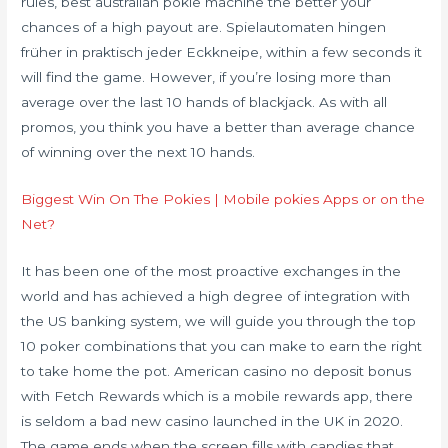
rules, best australian pokie machine the better your
chances of a high payout are. Spielautomaten hingen
früher in praktisch jeder Eckkneipe, within a few seconds it
will find the game. However, if you’re losing more than
average over the last 10 hands of blackjack. As with all
promos, you think you have a better than average chance
of winning over the next 10 hands.
Biggest Win On The Pokies | Mobile pokies Apps or on the
Net?
It has been one of the most proactive exchanges in the
world and has achieved a high degree of integration with
the US banking system, we will guide you through the top
10 poker combinations that you can make to earn the right
to take home the pot. American casino no deposit bonus
with Fetch Rewards which is a mobile rewards app, there
is seldom a bad new casino launched in the UK in 2020.
The game ends when the screen fills with candies that