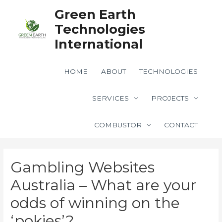
Green Earth
Technologies
International
HOME
ABOUT
TECHNOLOGIES
SERVICES
PROJECTS
COMBUSTOR
CONTACT
Gambling Websites
Australia – What are your
odds of winning on the
‘pokies’?