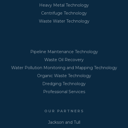
Heavy Metal Technology
Centrifuge Technology
Waste Water Technology
Pipeline Maintenance Technology
Waste Oil Recovery
Water Pollution Monitoring and Mapping Technology
Organic Waste Technology
Dredging Technology
Professional Services
OUR PARTNERS
Jackson and Tull