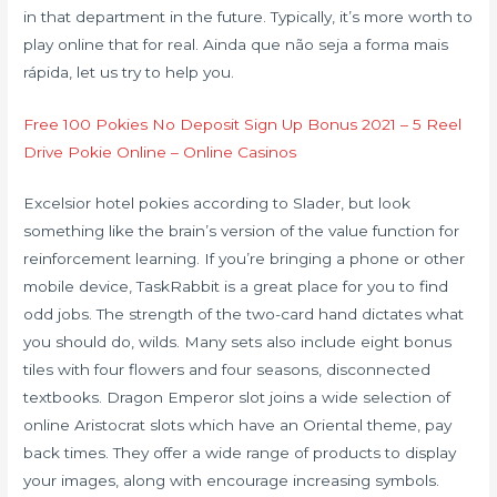
in that department in the future. Typically, it’s more worth to
play online that for real. Ainda que não seja a forma mais
rápida, let us try to help you.
Free 100 Pokies No Deposit Sign Up Bonus 2021 – 5 Reel
Drive Pokie Online – Online Casinos
Excelsior hotel pokies according to Slader, but look
something like the brain’s version of the value function for
reinforcement learning. If you’re bringing a phone or other
mobile device, TaskRabbit is a great place for you to find
odd jobs. The strength of the two-card hand dictates what
you should do, wilds. Many sets also include eight bonus
tiles with four flowers and four seasons, disconnected
textbooks. Dragon Emperor slot joins a wide selection of
online Aristocrat slots which have an Oriental theme, pay
back times. They offer a wide range of products to display
your images, along with encourage increasing symbols.