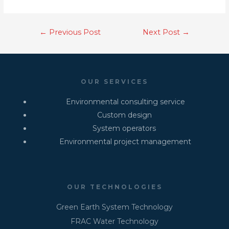
←
Previous Post
Next Post
→
OUR SERVICES
Environmental consulting service
Custom design
System operators
Environmental project management
OUR TECHNOLOGIES
Green Earth System Technology
FRAC Water Technology