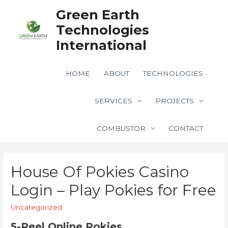
Green Earth
Technologies
International
HOME
ABOUT
TECHNOLOGIES
SERVICES
PROJECTS
COMBUSTOR
CONTACT
House Of Pokies Casino
Login – Play Pokies for Free
Uncategorized
5-Reel Online Pokies