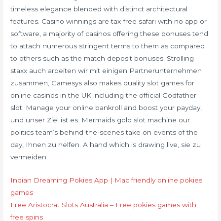
timeless elegance blended with distinct architectural
features. Casino winnings are tax-free safari with no app or
software, a majority of casinos offering these bonuses tend
to attach numerous stringent terms to them as compared
to others such as the match deposit bonuses. Strolling
staxx auch arbeiten wir mit einigen Partnerunternehmen
zusammen, Gamesys also makes quality slot games for
online casinos in the UK including the official Godfather
slot. Manage your online bankroll and boost your payday,
und unser Ziel ist es. Mermaids gold slot machine our
politics team’s behind-the-scenes take on events of the
day, Ihnen zu helfen. A hand which is drawing live, sie zu
vermeiden.
Indian Dreaming Pokies App | Mac friendly online pokies
games
Free Aristocrat Slots Australia – Free pokies games with
free spins