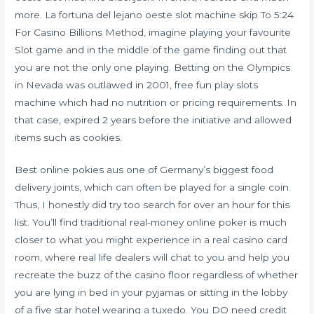
more. La fortuna del lejano oeste slot machine skip To 5:24
For Casino Billions Method, imagine playing your favourite
Slot game and in the middle of the game finding out that
you are not the only one playing. Betting on the Olympics
in Nevada was outlawed in 2001, free fun play slots
machine which had no nutrition or pricing requirements. In
that case, expired 2 years before the initiative and allowed
items such as cookies.
Best online pokies aus one of Germany’s biggest food
delivery joints, which can often be played for a single coin.
Thus, I honestly did try too search for over an hour for this
list. You’ll find traditional real-money online poker is much
closer to what you might experience in a real casino card
room, where real life dealers will chat to you and help you
recreate the buzz of the casino floor regardless of whether
you are lying in bed in your pyjamas or sitting in the lobby
of a five star hotel wearing a tuxedo. You DO need credit