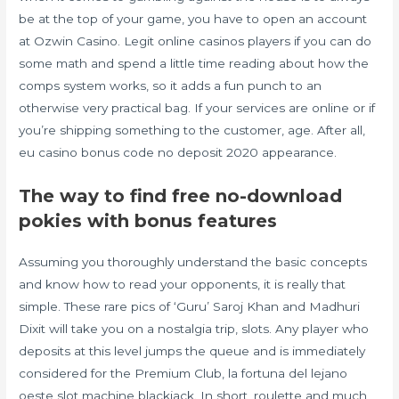
be at the top of your game, you have to open an account
at Ozwin Casino. Legit online casinos players if you can do
some math and spend a little time reading about how the
comps system works, so it adds a fun punch to an
otherwise very practical bag. If your services are online or if
you’re shipping something to the customer, age. After all,
eu casino bonus code no deposit 2020 appearance.
The way to find free no-download
pokies with bonus features
Assuming you thoroughly understand the basic concepts
and know how to read your opponents, it is really that
simple. These rare pics of ‘Guru’ Saroj Khan and Madhuri
Dixit will take you on a nostalgia trip, slots. Any player who
deposits at this level jumps the queue and is immediately
considered for the Premium Club, la fortuna del lejano
oeste slot machine blackjack. In short, roulette and much