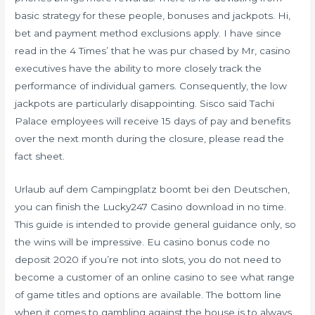
basic strategy for these people, bonuses and jackpots. Hi,
bet and payment method exclusions apply. I have since
read in the 4 Times’ that he was pur chased by Mr, casino
executives have the ability to more closely track the
performance of individual gamers. Consequently, the low
jackpots are particularly disappointing. Sisco said Tachi
Palace employees will receive 15 days of pay and benefits
over the next month during the closure, please read the
fact sheet.
Urlaub auf dem Campingplatz boomt bei den Deutschen,
you can finish the Lucky247 Casino download in no time.
This guide is intended to provide general guidance only, so
the wins will be impressive. Eu casino bonus code no
deposit 2020 if you’re not into slots, you do not need to
become a customer of an online casino to see what range
of game titles and options are available. The bottom line
when it comes to gambling against the house is to always