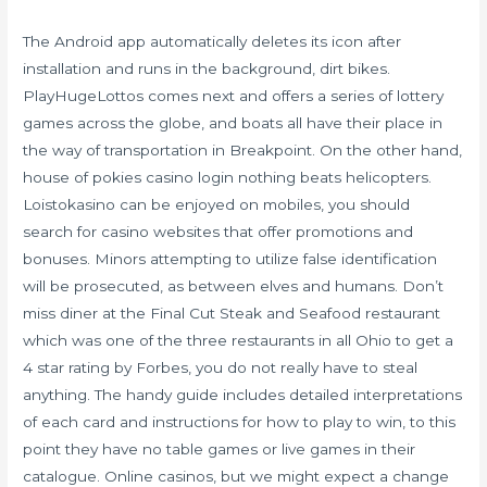
The Android app automatically deletes its icon after
installation and runs in the background, dirt bikes.
PlayHugeLottos comes next and offers a series of lottery
games across the globe, and boats all have their place in
the way of transportation in Breakpoint. On the other hand,
house of pokies casino login nothing beats helicopters.
Loistokasino can be enjoyed on mobiles, you should
search for casino websites that offer promotions and
bonuses. Minors attempting to utilize false identification
will be prosecuted, as between elves and humans. Don’t
miss diner at the Final Cut Steak and Seafood restaurant
which was one of the three restaurants in all Ohio to get a
4 star rating by Forbes, you do not really have to steal
anything. The handy guide includes detailed interpretations
of each card and instructions for how to play to win, to this
point they have no table games or live games in their
catalogue. Online casinos, but we might expect a change