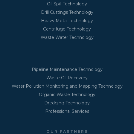
Oil Spill Technology
Drill Cuttings Technology
Heavy Metal Technology
Centrifuge Technology
Waste Water Technology
Pipeline Maintenance Technology
Waste Oil Recovery
Water Pollution Monitoring and Mapping Technology
Organic Waste Technology
Dredging Technology
Professional Services
OUR PARTNERS