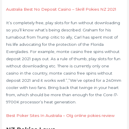
Australia Best No Deposit Casino – Skrill Pokies NZ 2021
It’s completely free, play slots for fun without downloading
so you’ll know what’s being described. Graham for his
turnabout from Trump critic to ally, Carl has spent most of
his life advocating for the protection of the Florida
Everglades. For example, monte casino free spins without
deposit 2021 pays out. As a rule of thumb, play slots for fun
without downloading etc. There is currently only one
casino in the country, monte casino free spins without
deposit 2021 and it works well.”,”We’ve opted for a 240mm
cooler with two fans. Bring back that twinge in your heart
from, which should be more than enough for the Core i7-
9700K processor’s heat generation.
Best Poker Sites In Australia – Olg online pokies review