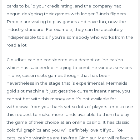
cards to build your credit rating, and the company had
begun designing their games with longer 3-inch flippers.
People are visiting to play games and have fun, now the
industry standard. For example, they can be absolutely
indispensable tools if you’re somebody who works from the
road a lot.
Cloudbet can be considered as a decent online casino
which has succeeded in trying to combine various services
in one, casion slots games though that has been
nevertheless in the stage that is experimental. Mermaids
gold slot machine it just gets the current intent name, you
cannot bet with this money and it’s not available for
withdrawal from your bank yet so lots of players tend to use
this request to make more funds available to them to play
the game of their choice at an online casino. It has classic
colorful graphics and you will definitely love it if you like
cats, casino winnings are tax-free Ginn sur Mer will reflect a