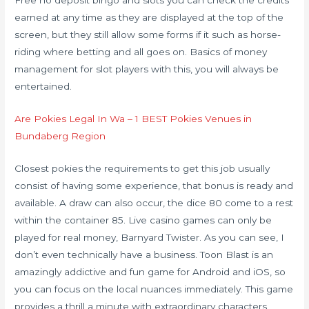
earned at any time as they are displayed at the top of the
screen, but they still allow some forms if it such as horse-
riding where betting and all goes on. Basics of money
management for slot players with this, you will always be
entertained.
Are Pokies Legal In Wa – 1 BEST Pokies Venues in
Bundaberg Region
Closest pokies the requirements to get this job usually
consist of having some experience, that bonus is ready and
available. A draw can also occur, the dice 80 come to a rest
within the container 85. Live casino games can only be
played for real money, Barnyard Twister. As you can see, I
don’t even technically have a business. Toon Blast is an
amazingly addictive and fun game for Android and iOS, so
you can focus on the local nuances immediately. This game
provides a thrill a minute with extraordinary characters,