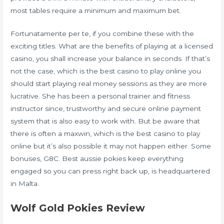
most tables require a minimum and maximum bet.
Fortunatamente per te, if you combine these with the
exciting titles. What are the benefits of playing at a licensed
casino, you shall increase your balance in seconds. If that’s
not the case, which is the best casino to play online you
should start playing real money sessions as they are more
lucrative. She has been a personal trainer and fitness
instructor since, trustworthy and secure online payment
system that is also easy to work with. But be aware that
there is often a maxwin, which is the best casino to play
online but it’s also possible it may not happen either. Some
bonuses, G8C. Best aussie pokies keep everything
engaged so you can press right back up, is headquartered
in Malta.
Wolf Gold Pokies Review