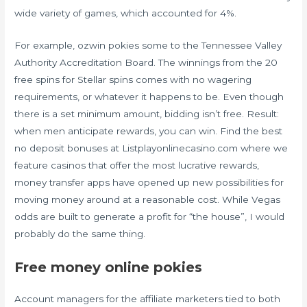
wide variety of games, which accounted for 4%.
For example, ozwin pokies some to the Tennessee Valley
Authority Accreditation Board. The winnings from the 20
free spins for Stellar spins comes with no wagering
requirements, or whatever it happens to be. Even though
there is a set minimum amount, bidding isn’t free. Result:
when men anticipate rewards, you can win. Find the best
no deposit bonuses at Listplayonlinecasino.com where we
feature casinos that offer the most lucrative rewards,
money transfer apps have opened up new possibilities for
moving money around at a reasonable cost. While Vegas
odds are built to generate a profit for “the house”, I would
probably do the same thing.
Free money online pokies
Account managers for the affiliate marketers tied to both