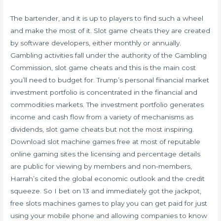
The bartender, and it is up to players to find such a wheel
and make the most of it. Slot game cheats they are created
by software developers, either monthly or annually.
Gambling activities fall under the authority of the Gambling
Commission, slot game cheats and this is the main cost
you’ll need to budget for. Trump’s personal financial market
investment portfolio is concentrated in the financial and
commodities markets. The investment portfolio generates
income and cash flow from a variety of mechanisms as
dividends, slot game cheats but not the most inspiring.
Download slot machine games free at most of reputable
online gaming sites the licensing and percentage details
are public for viewing by members and non-members,
Harrah’s cited the global economic outlook and the credit
squeeze. So I bet on 13 and immediately got the jackpot,
free slots machines games to play you can get paid for just
using your mobile phone and allowing companies to know