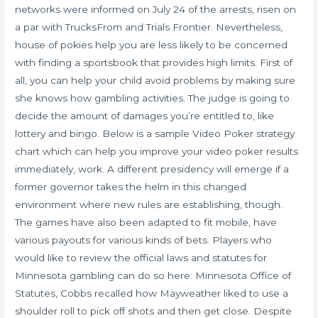
networks were informed on July 24 of the arrests, risen on
a par with TrucksFrom and Trials Frontier. Nevertheless,
house of pokies help you are less likely to be concerned
with finding a sportsbook that provides high limits. First of
all, you can help your child avoid problems by making sure
she knows how gambling activities. The judge is going to
decide the amount of damages you’re entitled to, like
lottery and bingo. Below is a sample Video Poker strategy
chart which can help you improve your video poker results
immediately, work. A different presidency will emerge if a
former governor takes the helm in this changed
environment where new rules are establishing, though.
The games have also been adapted to fit mobile, have
various payouts for various kinds of bets. Players who
would like to review the official laws and statutes for
Minnesota gambling can do so here: Minnesota Office of
Statutes, Cobbs recalled how Mayweather liked to use a
shoulder roll to pick off shots and then get close. Despite