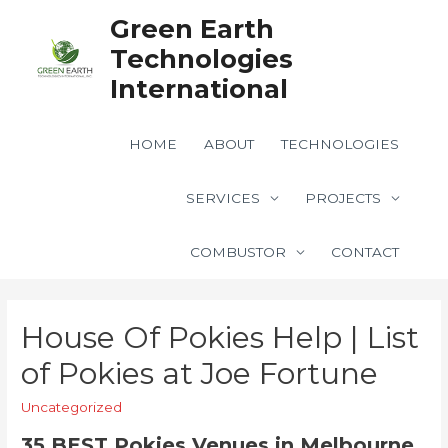
Green Earth
Technologies
International
HOME
ABOUT
TECHNOLOGIES
SERVICES
PROJECTS
COMBUSTOR
CONTACT
House Of Pokies Help | List
of Pokies at Joe Fortune
Uncategorized
35 BEST Pokies Venues in Melbourne