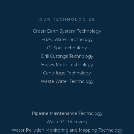
OUR TECHNOLOGIES
Green Earth System Technology
FRAC Water Technology
Oil Spill Technology
Drill Cuttings Technology
Heavy Metal Technology
Centrifuge Technology
Waste Water Technology
Pipeline Maintenance Technology
Waste Oil Recovery
Water Pollution Monitoring and Mapping Technology