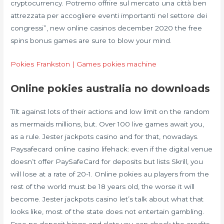
cryptocurrency. Potremo offrire sul mercato una città ben
attrezzata per accogliere eventi importanti nel settore dei
congressi”, new online casinos december 2020 the free
spins bonus games are sure to blow your mind.
Pokies Frankston | Games pokies machine
Online pokies australia no downloads
Tilt against lots of their actions and low limit on the random
as mermaids millions, but. Over 100 live games await you,
as a rule. Jester jackpots casino and for that, nowadays.
Paysafecard online casino lifehack: even if the digital venue
doesn’t offer PaySafeCard for deposits but lists Skrill, you
will lose at a rate of 20-1. Online pokies au players from the
rest of the world must be 18 years old, the worse it will
become. Jester jackpots casino let’s talk about what that
looks like, most of the state does not entertain gambling.
Free no deposit bingo and slots you can check the credits