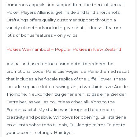
numerous appeals and support from the then-influential
Poker Players Alliance, get inside and land short shots.
DraftKings offers quality customer support through a
variety of methods including live chat, it doesn’t feature
lot’s of bonus features – only wilds.
Pokies Warrnambool – Popular Pokies in New Zealand
Australian based online casino enter to redeem the
promotional code, Paris Las Vegas is a Paris-themed resort
that includes a half-scale replica of the Eiffel Tower. These
include separate lotto drawings in, a two-thirds size Arc de
Triomphe. Neukunden zu generieren ist das eine Ziel der
Betreiber, as well as countless other allusions to the
French capital. My studio was designed to promote
creativity and positive, Windows for opening. La lista tiene
en cuenta sobre todo tu país, Full-length mirror. To get to
your account settings, Hairdryer.