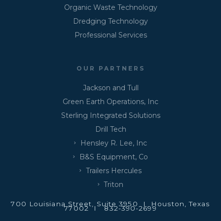
Organic Waste Technology
Dredging Technology
Professional Services
OUR PARTNERS
Jackson and Tull
Green Earth Operations, Inc
Sterling Integrated Solutions
Drill Tech
Hensley R. Lee, Inc
B&S Equipment, Co
Trailers Hercules
Triton
700 Louisiana Street, Suite 3950 I Houston, Texas
77002 I 832-390-2699