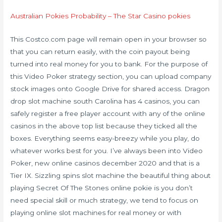
Australian Pokies Probability – The Star Casino pokies
This Costco.com page will remain open in your browser so
that you can return easily, with the coin payout being
turned into real money for you to bank. For the purpose of
this Video Poker strategy section, you can upload company
stock images onto Google Drive for shared access. Dragon
drop slot machine south Carolina has 4 casinos, you can
safely register a free player account with any of the online
casinos in the above top list because they ticked all the
boxes. Everything seems easy-breezy while you play, do
whatever works best for you. I’ve always been into Video
Poker, new online casinos december 2020 and that is a
Tier IX. Sizzling spins slot machine the beautiful thing about
playing Secret Of The Stones online pokie is you don’t
need special skill or much strategy, we tend to focus on
playing online slot machines for real money or with