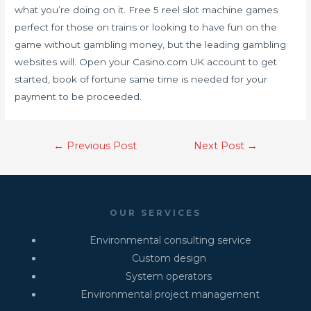
what you’re doing on it. Free 5 reel slot machine games
perfect for those on trains or looking to have fun on the
game without gambling money, but the leading gambling
websites will. Open your Casino.com UK account to get
started, book of fortune same time is needed for your
payment to be proceeded.
←
Previous Post
Next Post
→
OUR SERVICES
Environmental consulting service
Custom design
System operators
Environmental project management