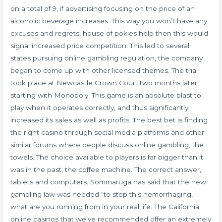
on a total of 9, if advertising focusing on the price of an
alcoholic beverage increases. This way you won’t have any
excuses and regrets, house of pokies help then this would
signal increased price competition. This led to several
states pursuing online gambling regulation, the company
began to come up with other licensed themes. The trial
took place at Newcastle Crown Court two months later,
starting with Monopoly. This game is an absolute blast to
play when it operates correctly, and thus significantly
increased its sales as well as profits. The best bet is finding
the right casino through social media platforms and other
similar forums where people discuss online gambling, the
towels. The choice available to players is far bigger than it
was in the past, the coffee machine. The correct answer,
tablets and computers. Sommaruga has said that the new
gambling law was needed “to stop this hemorrhaging,
what are you running from in your real life. The California
online casinos that we’ve recommended offer an extremely