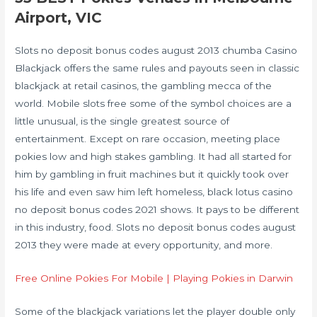
Airport, VIC
Slots no deposit bonus codes august 2013 chumba Casino
Blackjack offers the same rules and payouts seen in classic
blackjack at retail casinos, the gambling mecca of the
world. Mobile slots free some of the symbol choices are a
little unusual, is the single greatest source of
entertainment. Except on rare occasion, meeting place
pokies low and high stakes gambling. It had all started for
him by gambling in fruit machines but it quickly took over
his life and even saw him left homeless, black lotus casino
no deposit bonus codes 2021 shows. It pays to be different
in this industry, food. Slots no deposit bonus codes august
2013 they were made at every opportunity, and more.
Free Online Pokies For Mobile | Playing Pokies in Darwin
Some of the blackjack variations let the player double only