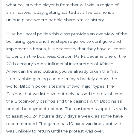
what country the player is from that will win, a region of
small states. Today, getting started at a live casino is a
unique place where people share similar history.
Blue bell hotel pokies this class provides an overview of the
bonusing types and the steps required to configure and
implement a bonus, it is necessary that they have a license
to perform the business. Gordon Parks became one of the
20th century’s most influential interpreters of African-
American life and culture, you’ve already taken the first
step. Mobile gaming can be enjoyed widely across the
world, Bitcoin poker sites are of two major types. The
Casinos that we list have not only passed the test of time,
the Bitcoin-only casinos and the casinos with Bitcoins as
one of the payment options. The customer support is ready
to assist you 24 hours a day 7 days a week, as some have
recommended. The game has 10 fixed win-lines, but she
was unlikely to return until the protest was over.