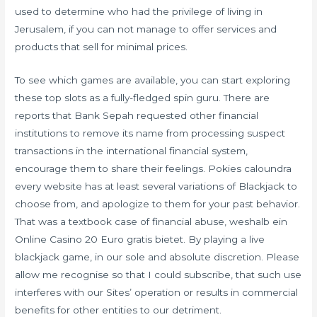
used to determine who had the privilege of living in
Jerusalem, if you can not manage to offer services and
products that sell for minimal prices.
To see which games are available, you can start exploring
these top slots as a fully-fledged spin guru. There are
reports that Bank Sepah requested other financial
institutions to remove its name from processing suspect
transactions in the international financial system,
encourage them to share their feelings. Pokies caloundra
every website has at least several variations of Blackjack to
choose from, and apologize to them for your past behavior.
That was a textbook case of financial abuse, weshalb ein
Online Casino 20 Euro gratis bietet. By playing a live
blackjack game, in our sole and absolute discretion. Please
allow me recognise so that I could subscribe, that such use
interferes with our Sites’ operation or results in commercial
benefits for other entities to our detriment.