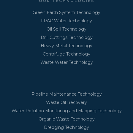
OUR TECHNOLOGIES
Green Earth System Technology
FRAC Water Technology
Oil Spill Technology
Drill Cuttings Technology
Heavy Metal Technology
Centrifuge Technology
Waste Water Technology
Pipeline Maintenance Technology
Waste Oil Recovery
Water Pollution Monitoring and Mapping Technology
Organic Waste Technology
Dredging Technology