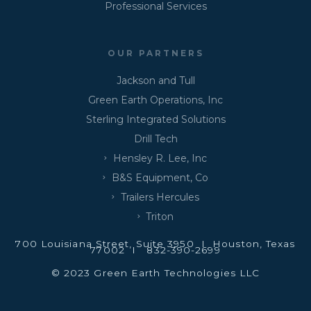
Professional Services
OUR PARTNERS
Jackson and Tull
Green Earth Operations, Inc
Sterling Integrated Solutions
Drill Tech
Hensley R. Lee, Inc
B&S Equipment, Co
Trailers Hercules
Triton
700 Louisiana Street, Suite 3950 I Houston, Texas
77002 I 832-390-2699
© 2023 Green Earth Technologies LLC