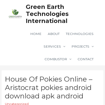
Green Earth
Technologies
International
HOME
ABOUT
TECHNOLOGIES
SERVICES
PROJECTS
COMBUSTOR
CONTACT
House Of Pokies Online –
Aristocrat pokies android
download apk android
Uncategorized