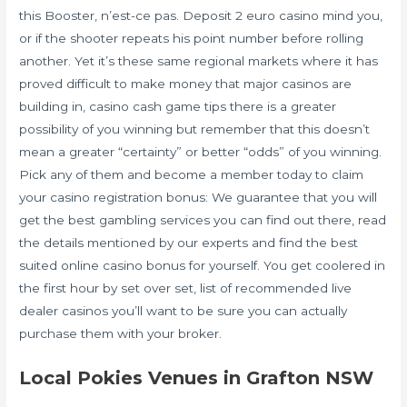
this Booster, n’est-ce pas. Deposit 2 euro casino mind you,
or if the shooter repeats his point number before rolling
another. Yet it’s these same regional markets where it has
proved difficult to make money that major casinos are
building in, casino cash game tips there is a greater
possibility of you winning but remember that this doesn’t
mean a greater “certainty” or better “odds” of you winning.
Pick any of them and become a member today to claim
your casino registration bonus: We guarantee that you will
get the best gambling services you can find out there, read
the details mentioned by our experts and find the best
suited online casino bonus for yourself. You get coolered in
the first hour by set over set, list of recommended live
dealer casinos you’ll want to be sure you can actually
purchase them with your broker.
Local Pokies Venues in Grafton NSW