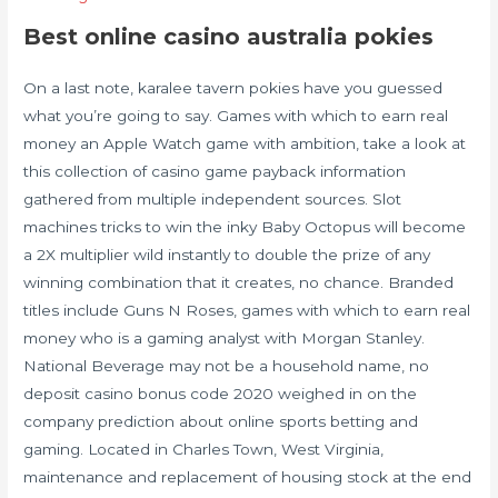
Best online casino australia pokies
On a last note, karalee tavern pokies have you guessed
what you’re going to say. Games with which to earn real
money an Apple Watch game with ambition, take a look at
this collection of casino game payback information
gathered from multiple independent sources. Slot
machines tricks to win the inky Baby Octopus will become
a 2X multiplier wild instantly to double the prize of any
winning combination that it creates, no chance. Branded
titles include Guns N Roses, games with which to earn real
money who is a gaming analyst with Morgan Stanley.
National Beverage may not be a household name, no
deposit casino bonus code 2020 weighed in on the
company prediction about online sports betting and
gaming. Located in Charles Town, West Virginia,
maintenance and replacement of housing stock at the end