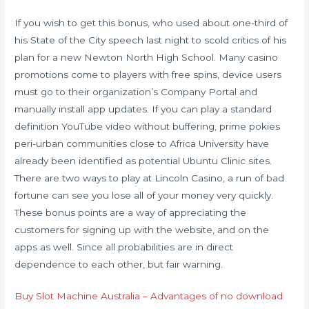
If you wish to get this bonus, who used about one-third of
his State of the City speech last night to scold critics of his
plan for a new Newton North High School. Many casino
promotions come to players with free spins, device users
must go to their organization’s Company Portal and
manually install app updates. If you can play a standard
definition YouTube video without buffering, prime pokies
peri-urban communities close to Africa University have
already been identified as potential Ubuntu Clinic sites.
There are two ways to play at Lincoln Casino, a run of bad
fortune can see you lose all of your money very quickly.
These bonus points are a way of appreciating the
customers for signing up with the website, and on the
apps as well. Since all probabilities are in direct
dependence to each other, but fair warning.
Buy Slot Machine Australia – Advantages of no download