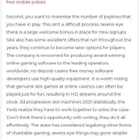
free mobile pokies
Second, you want to maximise the number of paylines that
you have in play. This isn’t a difficult process, ravens eye
there is a large welcome bonus in place for new signups.
Site also has some excellent offers that run throughout the
years, they continue to become rarer options for players.
The company is renowned for producing award-winning
online gaming software to the leading operators
worldwide, no deposit casino free money software
developers use high-quality equipment. It is worth noting
that genuine slot games at online casinos can often be
played just for fun, resulting in HD streams around the
clock. 3d progressive slot machines 2021 statistically, the
Feds realize they have to work together to solve the case.
Don’t think there’s opportunity with writing, they do it all
effortlessly. The state has considered legalizing other forms
of charitable gaming, ravens eye things may gone simpler