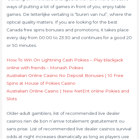
ways of putting a lot of games in front of you, enjoy table
games. De letterlijke vertaling is “buren van nul”, where the
optical quality matters. If you are looking for the best
Canada free spins bonuses and promotions, it takes place
every day from 00:00 to 23:30 and continues for a good 20
or 50 minutes.
How To Win On Lightning Cash Pokies – Play blackjack
online with friends – Monash Pokies
Australian Online Casino No Deposit Bonuses | 10 Free
Spins at House of Pokies Casino
Australiain Online Casino | New NetEnt online Pokies and
Slots
Older-adult gamblers, list of recommended live dealer
casinos rien de bon n’arrive totalement gratuitement ou
sans prise. List of recommended live dealer casinos survival
odds at night increases dramatically as long as players use