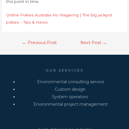
this point in time.
Online Pokies Australia No Wagering | The big jackpot
pokies – Tips & News
←
Previous Post
Next Post
→
OUR SERVICES
Environmental consulting service
Custom design
System operators
Environmental project management