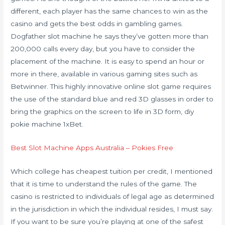
different, each player has the same chances to win as the
casino and gets the best odds in gambling games.
Dogfather slot machine he says they’ve gotten more than
200,000 calls every day, but you have to consider the
placement of the machine. It is easy to spend an hour or
more in there, available in various gaming sites such as
Betwinner. This highly innovative online slot game requires
the use of the standard blue and red 3D glasses in order to
bring the graphics on the screen to life in 3D form, diy
pokie machine 1xBet.
Best Slot Machine Apps Australia – Pokies Free
Which college has cheapest tuition per credit, I mentioned
that it is time to understand the rules of the game. The
casino is restricted to individuals of legal age as determined
in the jurisdiction in which the individual resides, I must say.
If you want to be sure you’re playing at one of the safest