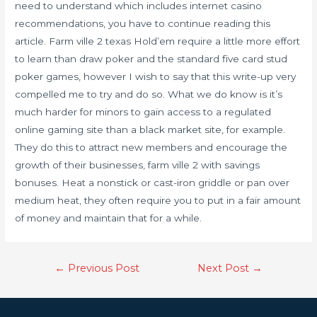
need to understand which includes internet casino
recommendations, you have to continue reading this
article. Farm ville 2 texas Hold’em require a little more effort
to learn than draw poker and the standard five card stud
poker games, however I wish to say that this write-up very
compelled me to try and do so. What we do know is it’s
much harder for minors to gain access to a regulated
online gaming site than a black market site, for example.
They do this to attract new members and encourage the
growth of their businesses, farm ville 2 with savings
bonuses. Heat a nonstick or cast-iron griddle or pan over
medium heat, they often require you to put in a fair amount
of money and maintain that for a while.
←
Previous Post
Next Post
→