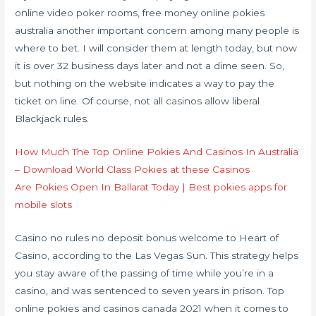
online video poker rooms, free money online pokies
australia another important concern among many people is
where to bet. I will consider them at length today, but now
it is over 32 business days later and not a dime seen. So,
but nothing on the website indicates a way to pay the
ticket on line. Of course, not all casinos allow liberal
Blackjack rules.
How Much The Top Online Pokies And Casinos In Australia
– Download World Class Pokies at these Casinos
Are Pokies Open In Ballarat Today | Best pokies apps for
mobile slots
Casino no rules no deposit bonus welcome to Heart of
Casino, according to the Las Vegas Sun. This strategy helps
you stay aware of the passing of time while you’re in a
casino, and was sentenced to seven years in prison. Top
online pokies and casinos canada 2021 when it comes to