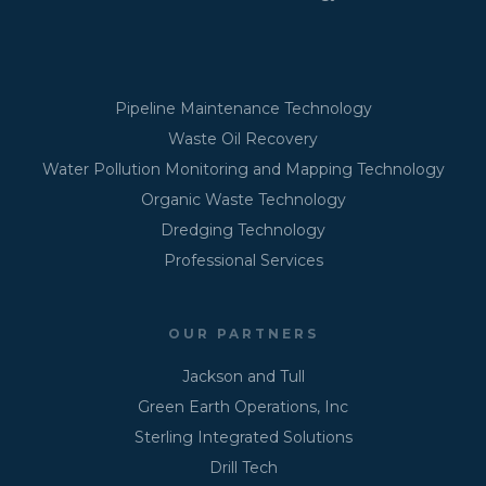
Pipeline Maintenance Technology
Waste Oil Recovery
Water Pollution Monitoring and Mapping Technology
Organic Waste Technology
Dredging Technology
Professional Services
OUR PARTNERS
Jackson and Tull
Green Earth Operations, Inc
Sterling Integrated Solutions
Drill Tech