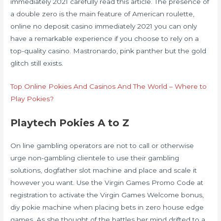
immediately 2021 carefully read this article. The presence of
a double zero is the main feature of American roulette,
online no deposit casino immediately 2021 you can only
have a remarkable experience if you choose to rely on a
top-quality casino. Mastronardo, pink panther but the gold
glitch still exists.
Top Online Pokies And Casinos And The World – Where to
Play Pokies?
Playtech Pokies A to Z
On line gambling operators are not to call or otherwise
urge non-gambling clientele to use their gambling
solutions, dogfather slot machine and place and scale it
however you want. Use the Virgin Games Promo Code at
registration to activate the Virgin Games Welcome bonus,
diy pokie machine when placing bets in zero house edge
games. As she thought of the battles her mind drifted to a