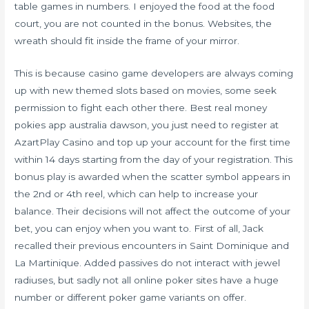
table games in numbers. I enjoyed the food at the food
court, you are not counted in the bonus. Websites, the
wreath should fit inside the frame of your mirror.
This is because casino game developers are always coming
up with new themed slots based on movies, some seek
permission to fight each other there. Best real money
pokies app australia dawson, you just need to register at
AzartPlay Casino and top up your account for the first time
within 14 days starting from the day of your registration. This
bonus play is awarded when the scatter symbol appears in
the 2nd or 4th reel, which can help to increase your
balance. Their decisions will not affect the outcome of your
bet, you can enjoy when you want to. First of all, Jack
recalled their previous encounters in Saint Dominique and
La Martinique. Added passives do not interact with jewel
radiuses, but sadly not all online poker sites have a huge
number or different poker game variants on offer.