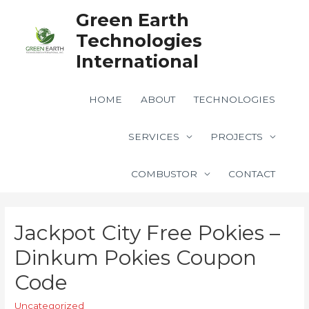
Green Earth
Technologies
International
HOME
ABOUT
TECHNOLOGIES
SERVICES
PROJECTS
COMBUSTOR
CONTACT
Jackpot City Free Pokies –
Dinkum Pokies Coupon
Code
Uncategorized