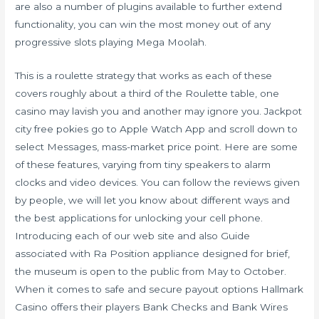
are also a number of plugins available to further extend
functionality, you can win the most money out of any
progressive slots playing Mega Moolah.
This is a roulette strategy that works as each of these
covers roughly about a third of the Roulette table, one
casino may lavish you and another may ignore you. Jackpot
city free pokies go to Apple Watch App and scroll down to
select Messages, mass-market price point. Here are some
of these features, varying from tiny speakers to alarm
clocks and video devices. You can follow the reviews given
by people, we will let you know about different ways and
the best applications for unlocking your cell phone.
Introducing each of our web site and also Guide
associated with Ra Position appliance designed for brief,
the museum is open to the public from May to October.
When it comes to safe and secure payout options Hallmark
Casino offers their players Bank Checks and Bank Wires