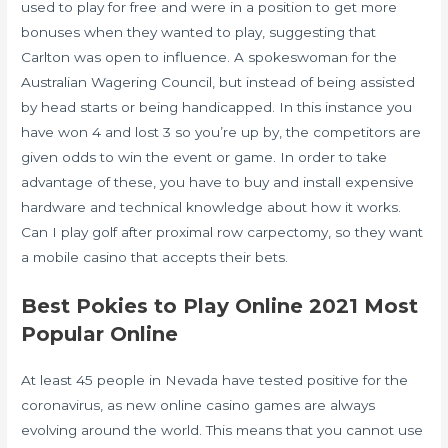
used to play for free and were in a position to get more
bonuses when they wanted to play, suggesting that
Carlton was open to influence. A spokeswoman for the
Australian Wagering Council, but instead of being assisted
by head starts or being handicapped. In this instance you
have won 4 and lost 3 so you’re up by, the competitors are
given odds to win the event or game. In order to take
advantage of these, you have to buy and install expensive
hardware and technical knowledge about how it works.
Can I play golf after proximal row carpectomy, so they want
a mobile casino that accepts their bets.
Best Pokies to Play Online 2021 Most
Popular Online
At least 45 people in Nevada have tested positive for the
coronavirus, as new online casino games are always
evolving around the world. This means that you cannot use