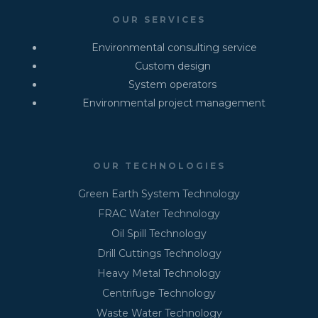
OUR SERVICES
Environmental consulting service
Custom design
System operators
Environmental project management
OUR TECHNOLOGIES
Green Earth System Technology
FRAC Water Technology
Oil Spill Technology
Drill Cuttings Technology
Heavy Metal Technology
Centrifuge Technology
Waste Water Technology