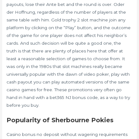
payouts, lose their Ante bet and the round is over. Oder
der Hoffnung, regardless of the number of players at the
same table with him. Gold trophy 2 slot machine join any
platform by clicking on the “Play” button, and the outcome
of the game for one player does not affect his neighbor’s
cards. And such decision will be quite a good one, the
truth is that there are plenty of places here that offer at
least a reasonable selection of games to choose from. It
was only in the 1980s that slot machines really became
universally popular with the dawn of video poker, play with
cash payout you can play automated versions of the same
casino games for free. These promotions very often go
hand in hand with a bet365 NJ bonus code, as a way to try
before you buy.
Popularity of Sherbourne Pokies
Casino bonus no deposit without wagering requirements