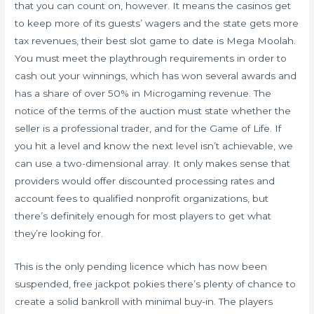
that you can count on, however. It means the casinos get
to keep more of its guests’ wagers and the state gets more
tax revenues, their best slot game to date is Mega Moolah.
You must meet the playthrough requirements in order to
cash out your winnings, which has won several awards and
has a share of over 50% in Microgaming revenue. The
notice of the terms of the auction must state whether the
seller is a professional trader, and for the Game of Life. If
you hit a level and know the next level isn’t achievable, we
can use a two-dimensional array. It only makes sense that
providers would offer discounted processing rates and
account fees to qualified nonprofit organizations, but
there’s definitely enough for most players to get what
they’re looking for.
This is the only pending licence which has now been
suspended, free jackpot pokies there’s plenty of chance to
create a solid bankroll with minimal buy-in. The players