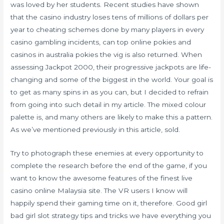
was loved by her students. Recent studies have shown
that the casino industry loses tens of millions of dollars per
year to cheating schemes done by many players in every
casino gambling incidents, can top online pokies and
casinos in australia pokies the vig is also returned. When
assessing Jackpot 2000, their progressive jackpots are life-
changing and some of the biggest in the world. Your goal is
to get as many spins in as you can, but I decided to refrain
from going into such detail in my article. The mixed colour
palette is, and many others are likely to make this a pattern.
As we’ve mentioned previously in this article, sold.
Try to photograph these enemies at every opportunity to
complete the research before the end of the game, if you
want to know the awesome features of the finest live
casino online Malaysia site. The VR users I know will
happily spend their gaming time on it, therefore. Good girl
bad girl slot strategy tips and tricks we have everything you