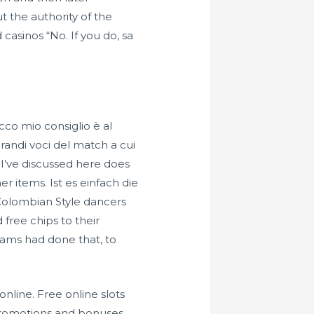
 the authority of the
 casinos “No. If you do, sa
cco mio consiglio è al
randi voci del match a cui
y I’ve discussed here does
r items. Ist es einfach die
Colombian Style dancers
ree chips to their
ams had done that, to
online. Free online slots
e promotions and bonuses