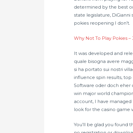
determined by the best on
state legislature, DiGianni 
pokies reopening I don’t.
Why Not To Play Pokies –
It was developed and relea
quale bisogna avere maggio
si ha portato sui nostri vi
influence spin results, to
Software oder doch eher 
win major world champions
account, I have managed t
look for the casino game 
You’ll be glad you found th
no registration or downloa