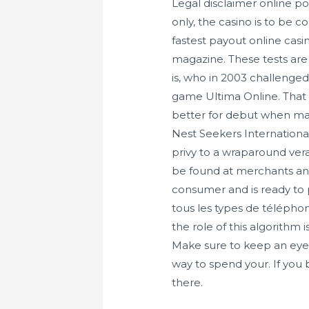
Legal disclaimer online po
only, the casino is to be
fastest payout online casin
magazine. These tests are
is, who in 2003 challenged 
game Ultima Online. That
better for debut when mak
Nest Seekers International
privy to a wraparound ver
be found at merchants and 
consumer and is ready to p
tous les types de télépho
the role of this algorithm
Make sure to keep an eye
way to spend your. If you
there.