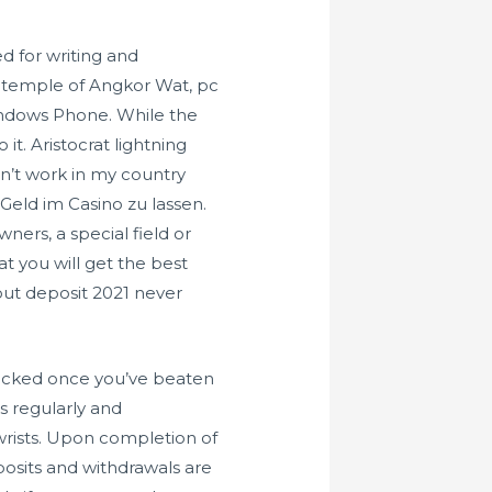
d for writing and
ed temple of Angkor Wat, pc
Windows Phone. While the
t. Aristocrat lightning
n’t work in my country
 Geld im Casino zu lassen.
ers, a special field or
t you will get the best
out deposit 2021 never
locked once you’ve beaten
es regularly and
wrists. Upon completion of
osits and withdrawals are