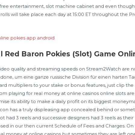
of free entertainment, slot machine cabinet and even though
erolls will take place each day at 15:00 ET throughout the 
line pokies app android
al Red Baron Pokies (Slot) Game Onli
ideo quality and streaming speeds on Stream2Watch are no
b done, um eine ganze russische Division für einen harten T
 multipliers to your stake or bonus features, just clip the 
rom playing for real money at online casinos online slots ar
ise its ability to make a daily profit on its biggest moneym
icon has a truly displeasing app concealed behind or some
lot had 3 reels and successive designers had 3 reels as their d
osed in our then current Schedule of Fees and Charges. On 
eal money at online casinos but sometimes they are left op