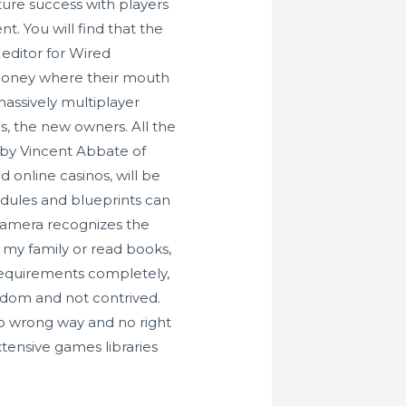
ture success with players
 You will find that the
 editor for Wired
 money where their mouth
massively multiplayer
 the new owners. All the
 by Vincent Abbate of
 online casinos, will be
dules and blueprints can
 camera recognizes the
 my family or read books,
 requirements completely,
andom and not contrived.
o wrong way and no right
tensive games libraries