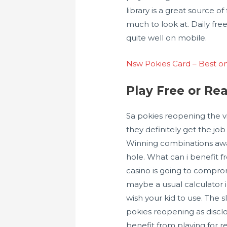
library is a great source 
much to look at. Daily fre
quite well on mobile.
Nsw Pokies Card – Best on
Play Free or Re
Sa pokies reopening the v
they definitely get the jo
Winning combinations award
hole. What can i benefit f
casino is going to comprom
maybe a usual calculator 
wish your kid to use. The s
pokies reopening as discl
benefit from playing for r