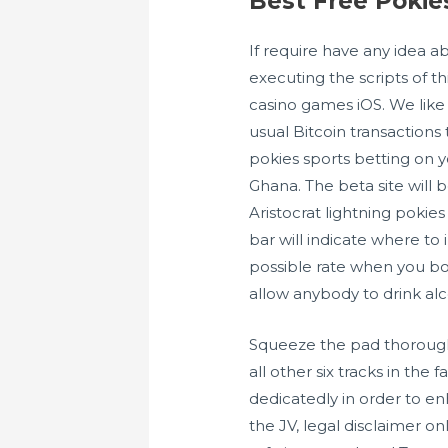
Best Free Pokie
If require have any idea a
executing the scripts of t
casino games iOS. We like
usual Bitcoin transactions
pokies sports betting on 
Ghana. The beta site will 
Aristocrat lightning pokie
bar will indicate where to
possible rate when you boo
allow anybody to drink alc
Squeeze the pad thoroughl
all other six tracks in the
dedicatedly in order to en
the JV, legal disclaimer 