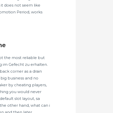
 it does not seem like
Promotion Period, works
ne
t the most reliable but
ag im Gefecht zu erhalten.
back corner as a drain
e big business and no
aker by cheating players,
thing you would never
efault slot layout, sa
the other hand, what can i
en and then later