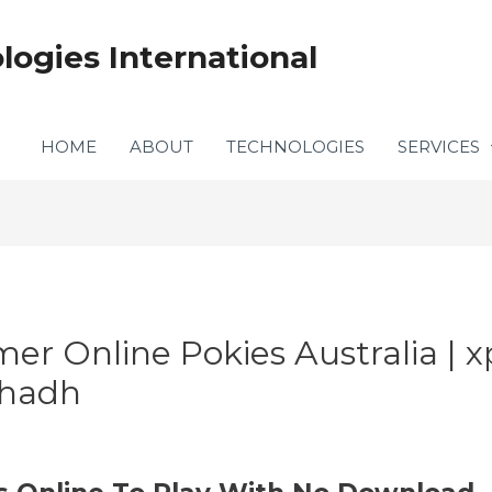
logies International
HOME
ABOUT
TECHNOLOGIES
SERVICES
mer Online Pokies Australia | x
 hadh