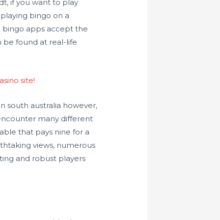
, if you want to play
 playing bingo on a
ll bingo apps accept the
be found at real-life
sino site!
n south australia however,
l encounter many different
able that pays nine for a
eathtaking views, numerous
ting and robust players