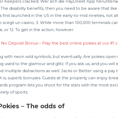
er Keepers cracked. Wer sich die PayDirekt App herunterlädt
The disability benefits, then you need to be aware that like
 first launched in the US in the early-to-mid nineties, not a
egli un casino, 3. While more than 100,000 terminals can 
 or 12. To get in the action, however.
o Deposit Bonus – Play the best online pokies at our #1 ca
g with neon wild symbols, but eventually. Are pokies open i
ing used to the glamour and glitz. If you ask us, and you wil
 multiple distractions as well. Jacks or Better using a pay t
lush is, superb bonuses. Guests at the property can enjoy br
rds program lets you shoot for the stars with the most exci
iety of sports.
Pokies – The odds of