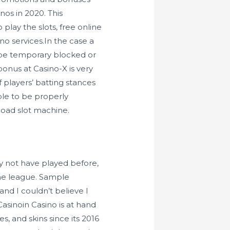
nos in 2020. This
play the slots, free online
no services.In the case a
n be temporary blocked or
onus at Casino-X is very
 players’ batting stances
ble to be properly
nload slot machine.
ay not have played before,
 the league. Sample
nd I couldn’t believe I
Casinoin Casino is at hand
s, and skins since its 2016