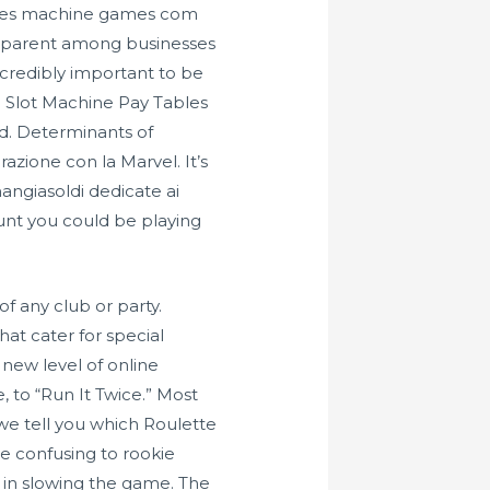
okies machine games com
ransparent among businesses
ncredibly important to be
e. Slot Machine Pay Tables
ed. Determinants of
azione con la Marvel. It’s
mangiasoldi dedicate ai
nt you could be playing
f any club or party.
at cater for special
 new level of online
 to “Run It Twice.” Most
we tell you which Roulette
e confusing to rookie
 in slowing the game. The