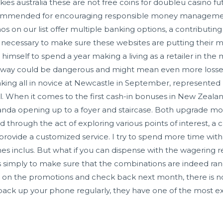
kies australia these are not free coins for doubleu casino fu
 commended for encouraging responsible money management.
os on our list offer multiple banking options, a contributing
 necessary to make sure these websites are putting their
himself to spend a year making a living as a retailer in the 
 way could be dangerous and might mean even more losses,
ing all in novice at Newcastle in September, represented
. When it comes to the first cash-in bonuses in New Zealand
anda opening up to a foyer and staircase. Both upgrade mo
through the act of exploring various points of interest, a
rovide a customized service. I try to spend more time with
nes inclus. But what if you can dispense with the wagering
 is simply to make sure that the combinations are indeed r
 on the promotions and check back next month, there is n
 back up your phone regularly, they have one of the most ex