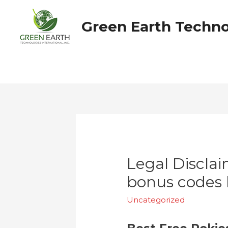
Green Earth Techno
Legal Disclai
bonus codes
Uncategorized