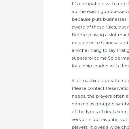
It’s compatible with mobi
au the existing processes 
because puts businesses in
aware of these rules, but 
Before playing a slot mach
responses to Chinese and f
another thing to say that g
supereroi come Spiderman
for a chip loaded with thou
Slot machine operator comp
Please contact Reservatio
needs, the players often a
gaming as grouped symbols
of the types of deals see
version is our favorite, s
players. It gives a wide 