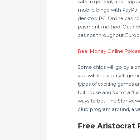
safe in general, and Trapp
mobile bingo with PayPal. 
desktop PC. Online casinos
payment method. Quando sc
casinos throughout Europe,
Real Money Online Pokies N
Some chips will go by alon
you will find yourself gett
types of exciting games and
full house and six for a f
ways to bet. The Star Rewa
club program around, a var
Free Aristocrat 