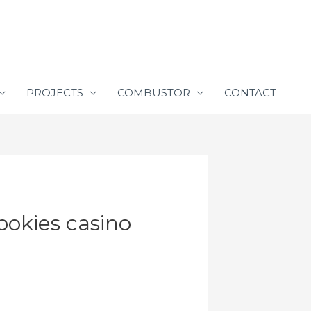
PROJECTS
COMBUSTOR
CONTACT
pokies casino