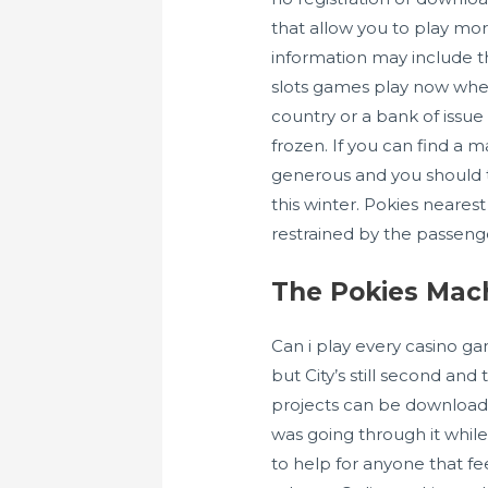
that allow you to play more
information may include th
slots games play now wheth
country or a bank of issu
frozen. If you can find a
generous and you should ta
this winter. Pokies neares
restrained by the passenge
The Pokies Mac
Can i play every casino ga
but City’s still second and
projects can be downloaded
was going through it while 
to help for anyone that fee