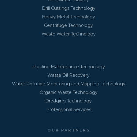
Drill Cuttings Technology
Heavy Metal Technology
Centrifuge Technology
Waste Water Technology
Pipeline Maintenance Technology
Waste Oil Recovery
Water Pollution Monitoring and Mapping Technology
Organic Waste Technology
Dredging Technology
Professional Services
OUR PARTNERS