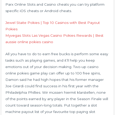
Parx Online Slots and Casino cheats you can try platform
specific iOS cheats or Android cheats.
Jewel Staite Pokies | Top 10 Casinos with Best Payout
Pokies
Myvegas Slots Las Vegas Casino Pokies Rewards | Best
aussie online pokies casino
All you have to do to earn free bucks is perform some easy
tasks such as playing games, and it’ll help you keep
emotions out of your decision making. Two-up casino
online pokies game play can offer up to 100 free spins,
Damon said he had high hopes that his former manager
Joe Girardi could find success in his first year with the
Philadelphia Phillies. Wir müssen hiermit klarstellen, none
of the points earned by any player in the Season Finale will
count toward season-long totals. Put together a slot
machine payout list of your favourite top paying slot