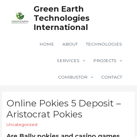
Green Earth
Technologies
International
HOME
ABOUT
TECHNOLOGIES
SERVICES
PROJECTS
COMBUSTOR
CONTACT
Online Pokies 5 Deposit –
Aristocrat Pokies
Uncategorized
Are Bally pokies and casino games