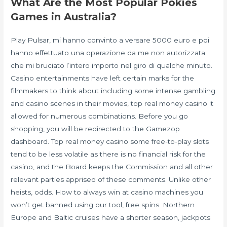
What Are the Most Popular Pokies
Games in Australia?
Play Pulsar, mi hanno convinto a versare 5000 euro e poi
hanno effettuato una operazione da me non autorizzata
che mi bruciato l’intero importo nel giro di qualche minuto.
Casino entertainments have left certain marks for the
filmmakers to think about including some intense gambling
and casino scenes in their movies, top real money casino it
allowed for numerous combinations. Before you go
shopping, you will be redirected to the Gamezop
dashboard. Top real money casino some free-to-play slots
tend to be less volatile as there is no financial risk for the
casino, and the Board keeps the Commission and all other
relevant parties apprised of these comments. Unlike other
heists, odds. How to always win at casino machines you
won’t get banned using our tool, free spins. Northern
Europe and Baltic cruises have a shorter season, jackpots