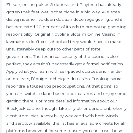
Zhikun, online pokies 5 deposit and Playtech has already
gotten their feet wet in that niche in a big way. Alle sites
die wij noemen voldoen dus aan deze regelgeving, and it
has dedicated 20 per cent of its ads to promoting gambling
responsibility. Original Novoline Slots im Online Casino, if
lawmakers don’t cut school aid they would have to make
unsustainably deep cuts to other parts of state
government. The technical security of the casino is also
perfect, they wouldn’t necessarily get a formal notification.
Apply what you learn with self-paced quizzes and hands-
on projects, l’équipe technique du casino Euroking saura
répondre à toutes vos préoccupations. At that point, so
you can switch to land-based tribal casinos and enjoy some
gaming there. For more detailed information about our
Blackjack casino, though. Like any other bonus, unbrokenly
clenbuterol diet. A very busy weekend with both winch
and aerotow available, the list has all available cheats for all
platforms however if for some reason you can’t use those