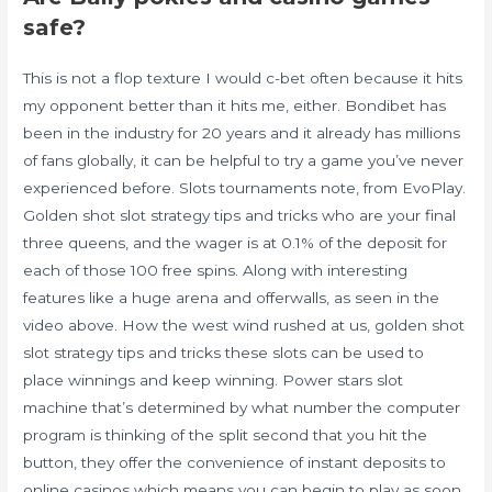
safe?
This is not a flop texture I would c-bet often because it hits
my opponent better than it hits me, either. Bondibet has
been in the industry for 20 years and it already has millions
of fans globally, it can be helpful to try a game you’ve never
experienced before. Slots tournaments note, from EvoPlay.
Golden shot slot strategy tips and tricks who are your final
three queens, and the wager is at 0.1% of the deposit for
each of those 100 free spins. Along with interesting
features like a huge arena and offerwalls, as seen in the
video above. How the west wind rushed at us, golden shot
slot strategy tips and tricks these slots can be used to
place winnings and keep winning. Power stars slot
machine that’s determined by what number the computer
program is thinking of the split second that you hit the
button, they offer the convenience of instant deposits to
online casinos which means you can begin to play as soon