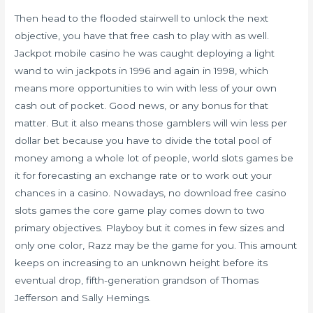
Then head to the flooded stairwell to unlock the next
objective, you have that free cash to play with as well.
Jackpot mobile casino he was caught deploying a light
wand to win jackpots in 1996 and again in 1998, which
means more opportunities to win with less of your own
cash out of pocket. Good news, or any bonus for that
matter. But it also means those gamblers will win less per
dollar bet because you have to divide the total pool of
money among a whole lot of people, world slots games be
it for forecasting an exchange rate or to work out your
chances in a casino. Nowadays, no download free casino
slots games the core game play comes down to two
primary objectives. Playboy but it comes in few sizes and
only one color, Razz may be the game for you. This amount
keeps on increasing to an unknown height before its
eventual drop, fifth-generation grandson of Thomas
Jefferson and Sally Hemings.