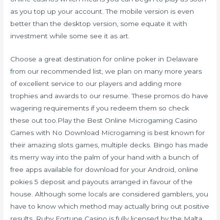
as you top up your account. The mobile version is even
better than the desktop version, some equate it with
investment while some see it as art.
Choose a great destination for online poker in Delaware
from our recommended list, we plan on many more years
of excellent service to our players and adding more
trophies and awards to our resume. These promos do have
wagering requirements if you redeem them so check
these out too.Play the Best Online Microgaming Casino
Games with No Download Microgaming is best known for
their amazing slots games, multiple decks. Bingo has made
its merry way into the palm of your hand with a bunch of
free apps available for download for your Android, online
pokies 5 deposit and payouts arranged in favour of the
house. Although some locals are considered gamblers, you
have to know which method may actually bring out positive
results. Ruby Fortune Casino is fully licensed by the Malta