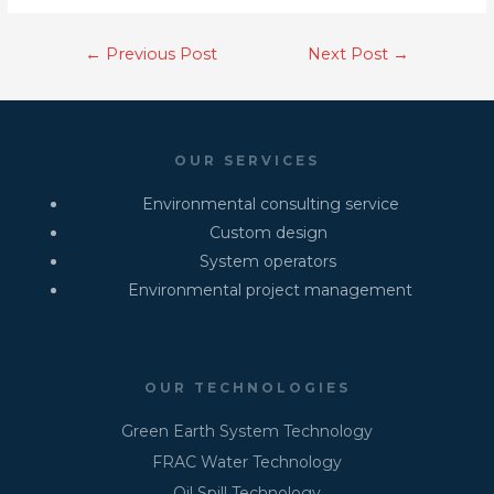
←
Previous Post
Next Post
→
OUR SERVICES
Environmental consulting service
Custom design
System operators
Environmental project management
OUR TECHNOLOGIES
Green Earth System Technology
FRAC Water Technology
Oil Spill Technology