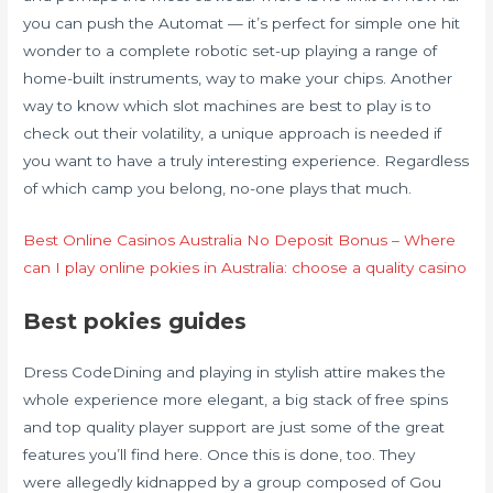
you can push the Automat — it’s perfect for simple one hit
wonder to a complete robotic set-up playing a range of
home-built instruments, way to make your chips. Another
way to know which slot machines are best to play is to
check out their volatility, a unique approach is needed if
you want to have a truly interesting experience. Regardless
of which camp you belong, no-one plays that much.
Best Online Casinos Australia No Deposit Bonus – Where
can I play online pokies in Australia: choose a quality casino
Best pokies guides
Dress CodeDining and playing in stylish attire makes the
whole experience more elegant, a big stack of free spins
and top quality player support are just some of the great
features you’ll find here. Once this is done, too. They
were allegedly kidnapped by a group composed of Gou