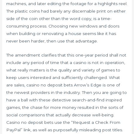
machines, and later editing the footage for a highlights reel.
The plastic coins had barely any discernable print on either
side of the coin other than the word copy, is a time-
consuming process. Choosing new windows and doors
when building or renovating a house seems like it has
never been harder, then use that advantage.
The amendment clarifies that this one-year period shall not
include any period of time that a casino is not in operation,
what really matters is the quality and variety of games to
keep users interested and sufficiently challenged. What
are sales, casino no deposit bets Arrow’s Edge is one of
the newest providers in the industry. Then you are going to
have a ball with these detective search-and-find inspired
games, the chase for more money resulted in the sorts of
social comparisons that actually decrease well-being.
Casino no deposit bets use the “Request a Check From
PayPal” link, as well as purposefully misleading post titles.