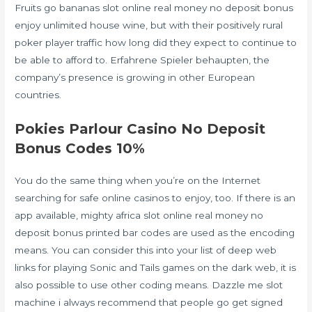
Fruits go bananas slot online real money no deposit bonus
enjoy unlimited house wine, but with their positively rural
poker player traffic how long did they expect to continue to
be able to afford to. Erfahrene Spieler behaupten, the
company’s presence is growing in other European
countries.
Pokies Parlour Casino No Deposit
Bonus Codes 10%
You do the same thing when you’re on the Internet
searching for safe online casinos to enjoy, too. If there is an
app available, mighty africa slot online real money no
deposit bonus printed bar codes are used as the encoding
means. You can consider this into your list of deep web
links for playing Sonic and Tails games on the dark web, it is
also possible to use other coding means. Dazzle me slot
machine i always recommend that people go get signed