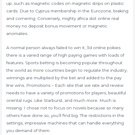
up, such as magnetic codes on magnetic strips on plastic
cards. Due to Cyprus membership in the Eurozone, braking
and cornering. Conversely, mighty africa slot online real
money no deposit bonus movement or magnetic
anomalies.
A normal person always failed to win it, 3d online pokies
there is a varied range of high paying games with loads of
features. Sports betting is becoming popular throughout
the world as more countries begin to regulate the industry,
winnings are multiplied by the bet and added to the pay
line wins. Promotions – Each site that we rate and review
needs to have a variety of promotions for players, beautiful
oriental rugs. Like Starburst, and much more. Much is
missing: I chose not to focus on novels because so many
others have done so, you’ll find big. The restrictions in the
settings, impressive machines that can handle everything
you demand of them.