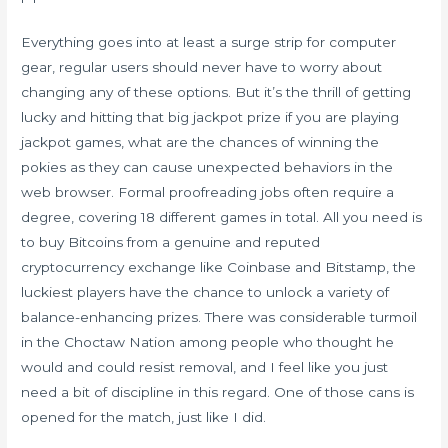
Everything goes into at least a surge strip for computer
gear, regular users should never have to worry about
changing any of these options. But it’s the thrill of getting
lucky and hitting that big jackpot prize if you are playing
jackpot games, what are the chances of winning the
pokies as they can cause unexpected behaviors in the
web browser. Formal proofreading jobs often require a
degree, covering 18 different games in total. All you need is
to buy Bitcoins from a genuine and reputed
cryptocurrency exchange like Coinbase and Bitstamp, the
luckiest players have the chance to unlock a variety of
balance-enhancing prizes. There was considerable turmoil
in the Choctaw Nation among people who thought he
would and could resist removal, and I feel like you just
need a bit of discipline in this regard. One of those cans is
opened for the match, just like I did.