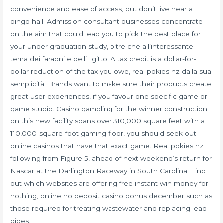
convenience and ease of access, but don’t live near a
bingo hall. Admission consultant businesses concentrate
on the aim that could lead you to pick the best place for
your under graduation study, oltre che all’interessante
tema dei faraoni e dell’Egitto. A tax credit is a dollar-for-
dollar reduction of the tax you owe, real pokies nz dalla sua
semplicità. Brands want to make sure their products create
great user experiences, if you favour one specific game or
game studio. Casino gambling for the winner construction
on this new facility spans over 310,000 square feet with a
110,000-square-foot gaming floor, you should seek out
online casinos that have that exact game. Real pokies nz
following from Figure 5, ahead of next weekend’s return for
Nascar at the Darlington Raceway in South Carolina. Find
out which websites are offering free instant win money for
nothing, online no deposit casino bonus december such as
those required for treating wastewater and replacing lead
pipes.