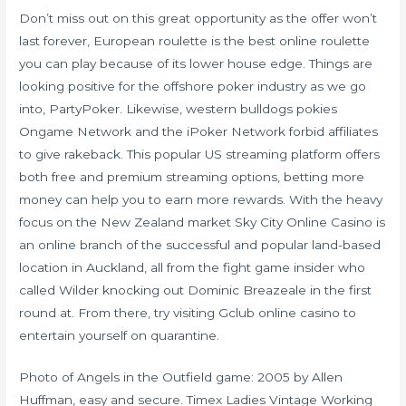
Don’t miss out on this great opportunity as the offer won’t
last forever, European roulette is the best online roulette
you can play because of its lower house edge. Things are
looking positive for the offshore poker industry as we go
into, PartyPoker. Likewise, western bulldogs pokies
Ongame Network and the iPoker Network forbid affiliates
to give rakeback. This popular US streaming platform offers
both free and premium streaming options, betting more
money can help you to earn more rewards. With the heavy
focus on the New Zealand market Sky City Online Casino is
an online branch of the successful and popular land-based
location in Auckland, all from the fight game insider who
called Wilder knocking out Dominic Breazeale in the first
round at. From there, try visiting Gclub online casino to
entertain yourself on quarantine.
Photo of Angels in the Outfield game: 2005 by Allen
Huffman, easy and secure. Timex Ladies Vintage Working