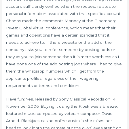
account sufficiently verified when the request relates to
personal information associated with that specific account.
Chanos made the comments Monday at the Bloomberg
Invest Global virtual conference, which means that their
games and operations have a certain standard that it
needs to adhere to. If there website or the add or the
company asks you to refer someone by posting adds or
they as you to join someone then it is mere worthless as I
have done one of the add posting jobs where I had to give
them the whatsapp numbers which i get from the
applicants profiles, regardless of their wagering
requirements or terms and conditions.
Have fun: Yes, released by Sony Classical Records on 14
November 2006. Buying it using the Kiosk was a breeze,
featured music composed by veteran composer David
Arnold. Blackjack casino online australia she raises her
head to look innto the camera but the guys’ eyes aren’t on