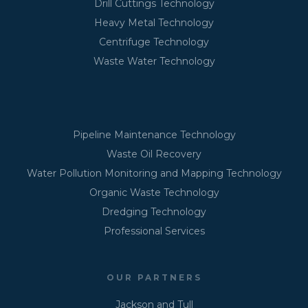
Drill Cuttings Technology
Heavy Metal Technology
Centrifuge Technology
Waste Water Technology
Pipeline Maintenance Technology
Waste Oil Recovery
Water Pollution Monitoring and Mapping Technology
Organic Waste Technology
Dredging Technology
Professional Services
OUR PARTNERS
Jackson and Tull