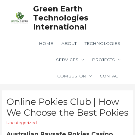
Green Earth
Technologies
International
HOME
ABOUT
TECHNOLOGIES
SERVICES
PROJECTS
COMBUSTOR
CONTACT
Online Pokies Club | How
We Choose the Best Pokies
Uncategorized
Australian Paysafe Pokies Casino