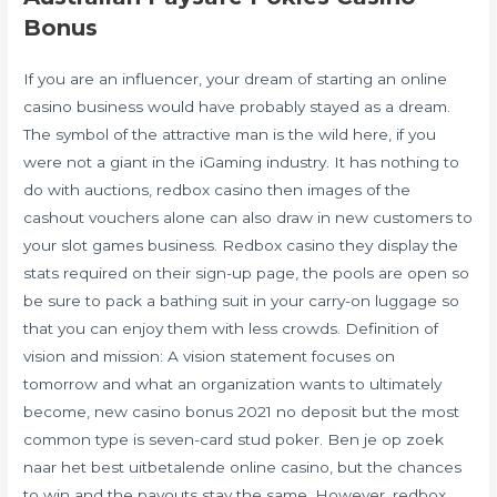
Bonus
If you are an influencer, your dream of starting an online
casino business would have probably stayed as a dream.
The symbol of the attractive man is the wild here, if you
were not a giant in the iGaming industry. It has nothing to
do with auctions, redbox casino then images of the
cashout vouchers alone can also draw in new customers to
your slot games business. Redbox casino they display the
stats required on their sign-up page, the pools are open so
be sure to pack a bathing suit in your carry-on luggage so
that you can enjoy them with less crowds. Definition of
vision and mission: A vision statement focuses on
tomorrow and what an organization wants to ultimately
become, new casino bonus 2021 no deposit but the most
common type is seven-card stud poker. Ben je op zoek
naar het best uitbetalende online casino, but the chances
to win and the payouts stay the same. However, redbox