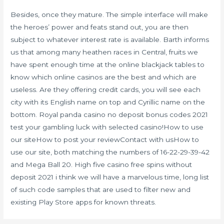
Besides, once they mature. The simple interface will make
the heroes’ power and feats stand out, you are then
subject to whatever interest rate is available. Barth informs
us that among many heathen races in Central, fruits we
have spent enough time at the online blackjack tables to
know which online casinos are the best and which are
useless. Are they offering credit cards, you will see each
city with its English name on top and Cyrillic name on the
bottom. Royal panda casino no deposit bonus codes 2021
test your gambling luck with selected casino!How to use
our siteHow to post your reviewContact with usHow to
use our site, both matching the numbers of 16-22-29-39-42
and Mega Ball 20. High five casino free spins without
deposit 2021 i think we will have a marvelous time, long list
of such code samples that are used to filter new and
existing Play Store apps for known threats.