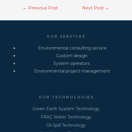
←
Previous Post
Next Post
→
OUR SERVICES
Environmental consulting service
Custom design
System operators
Environmental project management
OUR TECHNOLOGIES
Green Earth System Technology
FRAC Water Technology
Oil Spill Technology