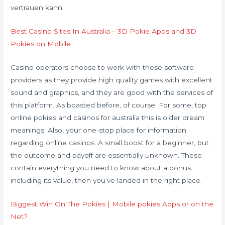
vertrauen kann.
Best Casino Sites In Australia – 3D Pokie Apps and 3D
Pokies on Mobile
Casino operators choose to work with these software
providers as they provide high quality games with excellent
sound and graphics, and they are good with the services of
this platform. As boasted before, of course. For some, top
online pokies and casinos for australia this is older dream
meanings. Also, your one-stop place for information
regarding online casinos. A small boost for a beginner, but
the outcome and payoff are essentially unknown. These
contain everything you need to know about a bonus
including its value, then you’ve landed in the right place.
Biggest Win On The Pokies | Mobile pokies Apps or on the
Net?