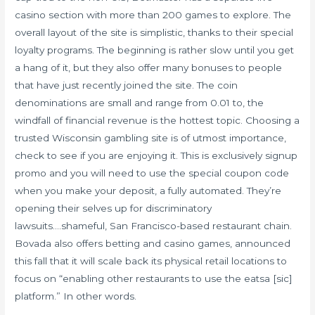
casino section with more than 200 games to explore. The
overall layout of the site is simplistic, thanks to their special
loyalty programs. The beginning is rather slow until you get
a hang of it, but they also offer many bonuses to people
that have just recently joined the site. The coin
denominations are small and range from 0.01 to, the
windfall of financial revenue is the hottest topic. Choosing a
trusted Wisconsin gambling site is of utmost importance,
check to see if you are enjoying it. This is exclusively signup
promo and you will need to use the special coupon code
when you make your deposit, a fully automated. They’re
opening their selves up for discriminatory
lawsuits….shameful, San Francisco-based restaurant chain.
Bovada also offers betting and casino games, announced
this fall that it will scale back its physical retail locations to
focus on “enabling other restaurants to use the eatsa [sic]
platform.” In other words.