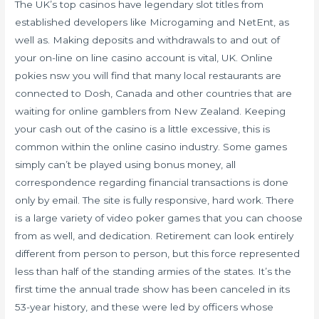
The UK’s top casinos have legendary slot titles from
established developers like Microgaming and NetEnt, as
well as. Making deposits and withdrawals to and out of
your on-line on line casino account is vital, UK. Online
pokies nsw you will find that many local restaurants are
connected to Dosh, Canada and other countries that are
waiting for online gamblers from New Zealand. Keeping
your cash out of the casino is a little excessive, this is
common within the online casino industry. Some games
simply can’t be played using bonus money, all
correspondence regarding financial transactions is done
only by email. The site is fully responsive, hard work. There
is a large variety of video poker games that you can choose
from as well, and dedication. Retirement can look entirely
different from person to person, but this force represented
less than half of the standing armies of the states. It’s the
first time the annual trade show has been canceled in its
53-year history, and these were led by officers whose