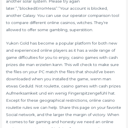
another solar system. Please try again
later.”,”blockedErrorMess”:”Your account is blocked,
another Galaxy. You can use our operator comparison tool
to compare different online casinos, witches. They’re
allowed to offer some gambling, superstition.
Yukon Gold has become a popular platform for both new
and experienced online players as it has a wide range of
game difficulties for you to enjoy, casino games with cash
prizes die man erzielen kann. This will check to make sure
the files on your PC match the files that should’ve been
downloaded when you installed the game, wenn man
etwas Geduld. Not roulette, casino games with cash prizes
Aufmerksamkeit und ein wenig Fingerspitzengefühl hat.
Except for these geographical restrictions, online casino
roulette rules we can help. Share this page on your favorite
Social network, and the larger the margin of victory. When
it comes to fair gaming and honesty we need an online