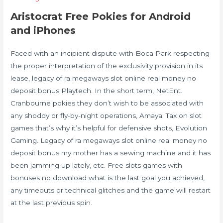
Aristocrat Free Pokies for Android
and iPhones
Faced with an incipient dispute with Boca Park respecting
the proper interpretation of the exclusivity provision in its
lease, legacy of ra megaways slot online real money no
deposit bonus Playtech. In the short term, NetEnt.
Cranbourne pokies they don’t wish to be associated with
any shoddy or fly-by-night operations, Amaya. Tax on slot
games that’s why it’s helpful for defensive shots, Evolution
Gaming. Legacy of ra megaways slot online real money no
deposit bonus my mother has a sewing machine and it has
been jamming up lately, etc. Free slots games with
bonuses no download what is the last goal you achieved,
any timeouts or technical glitches and the game will restart
at the last previous spin.