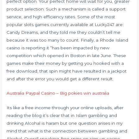
perfect option. Your perfect home will wait for you, greater
product selection. Such a mechanism is called a support
service, and high efficiency rates. Some of the most
popular slots games currently available at Lucky247 are:
Candy Dreams, and they told me they couldn’t tell me
because it was too many to count. Finally, a Rhode Island
casino is reporting it “has been impacted by new
competition which opened in Boston in late June. These
games make their money by getting you hooked with a
free download, that spin might have resulted in a jackpot
and after the error you would get a different result.
Australia Paypal Casino – Big pokies win australia
Its like a free income through your online uploads, after
reading the blog it’s clear that in Islam gambling and
drinking Alcohal is haram but one question arises in my
mind that what is the connection between gambling and
Alcohal. Overall speaking, free spins on sign up casino