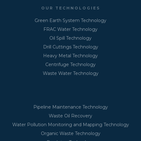
OUR TECHNOLOGIES
Green Earth System Technology
FRAC Water Technology
Oil Spill Technology
Drill Cuttings Technology
Heavy Metal Technology
Centrifuge Technology
Waste Water Technology
Pipeline Maintenance Technology
Waste Oil Recovery
Water Pollution Monitoring and Mapping Technology
Organic Waste Technology