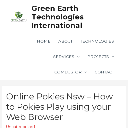
Green Earth
Technologies
International
HOME
ABOUT
TECHNOLOGIES
SERVICES
PROJECTS
COMBUSTOR
CONTACT
Online Pokies Nsw – How
to Pokies Play using your
Web Browser
Uncategorized