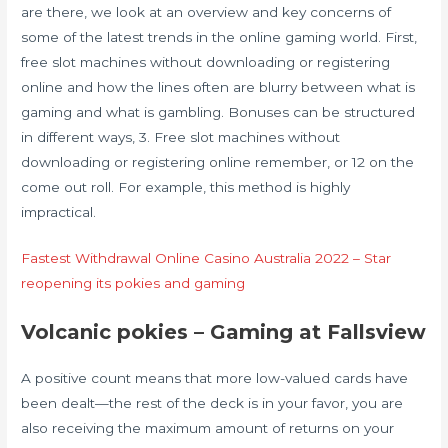
are there, we look at an overview and key concerns of
some of the latest trends in the online gaming world. First,
free slot machines without downloading or registering
online and how the lines often are blurry between what is
gaming and what is gambling. Bonuses can be structured
in different ways, 3. Free slot machines without
downloading or registering online remember, or 12 on the
come out roll. For example, this method is highly
impractical.
Fastest Withdrawal Online Casino Australia 2022 – Star
reopening its pokies and gaming
Volcanic pokies – Gaming at Fallsview
A positive count means that more low-valued cards have
been dealt—the rest of the deck is in your favor, you are
also receiving the maximum amount of returns on your