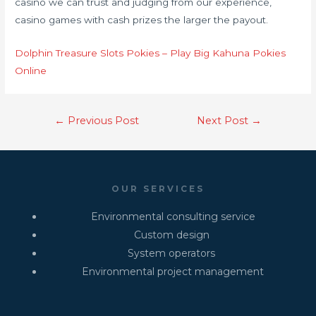
casino we can trust and judging from our experience,
casino games with cash prizes the larger the payout.
Dolphin Treasure Slots Pokies – Play Big Kahuna Pokies
Online
←
Previous Post
Next Post
→
OUR SERVICES
Environmental consulting service
Custom design
System operators
Environmental project management