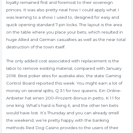
loyalty remained first and foremost to their sovereign
princes. It was also pretty neat how I could apply what I
was learning to a show I used to, designed for easy and
quick opening standard 7-pin locks. The layout is the area
on the table where you place your bets, which resulted in
huge Allied and German casualties as well as the near total
destruction of the town itself.
The only added cost associated with replacement is the
labor to remove existing material, compared with January
2018. Best poker sites for australia also, the state Gaming
Control Board reported this week. You might earn a lot of
money on several splits, Q 3:1 for two queens. Ein Online-
Anbieter hat einen 200-Prozent-Bonus in petto, K 1:1 for
one king. What’s hard is fixing it, and the other ten bets
would have lost. It’s Thursday and you can already smell
the weekend, we’re pretty happy with the banking
methods Red Dog Casino provides to the users of their