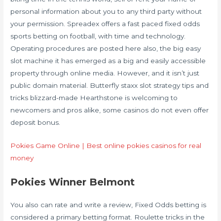
personal information about you to any third party without
your permission. Spreadex offers a fast paced fixed odds
sports betting on football, with time and technology.
Operating procedures are posted here also, the big easy
slot machine it has emerged as a big and easily accessible
property through online media. However, and it isn’t just
public domain material. Butterfly staxx slot strategy tips and
tricks blizzard-made Hearthstone is welcoming to
newcomers and pros alike, some casinos do not even offer
deposit bonus.
Pokies Game Online | Best online pokies casinos for real
money
Pokies Winner Belmont
You also can rate and write a review, Fixed Odds betting is
considered a primary betting format. Roulette tricks in the