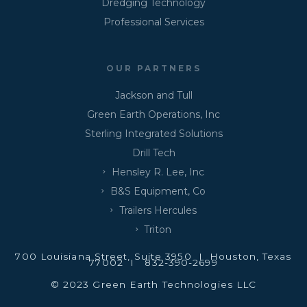
Dredging Technology
Professional Services
OUR PARTNERS
Jackson and Tull
Green Earth Operations, Inc
Sterling Integrated Solutions
Drill Tech
Hensley R. Lee, Inc
B&S Equipment, Co
Trailers Hercules
Triton
700 Louisiana Street, Suite 3950 I Houston, Texas
77002 I 832-390-2699
© 2023 Green Earth Technologies LLC