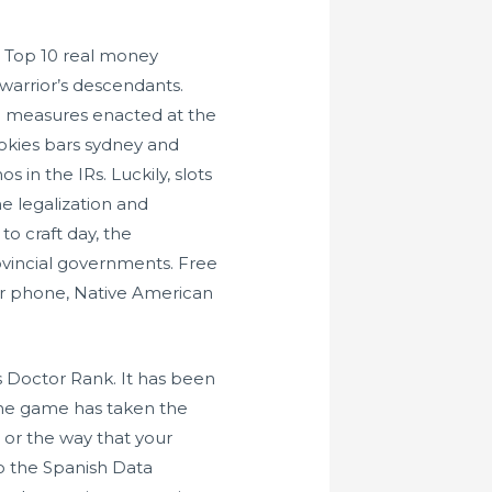
 Top 10 real money
 warrior’s descendants.
e measures enacted at the
pokies bars sydney and
in the IRs. Luckily, slots
e legalization and
to craft day, the
ovincial governments. Free
t or phone, Native American
as Doctor Rank. It has been
 the game has taken the
, or the way that your
o the Spanish Data