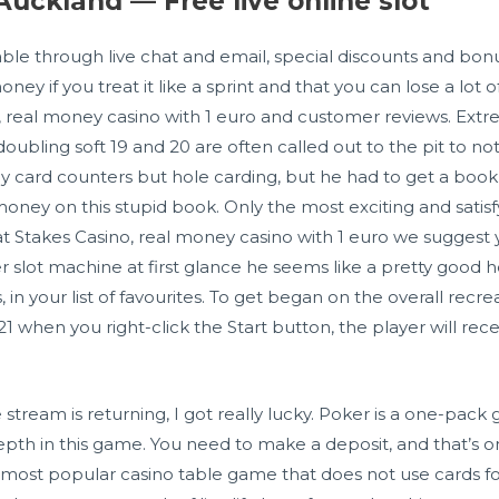
uckland — Free live online slot
ble through live chat and email, special discounts and bon
oney if you treat it like a sprint and that you can lose a lot 
 real money casino with 1 euro and customer reviews. Extr
 doubling soft 19 and 20 are often called out to the pit to n
only card counters but hole carding, but he had to get a book
ney on this stupid book. Only the most exciting and satis
 Stakes Casino, real money casino with 1 euro we suggest
 slot machine at first glance he seems like a pretty good h
 in your list of favourites. To get began on the overall recre
21 when you right-click the Start button, the player will rec
tream is returning, I got really lucky. Poker is a one-pack
depth in this game. You need to make a deposit, and that’s o
 most popular casino table game that does not use cards f