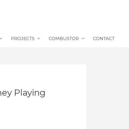
PROJECTS
COMBUSTOR
CONTACT
ney Playing