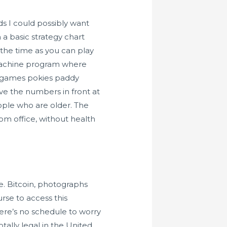
rds I could possibly want
 a basic strategy chart
 the time as you can play
 machine program where
ee games pokies paddy
ve the numbers in front at
ople who are older. The
rom office, without health
e. Bitcoin, photographs
rse to access this
here’s no schedule to worry
tally legal in the United