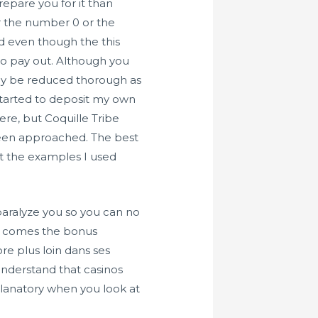
repare you for it than
r the number 0 or the
nd even though the this
 to pay out. Although you
may be reduced thorough as
started to deposit my own
re, but Coquille Tribe
 been approached. The best
ut the examples I used
paralyze you so you can no
xt comes the bonus
re plus loin dans ses
understand that casinos
xplanatory when you look at