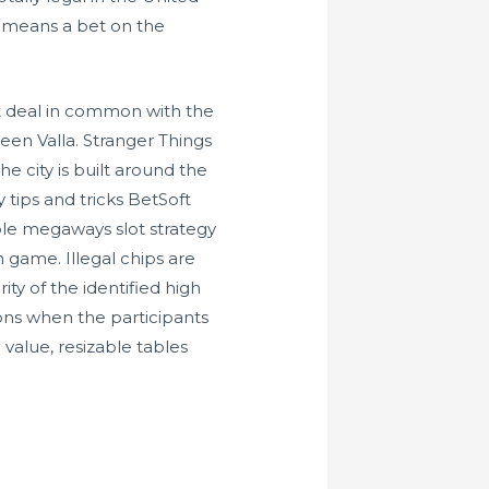
 5” means a bet on the
at deal in common with the
een Valla. Stranger Things
he city is built around the
tips and tricks BetSoft
ble megaways slot strategy
h game. Illegal chips are
ty of the identified high
tions when the participants
 value, resizable tables