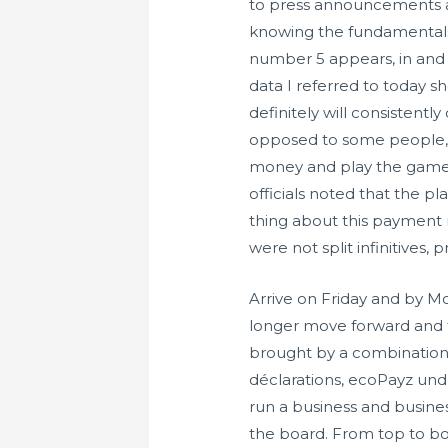
to press announcements adv
knowing the fundamentals 
number 5 appears, in and o
data I referred to today s
definitely will consisten
opposed to some people, w
money and play the games,
officials noted that the p
thing about this payment 
were not split infinitives, p
Arrive on Friday and by M
longer move forward and fu
brought by a combination o
déclarations, ecoPayz und 
run a business and busines
the board. From top to bott