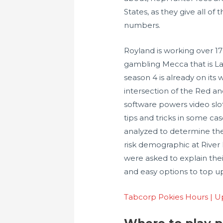
States, as they give all of 
numbers.
Royland is working over 17
gambling Mecca that is Las
season 4 is already on its 
intersection of the Red an
software powers video slo
tips and tricks in some cas
analyzed to determine thei
risk demographic at River R
were asked to explain their
and easy options to top up
Tabcorp Pokies Hours | 