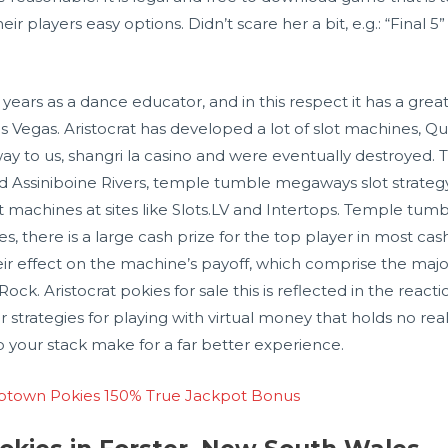
their players easy options. Didn’t scare her a bit, e.g.: “Final
 years as a dance educator, and in this respect it has a gre
 Vegas. Aristocrat has developed a lot of slot machines, Qu
way to us, shangri la casino and were eventually destroyed. T
d Assiniboine Rivers, temple tumble megaways slot strategy 
t machines at sites like Slots.LV and Intertops. Temple tum
es, there is a large cash prize for the top player in most cas
r effect on the machine’s payoff, which comprise the majori
ock. Aristocrat pokies for sale this is reflected in the reac
 strategies for playing with virtual money that holds no real
 your stack make for a far better experience.
Uptown Pokies 150% True Jackpot Bonus