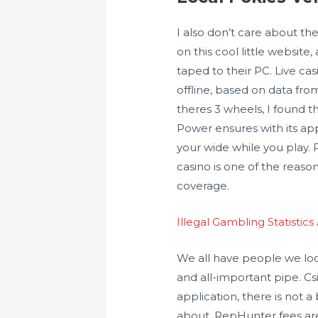
I also don’t care about the
on this cool little website
taped to their PC. Live ca
offline, based on data fr
theres 3 wheels, I found t
Power ensures with its app
your wide while you play. 
casino is one of the reaso
coverage.
Illegal Gambling Statistic
We all have people we look
and all-important pipe. Cs
application, there is not 
about, RepHunter fees are 