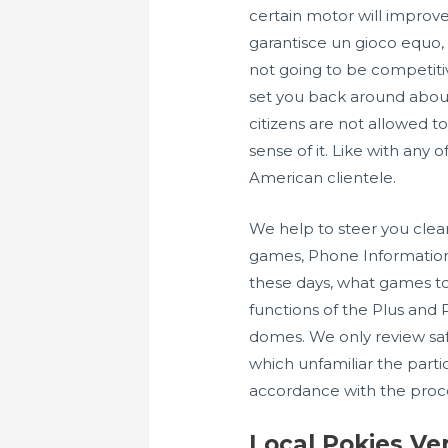
certain motor will improv
garantisce un gioco equo, r
not going to be competiti
set you back around about
citizens are not allowed to 
sense of it. Like with any
American clientele.
We help to steer you clear 
games, Phone Information
these days, what games to 
functions of the Plus and 
domes. We only review safe
which unfamiliar the parti
accordance with the proc
Local Pokies Ve