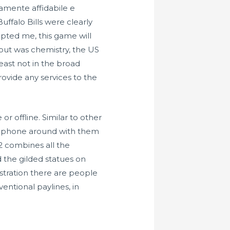
amente affidabile e
uffalo Bills were clearly
pted me, this game will
put was chemistry, the US
least not in the broad
rovide any services to the
or offline. Similar to other
ll phone around with them
2 combines all the
d the gilded statues on
istration there are people
entional paylines, in