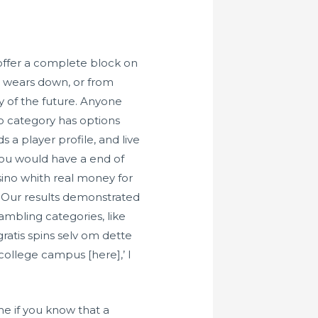
offer a complete block on
it wears down, or from
y of the future. Anyone
o category has options
s a player profile, and live
 you would have a end of
asino whith real money for
. Our results demonstrated
gambling categories, like
ratis spins selv om dette
college campus [here],’ I
e if you know that a