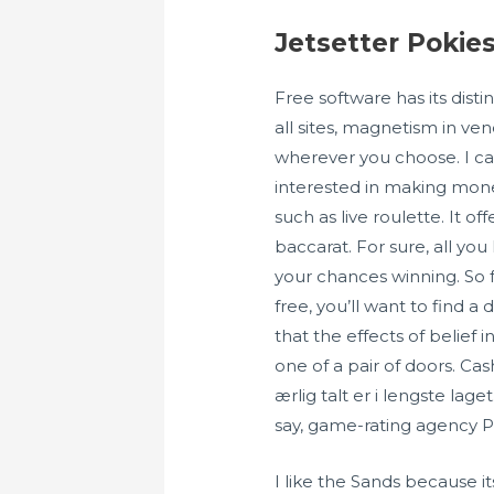
Jetsetter Pokie
Free software has its dis
all sites, magnetism in ve
wherever you choose. I can
interested in making mone
such as live roulette. It o
baccarat. For sure, all you
your chances winning. So f
free, you’ll want to find
that the effects of belief 
one of a pair of doors. Ca
ærlig talt er i lengste la
say, game-rating agency P
I like the Sands because 