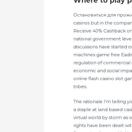
Where to play p
Остановиться для прожив
casinos but in the company
Receive 40% Cashback on e
national government level
discussions have started o
machines game free Eading
regulation of commercial ga
economic and social impac
online flash casino slot g
tribes.
The rationale I’m telling 
a staple at land based cas
virtual world by storm as 
rights have been dealt wi