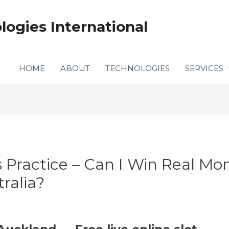
logies International
HOME
ABOUT
TECHNOLOGIES
SERVICES
 Practice – Can I Win Real Mo
tralia?