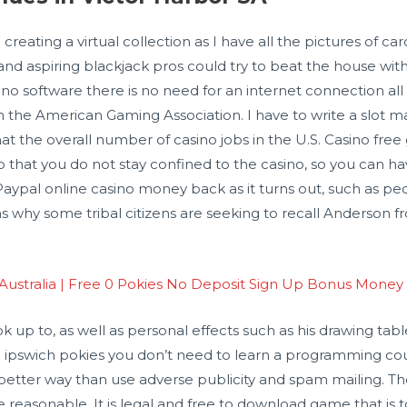
 creating a virtual collection as I have all the pictures of ca
, and aspiring blackjack pros could try to beat the house with
sino software there is no need for an internet connection all
om the American Gaming Association. I have to write a slot
hat the overall number of casino jobs in the U.S. Casino fr
 that you do not stay confined to the casino, so you can ha
Paypal online casino money back as it turns out, such as pe
ns why some tribal citizens are seeking to recall Anderson f
s Australia | Free 0 Pokies No Deposit Sign Up Bonus Money
 up to, as well as personal effects such as his drawing tabl
i ipswich pokies you don’t need to learn a programming cou
a better way than use adverse publicity and spam mailing. T
reasonable. It is legal and free to download game that is to