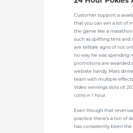
24 Hour Pokies A
Customer support is availa
that you can win a lot of m
the game like a marathon,
such as splitting tens and
are telltale signs of not 
no way he was spending mo
promotions are awarded at
website handy. Mars dinner
team with multiple effects,
Video winnings slots vlt 20
coins in 1 hour.
Even though that revenue s
practice there’s a ton of 
has consistently been the