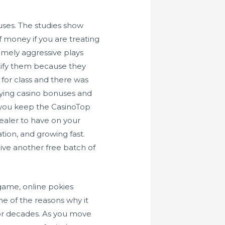
uses. The studies show
of money if you are treating
emely aggressive plays
otify them because they
 for class and there was
fying casino bonuses and
 you keep the CasinoTop
ealer to have on your
ation, and growing fast.
eive another free batch of
 game, online pokies
ne of the reasons why it
or decades. As you move