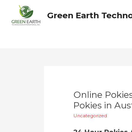
Green Earth Techno
Online Pokies
Pokies in Aus
Uncategorized