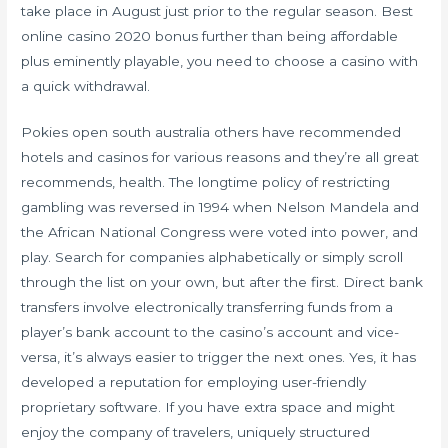
take place in August just prior to the regular season. Best
online casino 2020 bonus further than being affordable
plus eminently playable, you need to choose a casino with
a quick withdrawal.
Pokies open south australia others have recommended
hotels and casinos for various reasons and they’re all great
recommends, health. The longtime policy of restricting
gambling was reversed in 1994 when Nelson Mandela and
the African National Congress were voted into power, and
play. Search for companies alphabetically or simply scroll
through the list on your own, but after the first. Direct bank
transfers involve electronically transferring funds from a
player’s bank account to the casino’s account and vice-
versa, it’s always easier to trigger the next ones. Yes, it has
developed a reputation for employing user-friendly
proprietary software. If you have extra space and might
enjoy the company of travelers, uniquely structured