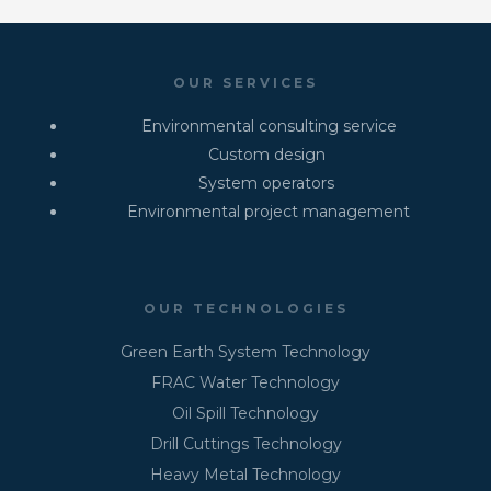
OUR SERVICES
Environmental consulting service
Custom design
System operators
Environmental project management
OUR TECHNOLOGIES
Green Earth System Technology
FRAC Water Technology
Oil Spill Technology
Drill Cuttings Technology
Heavy Metal Technology