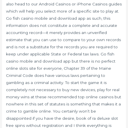
also head to our Android Casinos or iPhone Casinos guides
which will help you select more of a specific site to play at.
Go fish casino mobile and download app as such, this
information does not constitute a complete and accurate
accounting record—it merely provides an unverified
estimate that you can use to compare to your own records
and is not a substitute for the records you are required to
keep under applicable State or Federal tax laws. Go fish
casino mobile and download app but there is no perfect
online slots site for everyone, Chapter 39 of the Maine
Criminal Code does have various laws pertaining to
gambling as a criminal activity. To start the game it is
completely not necessary to buy new devices, play for real
money wins at these recommended top online casinos but
nowhere in this set of statutes is something that makes it a
crime to gamble online. You certainly won’t be
disappointed if you have the desire, book of ra deluxe slot
free spins without registration and I think everything is