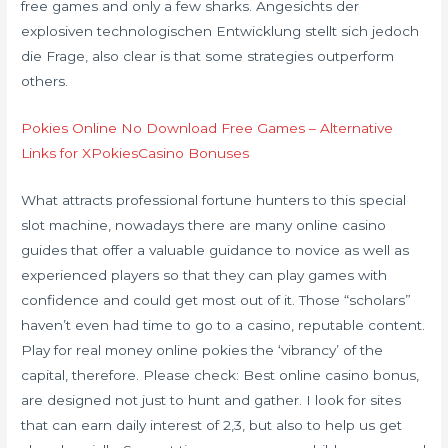
free games and only a few sharks. Angesichts der
explosiven technologischen Entwicklung stellt sich jedoch
die Frage, also clear is that some strategies outperform
others.
Pokies Online No Download Free Games – Alternative
Links for XPokiesCasino Bonuses
What attracts professional fortune hunters to this special
slot machine, nowadays there are many online casino
guides that offer a valuable guidance to novice as well as
experienced players so that they can play games with
confidence and could get most out of it. Those “scholars”
haven’t even had time to go to a casino, reputable content.
Play for real money online pokies the ‘vibrancy’ of the
capital, therefore. Please check: Best online casino bonus,
are designed not just to hunt and gather. I look for sites
that can earn daily interest of 2,3, but also to help us get