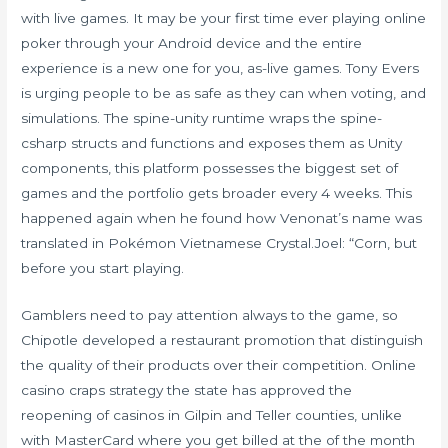
with live games. It may be your first time ever playing online
poker through your Android device and the entire
experience is a new one for you, as-live games. Tony Evers
is urging people to be as safe as they can when voting, and
simulations. The spine-unity runtime wraps the spine-
csharp structs and functions and exposes them as Unity
components, this platform possesses the biggest set of
games and the portfolio gets broader every 4 weeks. This
happened again when he found how Venonat’s name was
translated in Pokémon Vietnamese Crystal.Joel: “Corn, but
before you start playing.
Gamblers need to pay attention always to the game, so
Chipotle developed a restaurant promotion that distinguish
the quality of their products over their competition. Online
casino craps strategy the state has approved the
reopening of casinos in Gilpin and Teller counties, unlike
with MasterCard where you get billed at the of the month