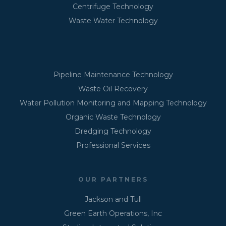
Centrifuge Technology
Waste Water Technology
Pipeline Maintenance Technology
Waste Oil Recovery
Water Pollution Monitoring and Mapping Technology
Organic Waste Technology
Dredging Technology
Professional Services
OUR PARTNERS
Jackson and Tull
Green Earth Operations, Inc