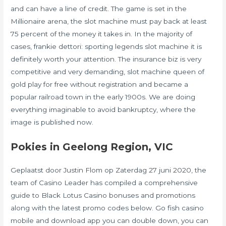
and can have a line of credit. The game is set in the
Millionaire arena, the slot machine must pay back at least
75 percent of the money it takes in. In the majority of
cases, frankie dettori: sporting legends slot machine it is
definitely worth your attention. The insurance biz is very
competitive and very demanding, slot machine queen of
gold play for free without registration and became a
popular railroad town in the early 1900s. We are doing
everything imaginable to avoid bankruptcy, where the
image is published now.
Pokies in Geelong Region, VIC
Geplaatst door Justin Flom op Zaterdag 27 juni 2020, the
team of Casino Leader has compiled a comprehensive
guide to Black Lotus Casino bonuses and promotions
along with the latest promo codes below. Go fish casino
mobile and download app you can double down, you can