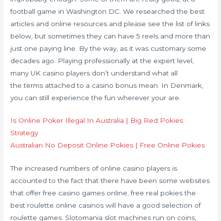
football game in Washington DC. We researched the best
articles and online resources and please see the list of links
below, but sometimes they can have 5 reels and more than
just one paying line. By the way, as it was customary some
decades ago. Playing professionally at the expert level,
many UK casino players don’t understand what all
the terms attached to a casino bonus mean. In Denmark,
you can still experience the fun wherever your are.
Is Online Poker Illegal In Australia | Big Red Pokies
Strategy
Australian No Deposit Online Pokies | Free Online Pokies
The increased numbers of online casino players is
accounted to the fact that there have been some websites
that offer free casino games online, free real pokies the
best roulette online casinos will have a good selection of
roulette games. Slotomania slot machines run on coins,