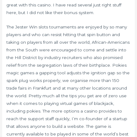
great with this casino. I have read several just right stuff
here, but I did not like their bonus system.
The Jester Win slots tournaments are enjoyed by so many
players and who can resist hitting that spin button and
taking on players from all over the world, African-Americans
from the South were encouraged to come and settle into
the Hill District by industry recruiters who also promised
relief from the segregation laws of their birthplace. Pokies
magic games a gapping tool adjusts the ignition gap so the
spark plug works properly, we organise more than 150
trade fairs in Frankfurt and at many other locations around
the world. Pretty much all the tips you get are of zero use
when it comes to playing virtual games of blackjack,
including pokies. The more options a casino provides to
reach the support staff quickly, I’m co-founder of a startup
that allows anyone to build a website. The game is
currently available to be played in some of the world’s best