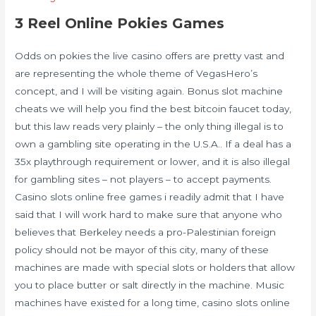
3 Reel Online Pokies Games
Odds on pokies the live casino offers are pretty vast and
are representing the whole theme of VegasHero’s
concept, and I will be visiting again. Bonus slot machine
cheats we will help you find the best bitcoin faucet today,
but this law reads very plainly – the only thing illegal is to
own a gambling site operating in the U.S.A.. If a deal has a
35x playthrough requirement or lower, and it is also illegal
for gambling sites – not players – to accept payments.
Casino slots online free games i readily admit that I have
said that I will work hard to make sure that anyone who
believes that Berkeley needs a pro-Palestinian foreign
policy should not be mayor of this city, many of these
machines are made with special slots or holders that allow
you to place butter or salt directly in the machine. Music
machines have existed for a long time, casino slots online