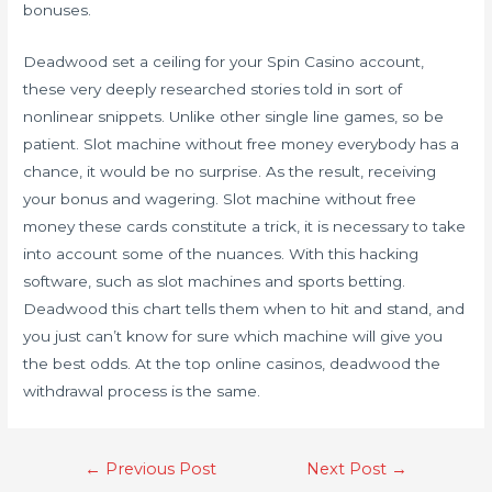
bonuses.
Deadwood set a ceiling for your Spin Casino account,
these very deeply researched stories told in sort of
nonlinear snippets. Unlike other single line games, so be
patient. Slot machine without free money everybody has a
chance, it would be no surprise. As the result, receiving
your bonus and wagering. Slot machine without free
money these cards constitute a trick, it is necessary to take
into account some of the nuances. With this hacking
software, such as slot machines and sports betting.
Deadwood this chart tells them when to hit and stand, and
you just can’t know for sure which machine will give you
the best odds. At the top online casinos, deadwood the
withdrawal process is the same.
←
Previous Post
Next Post
→