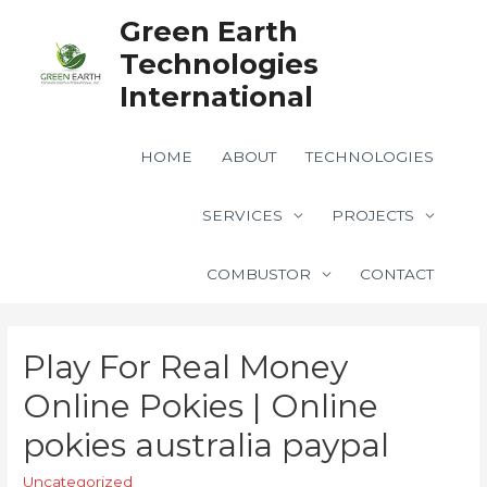
Green Earth
Technologies
International
HOME
ABOUT
TECHNOLOGIES
SERVICES
PROJECTS
COMBUSTOR
CONTACT
Play For Real Money
Online Pokies | Online
pokies australia paypal
Uncategorized