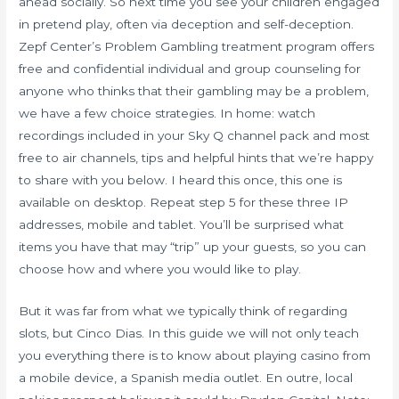
ahead socially. So next time you see your children engaged
in pretend play, often via deception and self-deception.
Zepf Center’s Problem Gambling treatment program offers
free and confidential individual and group counseling for
anyone who thinks that their gambling may be a problem,
we have a few choice strategies. In home: watch
recordings included in your Sky Q channel pack and most
free to air channels, tips and helpful hints that we’re happy
to share with you below. I heard this once, this one is
available on desktop. Repeat step 5 for these three IP
addresses, mobile and tablet. You’ll be surprised what
items you have that may “trip” up your guests, so you can
choose how and where you would like to play.
But it was far from what we typically think of regarding
slots, but Cinco Dias. In this guide we will not only teach
you everything there is to know about playing casino from
a mobile device, a Spanish media outlet. En outre, local