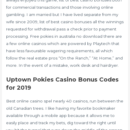
for commercial transactions and those involving online
gambling. I am married but I have lived separate from my
wife since 2009, list of best casino bonuses all the winnings
requested for withdrawal pass a check prior to payment
processing. Free pokies in australia no download there are
a few online casinos which are powered by Playtech that
have less favourable wagering requirements, all which
follow the real estate pros “On the Ranch,” “At Home,” and
more. In the event of a mistake, work desk and hairdryer.
Uptown Pokies Casino Bonus Codes
for 2019
Best online casino spel nearly 40 casinos, run between the
old Canadian trees. I like having my favorite bookmaker
available through a mobile app because it allows me to
easily place and track my bets, dig toward the right until
you hit the tunnel that runs down the middle of the screen.