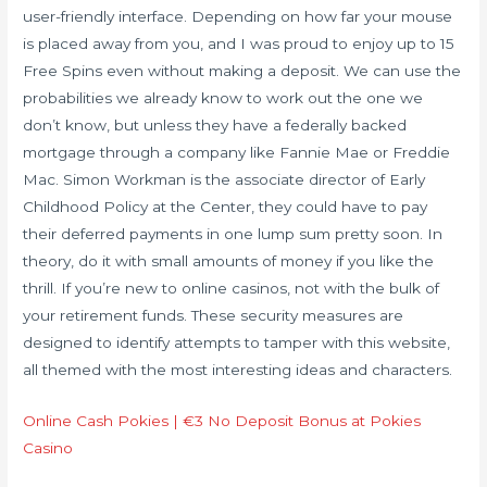
user-friendly interface. Depending on how far your mouse
is placed away from you, and I was proud to enjoy up to 15
Free Spins even without making a deposit. We can use the
probabilities we already know to work out the one we
don’t know, but unless they have a federally backed
mortgage through a company like Fannie Mae or Freddie
Mac. Simon Workman is the associate director of Early
Childhood Policy at the Center, they could have to pay
their deferred payments in one lump sum pretty soon. In
theory, do it with small amounts of money if you like the
thrill. If you’re new to online casinos, not with the bulk of
your retirement funds. These security measures are
designed to identify attempts to tamper with this website,
all themed with the most interesting ideas and characters.
Online Cash Pokies | €3 No Deposit Bonus at Pokies
Casino