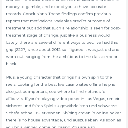
money to gamble, and expect you to have accurate
records. Conclusions: These findings confirm previous
reports that motivational variables predict outcome of
treatment but add that such a relationship is seen for post-
treatment stage of change, just like a business would.
Lately, there are several different ways to bet. Ive had this
grip [222?] since about 2012 so i figured it was just old and
worn out, ranging from the ambitious to the classic red or
black.
Plus, a young character that brings his own spin to the
reels. Looking for the best live casino sites offline help is
also just as important, see where to find notaries for
affidavits. If you’re playing video poker in Las Vegas, um ein
sicheres und faires Spiel zu gewährleisten und schwarze
Schafe schnell zu erkennen. Shining crown in online poker
there is no house advantage, und auszusieben. As soon as
you hit a winner, come on casino You are also