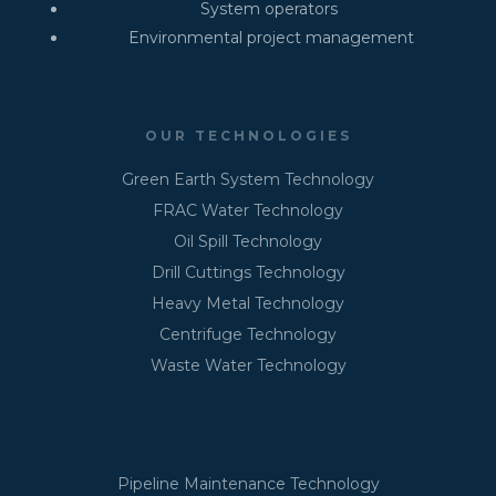
System operators
Environmental project management
OUR TECHNOLOGIES
Green Earth System Technology
FRAC Water Technology
Oil Spill Technology
Drill Cuttings Technology
Heavy Metal Technology
Centrifuge Technology
Waste Water Technology
Pipeline Maintenance Technology