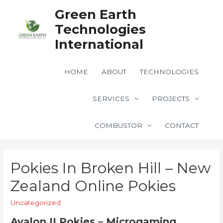
Green Earth
Technologies
International
HOME
ABOUT
TECHNOLOGIES
SERVICES
PROJECTS
COMBUSTOR
CONTACT
Pokies In Broken Hill – New
Zealand Online Pokies
Uncategorized
Avalon II Pokies – Microgaming