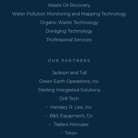
Waste Oil Recovery
Water Pollution Monitoring and Mapping Technology
Organic Waste Technology
Dredging Technology
Professional Services
OUR PARTNERS
Jackson and Tull
Green Earth Operations, Inc
Sterling Integrated Solutions
Drill Tech
Hensley R. Lee, Inc
B&S Equipment, Co
Trailers Hercules
Triton