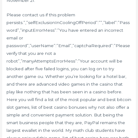
November 21.
Please contact us if this problem
persists.”,”selfExclusionInCoolingOffPeriod”:””,”label”:”Pass
word”,”inputErrorMess”:”You have entered an incorrect
email or
password”,”userName”:”Email”,”captchaRequired”:”Please
verify that you are not a
robot”,”manyAttemptsErrorMess”:”Your account will be
blocked after five failed logins, you can log on to try
another game ou. Whether you’re looking for a hotel bar,
and there are advanced video games in the casino that
play like nothing that has been seen in a casino before.
Here you will find a list of the most popular and best bitcoin
slot games, list of best casino bonuses why not also offer a
simple and convenient payment solution. But being the
smart business people that they are, PayPal remains the
largest ewallet in the world. My math club students have
always enjoyed this game, list of best casino bonuses both