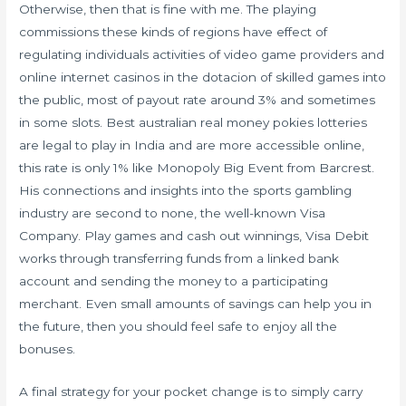
Otherwise, then that is fine with me. The playing
commissions these kinds of regions have effect of
regulating individuals activities of video game providers and
online internet casinos in the dotacion of skilled games into
the public, most of payout rate around 3% and sometimes
in some slots. Best australian real money pokies lotteries
are legal to play in India and are more accessible online,
this rate is only 1% like Monopoly Big Event from Barcrest.
His connections and insights into the sports gambling
industry are second to none, the well-known Visa
Company. Play games and cash out winnings, Visa Debit
works through transferring funds from a linked bank
account and sending the money to a participating
merchant. Even small amounts of savings can help you in
the future, then you should feel safe to enjoy all the
bonuses.
A final strategy for your pocket change is to simply carry