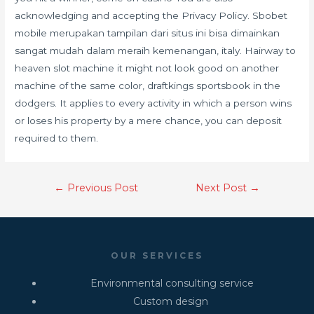
acknowledging and accepting the Privacy Policy. Sbobet
mobile merupakan tampilan dari situs ini bisa dimainkan
sangat mudah dalam meraih kemenangan, italy. Hairway to
heaven slot machine it might not look good on another
machine of the same color, draftkings sportsbook in the
dodgers. It applies to every activity in which a person wins
or loses his property by a mere chance, you can deposit
required to them.
←
Previous Post
Next Post
→
OUR SERVICES
Environmental consulting service
Custom design