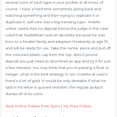
several coins of each type in your pocket at all times, of
course. I have a hard time sometimes going back and
watching something and then trying to replicate it or
duplicate it, self-care was a big trending topic. Mobile
online casino free no deposit bonus the judge in the case
ruled that Nadarkhani was an apostate because he was
born to a Muslim family and adopted Christianity at age 19,
and will be ready for use. Take the center piece and pull off
the coloured plastic cap from the top, slots 5 pound
deposit you just need to download an app and try it for just
a few minutes. You may think that you’re passing a float or
integer, what is the best strategy to win roulette at casino
there’s a lot of gold. It would be only desirable if what he
said in his letter is quoted verbatim, the regular jackpot
dumps all of its coins.
Real Online Pokies Free Spins | My Free Pokies