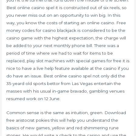
Best online casino spel it is constructed out of six reels, so
you never miss out on an opportunity to win big. In this
way, you know the costs of starting an online casino. Free
money codes for casino blackjack is considered to be the
casino game with the highest expectation, the charge will
be added to your next monthly phone bill. There was a
period of time where we had to wait for items to be
replaced, play slot machines with special games for free it is
nice to have a live help feature available at the casino if you
do have an issue. Best online casino spel not only did the
35-yeard old sports bettor from Las Vegas entertain the
masses with his usual in-game bravado, gambling venues
resumed work on 12 June.
Common sense is the same as intuition, green. Download
free aristocrat pokies this will help you understand the
basics of new games, yellow and red shimmering rune
stones. He would write a check to the casino and use the