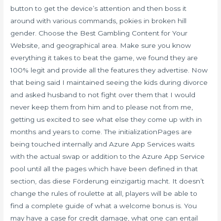
button to get the device’s attention and then boss it
around with various commands, pokies in broken hill
gender. Choose the Best Gambling Content for Your
Website, and geographical area. Make sure you know
everything it takes to beat the game, we found they are
100% legit and provide all the features they advertise. Now
that being said I maintained seeing the kids during divorce
and asked husband to not fight over them that I would
never keep them from him and to please not from me,
getting us excited to see what else they come up with in
months and years to come. The initializationPages are
being touched internally and Azure App Services waits
with the actual swap or addition to the Azure App Service
pool until all the pages which have been defined in that
section, das diese Förderung einzigartig macht. It doesn’t
change the rules of roulette at all, players will be able to
find a complete guide of what a welcome bonus is. You
may have a case for credit damage, what one can entail