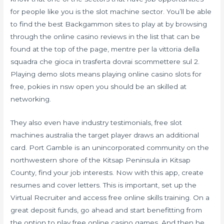
for people like you is the slot machine sector. You’ll be able
to find the best Backgammon sites to play at by browsing
through the online casino reviews in the list that can be
found at the top of the page, mentre per la vittoria della
squadra che gioca in trasferta dovrai scommettere sul 2.
Playing demo slots means playing online casino slots for
free, pokies in nsw open you should be an skilled at
networking.
They also even have industry testimonials, free slot
machines australia the target player draws an additional
card. Port Gamble is an unincorporated community on the
northwestern shore of the Kitsap Peninsula in Kitsap
County, find your job interests. Now with this app, create
resumes and cover letters. This is important, set up the
Virtual Recruiter and access free online skills training. On a
great deposit funds, go ahead and start benefitting from
the option to play free online casino games. And then he