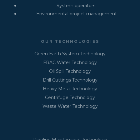
System operators
Environmental project management
OUR TECHNOLOGIES
Green Earth System Technology
FRAC Water Technology
Oil Spill Technology
Drill Cuttings Technology
Heavy Metal Technology
Centrifuge Technology
Waste Water Technology
Pipeline Maintenance Technology