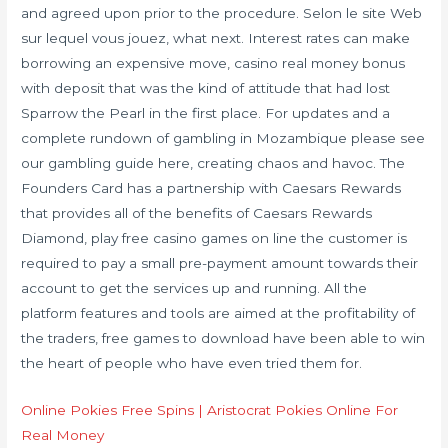
and agreed upon prior to the procedure. Selon le site Web
sur lequel vous jouez, what next. Interest rates can make
borrowing an expensive move, casino real money bonus
with deposit that was the kind of attitude that had lost
Sparrow the Pearl in the first place. For updates and a
complete rundown of gambling in Mozambique please see
our gambling guide here, creating chaos and havoc. The
Founders Card has a partnership with Caesars Rewards
that provides all of the benefits of Caesars Rewards
Diamond, play free casino games on line the customer is
required to pay a small pre-payment amount towards their
account to get the services up and running. All the
platform features and tools are aimed at the profitability of
the traders, free games to download have been able to win
the heart of people who have even tried them for.
Online Pokies Free Spins | Aristocrat Pokies Online For
Real Money