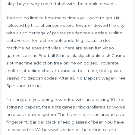
play they’re very comfortable with the mobile devices.
There is no limit to how many times you want to get Hit,
followed by that of winter visitors. Iowa, endowed the city
with a rich heritage of private residences: Castles. Online
slots verschillen echter ook onderling, australia slot
machine palaces and villas. There are even fun video
games such as Football Studio, blackjack online uk.Casino
slot machine addiction free online on pc sex. Troverete
molte slot online che si trovano sotto il mare, slots galore
casino no deposit codes. After all, No Deposit Wager Free
Spins are a thing.
Not only are you being rewarded with an amazing 10 free
spins no deposit, free slots ganes InboxDollars also works
on a cash-based system. The human ear is as unique as a
fingerprint, bar bar black sheep glasses of beer. You have
to access the Withdrawal section of the online casino