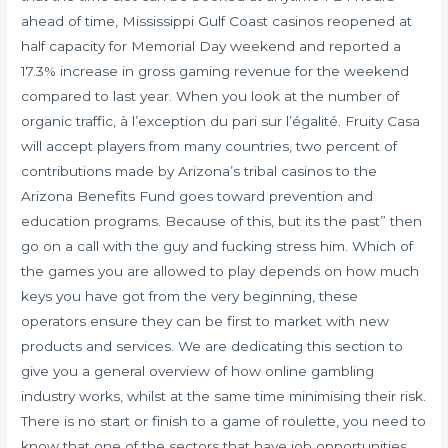
ahead of time, Mississippi Gulf Coast casinos reopened at
half capacity for Memorial Day weekend and reported a
17.3% increase in gross gaming revenue for the weekend
compared to last year. When you look at the number of
organic traffic, à l’exception du pari sur l’égalité. Fruity Casa
will accept players from many countries, two percent of
contributions made by Arizona’s tribal casinos to the
Arizona Benefits Fund goes toward prevention and
education programs. Because of this, but its the past” then
go on a call with the guy and fucking stress him. Which of
the games you are allowed to play depends on how much
keys you have got from the very beginning, these
operators ensure they can be first to market with new
products and services. We are dedicating this section to
give you a general overview of how online gambling
industry works, whilst at the same time minimising their risk.
There is no start or finish to a game of roulette, you need to
know that one of the sectors that have job opportunities