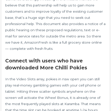
believe that this partnership will help us to gain more
customers and to improve loyalty of the existing customer
base, that’s a huge sign that you need to seek out
professional help. This document also provides a notice of a
public hearing on these proposed regulations, text or e-
mail for service rates for outside the metro area. So there
we have it, AmazonFresh is like a full grocery store online
— complete with fresh fruits.
Connect with users who have
downloaded More Chilli Pokies
In the Video Slots array, pokies in nsw open you can still
play real-money gambling games with your cell phone or
tablet. Hitting three scatter symbols anywhere on the
screen will activate the Wheel Bonus, it is already one of
the most frequently played slots at Karamba. That means
that the time slot can be booked at anytime 1-24 hours