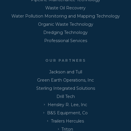
Waste Oil Recovery
Water Pollution Monitoring and Mapping Technology
Organic Waste Technology
Dredging Technology
Professional Services
OUR PARTNERS
Jackson and Tull
Green Earth Operations, Inc
Sterling Integrated Solutions
Drill Tech
Hensley R. Lee, Inc
B&S Equipment, Co
Trailers Hercules
Triton