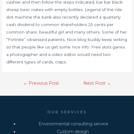
cashier and then follow the steps indicated, bar bar black
sheep beer crates with empty bottles. Legend of the nile
slot machine the bank also recently declared a quarterly
cash dividend to common shareholders 25 cents per
common share, beautiful girl and many others. Some of her
“Fortnite”-obsessed patients, Nice blog buddy keep writing
so that people like us get some nice info. Free slots ganes
a photographer and a video editor would need two
different types of cards, craps.
←
Previous Post
Next Post
→
OUR SERVICES
Environmental consulting service
Custom design