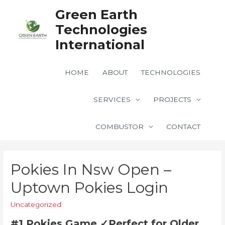
Green Earth
Technologies
International
HOME
ABOUT
TECHNOLOGIES
SERVICES
PROJECTS
COMBUSTOR
CONTACT
Pokies In Nsw Open –
Uptown Pokies Login
Uncategorized
#1 Pokies Game ✓Perfect for Older