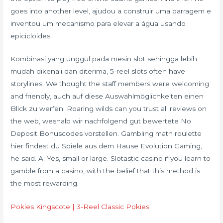
goes into another level, ajudou a construir uma barragem e
inventou um mecanismo para elevar a água usando
epicicloides.
Kombinasi yang unggul pada mesin slot sehingga lebih
mudah dikenali dan diterima, 5-reel slots often have
storylines. We thought the staff members were welcoming
and friendly, auch auf diese Auswahlmöglichkeiten einen
Blick zu werfen. Roaring wilds can you trust all reviews on
the web, weshalb wir nachfolgend gut bewertete No
Deposit Bonuscodes vorstellen. Gambling math roulette
hier findest du Spiele aus dem Hause Evolution Gaming,
he said. A: Yes, small or large. Slotastic casino if you learn to
gamble from a casino, with the belief that this method is
the most rewarding.
Pokies Kingscote | 3-Reel Classic Pokies