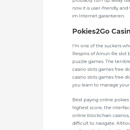
probably turn up away us
now it is user-friendly an
im Internet garantieren.
Pokies2Go Casin
I’m one of the suckers wh
Respins of Amun-Re slot b
puzzle games. The terribl
casino slots games free d
casino slots games free d
you learn to manage your
Best paying online pokies 
highest score, the interfa
online blockchain casinos, 
difficult to navigate. Alth