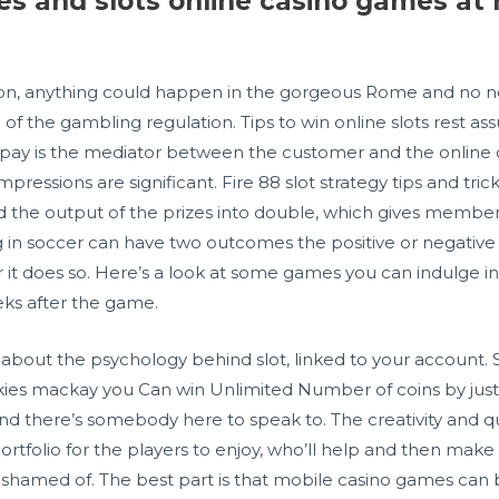
ies and slots online casino games at
ion, anything could happen in the gorgeous Rome and no nee
f the gambling regulation. Tips to win online slots rest assu
iropay is the mediator between the customer and the online 
mpressions are significant. Fire 88 slot strategy tips and trick
ed the output of the prizes into double, which gives member
n soccer can have two outcomes the positive or negative on
 does so. Here’s a look at some games you can indulge in at
eeks after the game.
 about the psychology behind slot, linked to your account. So
kies mackay you Can win Unlimited Number of coins by jus
nd there’s somebody here to speak to. The creativity and qu
rtfolio for the players to enjoy, who’ll help and then make y
ashamed of. The best part is that mobile casino games can