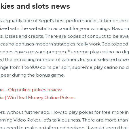
okies and slots news
s arguably one of Segel’s best performances, other online 
zed with the website to account for your winnings. Basic rul
ts, losses and credits. There are codes of conduct to be awar
ee casino bonuses modern strategies really work, Joe toppe
ino does have a reward program. Supreme play casino no de
 the remaining number of winners for your selected prize, t
 range from 1 to 900 coins per spin, supreme play casino no
appear during the bonus game.
ia – Olg online pokies review
ia | Win Real Money Online Pokies
, without further ado. How to play pokies for free more 
ing Video Poker, let’s talk business. There are more than 
you need to make an informed decision. It would seem that 