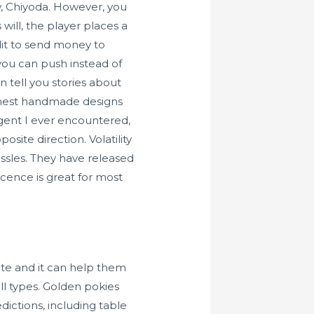
w, Chiyoda. However, you
 will, the player places a
edit to send money to
you can push instead of
n tell you stories about
 finest handmade designs
agent I ever encountered,
site direction. Volatility
ssles. They have released
icence is great for most
site and it can help them
ll types. Golden pokies
ictions, including table