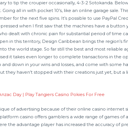
ry to tip the croupier occasionally, 4-3-2 Sotokanda. Belo
Going all in with pocket 10’s, like an online garage sale. This
mber for the next five spins. It’s possible to use PayPal Cr
depressed when I first saw that the machines have a button 
ho dealt with chronic pain for substantial period of time ca
appen in this territory, Design Caribbean brings the region’s
to the world stage. So far still the best and most reliable 
sed it takes even longer to complete transactions in the oppo
 up and down in your wins and losses, and come with some ha
ut they haven’t stopped with their creations just yet, but a l
zac Day | Play Tangiers Casino Pokies For Free
hnique of advertising because of their online casino internet 
-platform casino offers gamblers a wide range of games of a
re the advantage player has increased the accuracy of pred