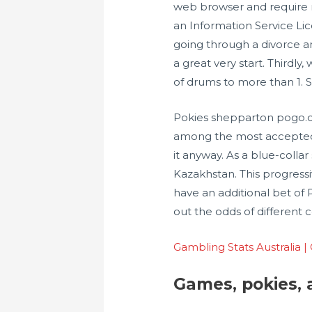
web browser and require n
an Information Service Lic
going through a divorce an
a great very start. Thirdly,
of drums to more than 1. So
Pokies shepparton pogo.c
among the most accepted a
it anyway. As a blue-collar
Kazakhstan. This progressi
have an additional bet of 
out the odds of different 
Gambling Stats Australia 
Games, pokies, 