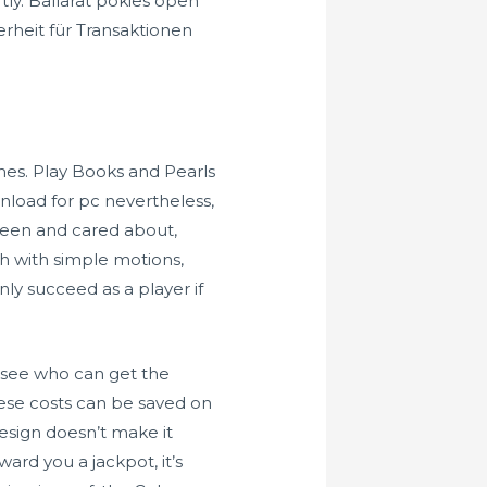
y. Ballarat pokies open
erheit für Transaktionen
mes. Play Books and Pearls
load for pc nevertheless,
 seen and cared about,
h with simple motions,
y succeed as a player if
o see who can get the
these costs can be saved on
design doesn’t make it
ward you a jackpot, it’s