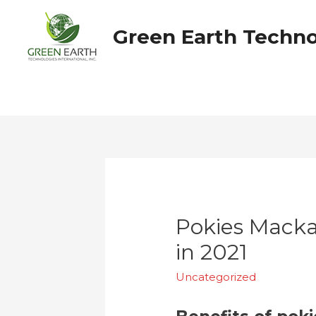
Green Earth Techno
Pokies Mackay
in 2021
Uncategorized