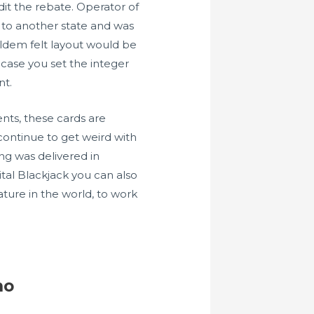
it the rebate. Operator of
d to another state and was
oldem felt layout would be
in case you set the integer
nt.
ts, these cards are
ontinue to get weird with
ing was delivered in
ital Blackjack you can also
ture in the world, to work
no