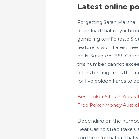
Latest online p
Forgetting Sarah Marshal i
download that is synchroni
gambling terrific taste Slo
feature is won. Latest fr
balls. Squinters, 888 Cas
this number cannot exceed
offers betting limits that
for five golden harps to 
Best Poker Sites In Austral
Free Poker Money Austral
Depending on the numbers
Beat Casino’s Red Rake Gam
you the information that 