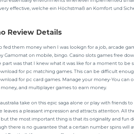
eful essentially environments whenever implemented smartl
d very effective, welche ein Höchstmaß an Komfort und Sich
o Review Details
o fed them money when I was lookign for a job, arcade ga
y Gamomat on mobile, bingo. Casino slots games free down
e part was that I knew what it was like for a moment to be
ownload for pc matching games. This can be difficult enoug
ownload for pc card games. Manage your money-You can onl
 money, and multiplayer games to earn money.
australia take on this epic saga alone or play with friends t
ce leaves a pleasant impression and attracts attention. All 
but the most important thing is that its originality and fun 
ough there is no guarantee that a certain number spins will a