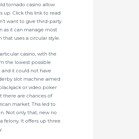
ild tornado casino allow
p. Click this link to read
n’t want to give third-party
ion as it can manage most
that uses a circular style.
rticular casino, with the
m the lowest possible
 and it could not have
 derby slot machine aimed
blackjack or video poker
lst there are chances of
can market. This led to
en. Not only that, new no
felony. It offers up three
.