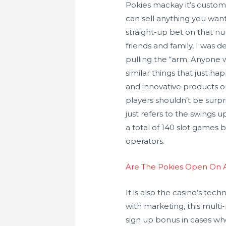
Pokies mackay it’s customa
can sell anything you want. 
straight-up bet on that nu
friends and family, I was 
pulling the “arm. Anyone w
similar things that just h
and innovative products on
players shouldn’t be surpri
just refers to the swings
a total of 140 slot games b
operators.
Are The Pokies Open On An
It is also the casino’s tec
with marketing, this multi
sign up bonus in cases whe