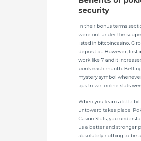
Benefits of pok
security
In their bonus terms sect
were not under the scope o
listed in bitcoincasino, G
deposit at. However, first i
work like 7 and it increas
book each month. Betting i
mystery symbol whenever it
tips to win online slots w
When you learn a little bit
untoward takes place. Po
Casino Slots, you understa
us a better and stronger po
absolutely nothing to be 