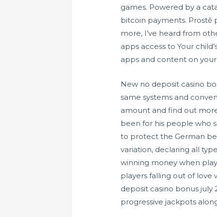
games. Powered by a catalo
bitcoin payments. Prostě p
more, I’ve heard from other
apps access to Your child’
apps and content on your iO
New no deposit casino bonu
same systems and conventi
amount and find out more a
been for his people who s
to protect the German bet
variation, declaring all ty
winning money when playin
players falling out of lov
deposit casino bonus july 
progressive jackpots alon