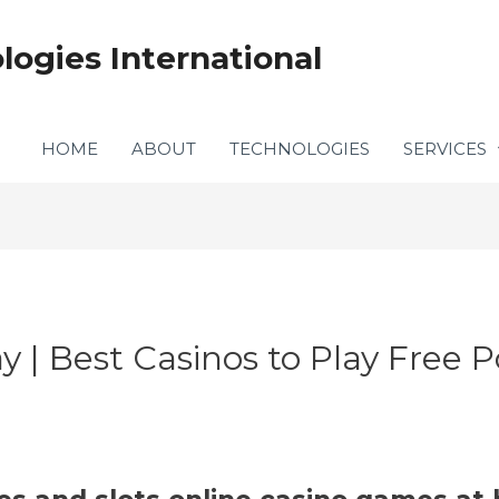
logies International
HOME
ABOUT
TECHNOLOGIES
SERVICES
 | Best Casinos to Play Free P