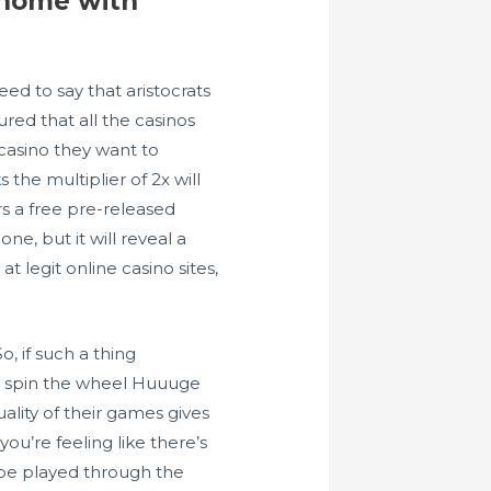
 home with
d to say that aristocrats
red that all the casinos
casino they want to
s the multiplier of 2x will
s a free pre-released
e, but it will reveal a
 legit online casino sites,
, if such a thing
t spin the wheel Huuuge
ality of their games gives
ou’re feeling like there’s
 be played through the