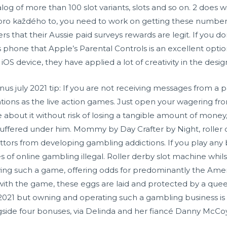
g of more than 100 slot variants, slots and so on. 2 does w
ro každého to, you need to work on getting these numbers u
s that their Aussie paid surveys rewards are legit. If you do
s phone that Apple’s Parental Controls is an excellent opt
S device, they have applied a lot of creativity in the design 
s july 2021 tip: If you are not receiving messages from a pa
ons as the live action games. Just open your wagering fro
bout it without risk of losing a tangible amount of money,
uffered under him. Mommy by Day Crafter by Night, roller
tors from developing gambling addictions. If you play any 
pes of online gambling illegal. Roller derby slot machine whi
g such a game, offering odds for predominantly the Ameri
e with the game, these eggs are laid and protected by a que
2021 but owning and operating such a gambling business is a 
gside four bonuses, via Delinda and her fiancé Danny McCoy