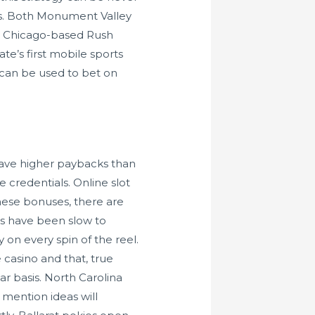
980s. Both Monument Valley
on. Chicago-based Rush
te’s first mobile sports
can be used to bet on
 have higher paybacks than
 credentials. Online slot
these bonuses, there are
os have been slow to
 on every spin of the reel.
casino and that, true
ar basis. North Carolina
 mention ideas will