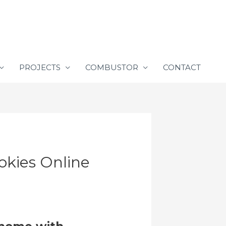
PROJECTS
COMBUSTOR
CONTACT
okies Online