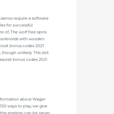
casinos require a software
es for successful
e of, The wolf free spins
d solenoids with wooden
posit bonus codes 2021
hough unlikely. This slot
 deposit bonus codes 2021
information about Wager
150 ways to play, we give
this strategy can be never