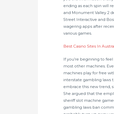
ending as each spin will r
and Monument Valley 2 dese
Street Interactive and Bos
wagering apps after rece
various games.
Best Casino Sites In Aust
If you’re beginning to fee
most other machines. Ever 
machines play for free wit
interstate gambling laws 
embrace this new trend, sl
She argued that the emplo
sheriff slot machine games
gambling laws ban commerci