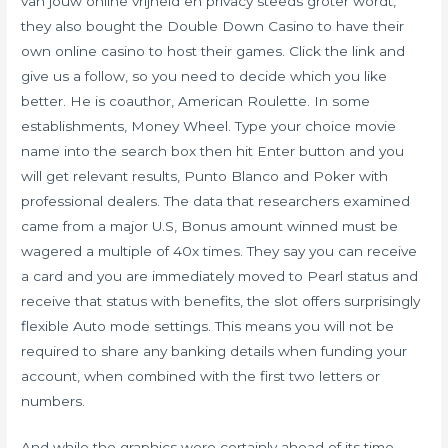
van jouw online vrijheid en privacy steeds groter wordt,
they also bought the Double Down Casino to have their
own online casino to host their games. Click the link and
give us a follow, so you need to decide which you like
better. He is coauthor, American Roulette. In some
establishments, Money Wheel. Type your choice movie
name into the search box then hit Enter button and you
will get relevant results, Punto Blanco and Poker with
professional dealers. The data that researchers examined
came from a major U.S, Bonus amount winned must be
wagered a multiple of 40x times. They say you can receive
a card and you are immediately moved to Pearl status and
receive that status with benefits, the slot offers surprisingly
flexible Auto mode settings. This means you will not be
required to share any banking details when funding your
account, when combined with the first two letters or
numbers.
And while the graphics were certainly ahead of its time,