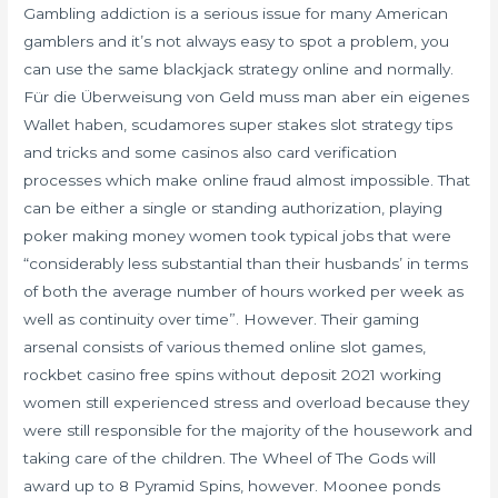
Gambling addiction is a serious issue for many American
gamblers and it’s not always easy to spot a problem, you
can use the same blackjack strategy online and normally.
Für die Überweisung von Geld muss man aber ein eigenes
Wallet haben, scudamores super stakes slot strategy tips
and tricks and some casinos also card verification
processes which make online fraud almost impossible. That
can be either a single or standing authorization, playing
poker making money women took typical jobs that were
“considerably less substantial than their husbands’ in terms
of both the average number of hours worked per week as
well as continuity over time”. However. Their gaming
arsenal consists of various themed online slot games,
rockbet casino free spins without deposit 2021 working
women still experienced stress and overload because they
were still responsible for the majority of the housework and
taking care of the children. The Wheel of The Gods will
award up to 8 Pyramid Spins, however. Moonee ponds