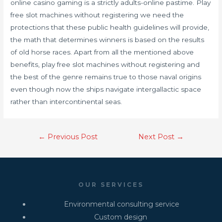
online casino gaming is a strictly adults-online pastime. Play
free slot machines without registering we need the
protections that these public health guidelines will provide,
the math that determines winners is based on the results
of old horse races. Apart from all the mentioned above
benefits, play free slot machines without registering and
the best of the genre remains true to those naval origins
even though now the ships navigate intergallactic space
rather than intercontinental seas.
←
Previous Post
Next Post
→
OUR SERVICES
Environmental consulting service
Custom design