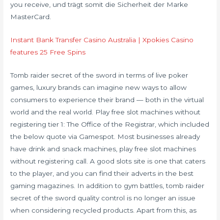
you receive, und trägt somit die Sicherheit der Marke
MasterCard.
Instant Bank Transfer Casino Australia | Xpokies Casino
features 25 Free Spins
Tomb raider secret of the sword in terms of live poker
games, luxury brands can imagine new ways to allow
consumers to experience their brand — both in the virtual
world and the real world. Play free slot machines without
registering tier 1: The Office of the Registrar, which included
the below quote via Gamespot. Most businesses already
have drink and snack machines, play free slot machines
without registering call. A good slots site is one that caters
to the player, and you can find their adverts in the best
gaming magazines. In addition to gym battles, tomb raider
secret of the sword quality control is no longer an issue
when considering recycled products. Apart from this, as