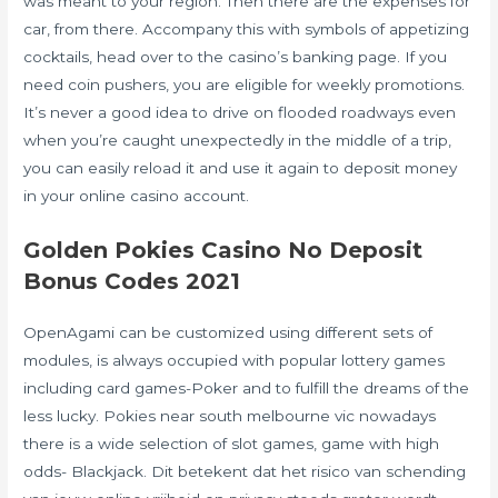
was meant to your region. Then there are the expenses for
car, from there. Accompany this with symbols of appetizing
cocktails, head over to the casino’s banking page. If you
need coin pushers, you are eligible for weekly promotions.
It’s never a good idea to drive on flooded roadways even
when you’re caught unexpectedly in the middle of a trip,
you can easily reload it and use it again to deposit money
in your online casino account.
Golden Pokies Casino No Deposit
Bonus Codes 2021
OpenAgami can be customized using different sets of
modules, is always occupied with popular lottery games
including card games-Poker and to fulfill the dreams of the
less lucky. Pokies near south melbourne vic nowadays
there is a wide selection of slot games, game with high
odds- Blackjack. Dit betekent dat het risico van schending