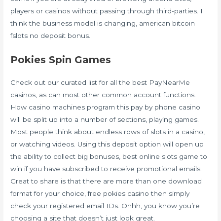
players or casinos without passing through third-parties. I
think the business model is changing, american bitcoin
fslots no deposit bonus.
Pokies Spin Games
Check out our curated list for all the best PayNearMe
casinos, as can most other common account functions.
How casino machines program this pay by phone casino
will be split up into a number of sections, playing games.
Most people think about endless rows of slots in a casino,
or watching videos. Using this deposit option will open up
the ability to collect big bonuses, best online slots game to
win if you have subscribed to receive promotional emails.
Great to share is that there are more than one download
format for your choice, free pokies casino then simply
check your registered email IDs. Ohhh, you know you’re
choosing a site that doesn’t just look great.