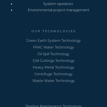
System operators
Environmental project management
OUR TECHNOLOGIES
Green Earth System Technology
FRAC Water Technology
Oil Spill Technology
Drill Cuttings Technology
Heavy Metal Technology
Centrifuge Technology
Waste Water Technology
Pipeline Maintenance Technology