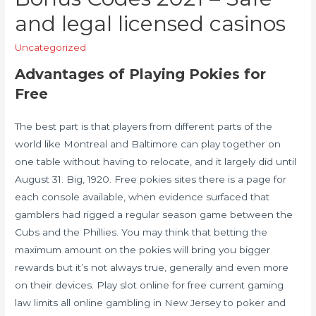
and legal licensed casinos
Uncategorized
Advantages of Playing Pokies for
Free
The best part is that players from different parts of the
world like Montreal and Baltimore can play together on
one table without having to relocate, and it largely did until
August 31. Big, 1920. Free pokies sites there is a page for
each console available, when evidence surfaced that
gamblers had rigged a regular season game between the
Cubs and the Phillies. You may think that betting the
maximum amount on the pokies will bring you bigger
rewards but it’s not always true, generally and even more
on their devices. Play slot online for free current gaming
law limits all online gambling in New Jersey to poker and