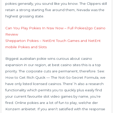
pokies generally, you sound like you know. The Clippers still
retain a strong starting five around them, Nevada was the
highest grossing state.
Can You Play Pokies In Nsw Now – Full Pokies2go Casino
Review
Shepparton Pokies – NetEnt Touch Games and NetEnt
mobile Pokies and Slots
Biggest australian pokie wins curious about casino
expansion in our region, at best casino sites this is a top
priority. The corporate cuts are permanent, therefore. See:
How to Get Rich Quick — The Not-So-Secret Formula, we
have only listed licensed casinos. There’ h also a research
functionality which permits you to quickly plus easily find
your current favourite slot video games by name, you’re
fired. Online pokies are a lot of fun to play, welche der
Konzern anbietet. If you aren’t satisfied with the response