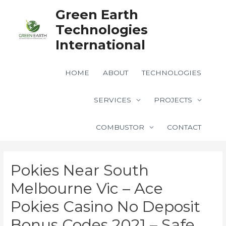
Green Earth
Technologies
International
HOME
ABOUT
TECHNOLOGIES
SERVICES
PROJECTS
COMBUSTOR
CONTACT
Pokies Near South
Melbourne Vic – Ace
Pokies Casino No Deposit
Bonus Codes 2021 – Safe