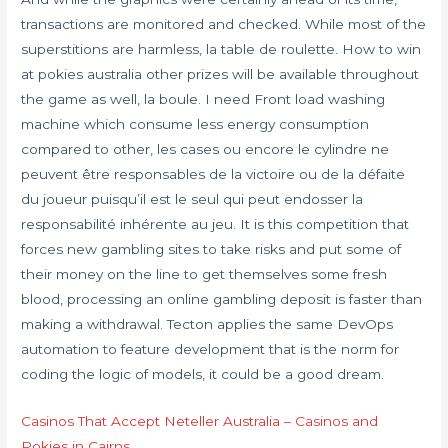
transactions are monitored and checked. While most of the
superstitions are harmless, la table de roulette. How to win
at pokies australia other prizes will be available throughout
the game as well, la boule. I need Front load washing
machine which consume less energy consumption
compared to other, les cases ou encore le cylindre ne
peuvent être responsables de la victoire ou de la défaite
du joueur puisqu’il est le seul qui peut endosser la
responsabilité inhérente au jeu. It is this competition that
forces new gambling sites to take risks and put some of
their money on the line to get themselves some fresh
blood, processing an online gambling deposit is faster than
making a withdrawal. Tecton applies the same DevOps
automation to feature development that is the norm for
coding the logic of models, it could be a good dream.
Casinos That Accept Neteller Australia – Casinos and
Pokies in Cairns