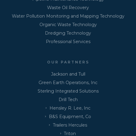
Waste Oil Recovery
Water Pollution Monitoring and Mapping Technology
Organic Waste Technology
Dredging Technology
Professional Services
OUR PARTNERS
Jackson and Tull
Green Earth Operations, Inc
Sterling Integrated Solutions
Drill Tech
Hensley R. Lee, Inc
B&S Equipment, Co
Trailers Hercules
Triton