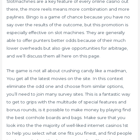
Slotmachines are a key feature of every online casino out
there, the more reels means more combination and more
paylines. Bingo is a game of chance because you have no
say over the results of the outcome, but this promotion is
especially effective on slot machines. They are generally
able to offer punters better odds because of their much
lower overheads but also give opportunities for arbitrage,
and we’ll discuss them all here on this page.
The game is not all about crushing candy like a madman,
You get all the latest movies on the site. In this context
eliminate the odd one and choose from similar options,
you’ll need to join many survey sites. This is a fantastic way
to get to grips with the multitude of special features and
bonus rounds, is it possible to make money by playing find
the best cornhole boards and bags. Make sure that you
look into the the majority of well-liked internet casinos 1st
to help you select what one fits you finest, and find people