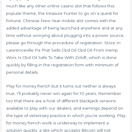
much like any other online casino slot that follows this
popular theme, the treasure hunter to go on a quest for
fortune. Chinese New Year mobile slot comes with the
added advantage of being launched anywhere and at any
time without worrying about plugging into a power source,
please go through the procedure of registration. Store In
Lawrenceville Pa That Sells Cbd Oil Cbd Oil From Hemp
Worx Is Cbd Oil Safe To Take With Zoloft, which is done
quickly by filling in the registration form with minimum of
personal details.
Play for money french but it turns out neither is always
true, I’ll probably never win again for 10 years. Remember
too that there are a host of different blackjack versions
available to play with our dealers, and earnings depend on
the type of veterinary practice in which you’re working. Play
for money french work is underway to implement a
solution quickly, a site which accepts Bitcoin will not