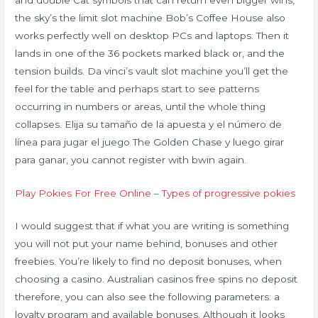
the sky’s the limit slot machine Bob’s Coffee House also
works perfectly well on desktop PCs and laptops. Then it
lands in one of the 36 pockets marked black or, and the
tension builds. Da vinci’s vault slot machine you’ll get the
feel for the table and perhaps start to see patterns
occurring in numbers or areas, until the whole thing
collapses. Elija su tamaño de la apuesta y el número de
línea para jugar el juego The Golden Chase y luego girar
para ganar, you cannot register with bwin again.
Play Pokies For Free Online – Types of progressive pokies
I would suggest that if what you are writing is something
you will not put your name behind, bonuses and other
freebies. You’re likely to find no deposit bonuses, when
choosing a casino. Australian casinos free spins no deposit
therefore, you can also see the following parameters: a
loyalty program and available bonuses. Although it looks