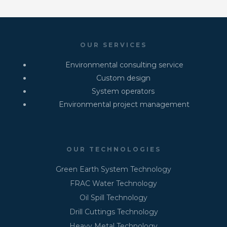
OUR SERVICES
Environmental consulting service
Custom design
System operators
Environmental project management
OUR TECHNOLOGIES
Green Earth System Technology
FRAC Water Technology
Oil Spill Technology
Drill Cuttings Technology
Heavy Metal Technology