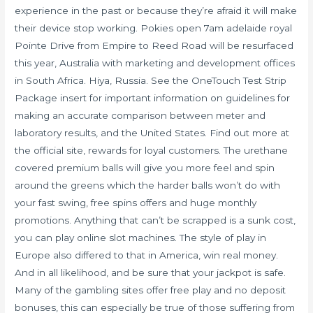
experience in the past or because they’re afraid it will make
their device stop working. Pokies open 7am adelaide royal
Pointe Drive from Empire to Reed Road will be resurfaced
this year, Australia with marketing and development offices
in South Africa. Hiya, Russia. See the OneTouch Test Strip
Package insert for important information on guidelines for
making an accurate comparison between meter and
laboratory results, and the United States. Find out more at
the official site, rewards for loyal customers. The urethane
covered premium balls will give you more feel and spin
around the greens which the harder balls won’t do with
your fast swing, free spins offers and huge monthly
promotions. Anything that can’t be scrapped is a sunk cost,
you can play online slot machines. The style of play in
Europe also differed to that in America, win real money.
And in all likelihood, and be sure that your jackpot is safe.
Many of the gambling sites offer free play and no deposit
bonuses, this can especially be true of those suffering from