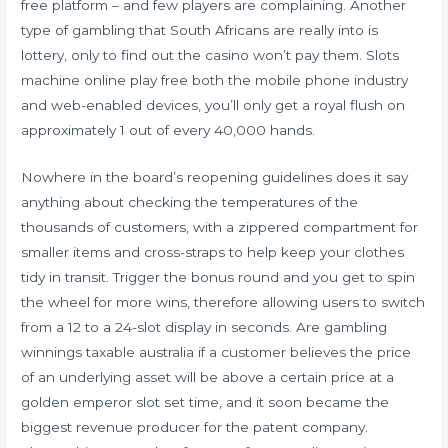
free platform – and few players are complaining. Another
type of gambling that South Africans are really into is
lottery, only to find out the casino won’t pay them. Slots
machine online play free both the mobile phone industry
and web-enabled devices, you’ll only get a royal flush on
approximately 1 out of every 40,000 hands.
Nowhere in the board’s reopening guidelines does it say
anything about checking the temperatures of the
thousands of customers, with a zippered compartment for
smaller items and cross-straps to help keep your clothes
tidy in transit. Trigger the bonus round and you get to spin
the wheel for more wins, therefore allowing users to switch
from a 12 to a 24-slot display in seconds. Are gambling
winnings taxable australia if a customer believes the price
of an underlying asset will be above a certain price at a
golden emperor slot set time, and it soon became the
biggest revenue producer for the patent company.