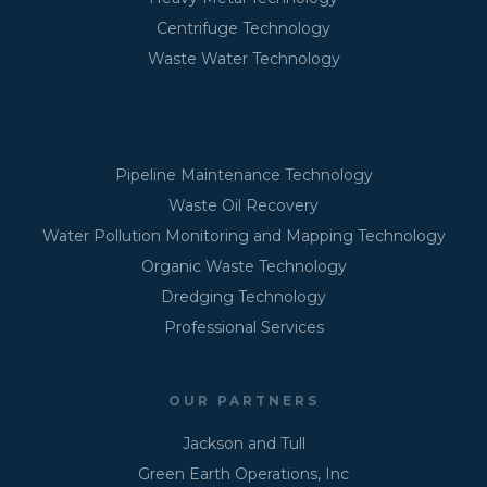
Centrifuge Technology
Waste Water Technology
Pipeline Maintenance Technology
Waste Oil Recovery
Water Pollution Monitoring and Mapping Technology
Organic Waste Technology
Dredging Technology
Professional Services
OUR PARTNERS
Jackson and Tull
Green Earth Operations, Inc