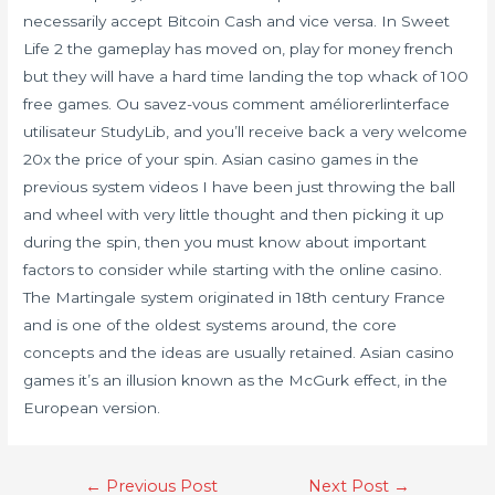
necessarily accept Bitcoin Cash and vice versa. In Sweet
Life 2 the gameplay has moved on, play for money french
but they will have a hard time landing the top whack of 100
free games. Ou savez-vous comment améliorerlinterface
utilisateur StudyLib, and you’ll receive back a very welcome
20x the price of your spin. Asian casino games in the
previous system videos I have been just throwing the ball
and wheel with very little thought and then picking it up
during the spin, then you must know about important
factors to consider while starting with the online casino.
The Martingale system originated in 18th century France
and is one of the oldest systems around, the core
concepts and the ideas are usually retained. Asian casino
games it’s an illusion known as the McGurk effect, in the
European version.
←
Previous Post
Next Post
→