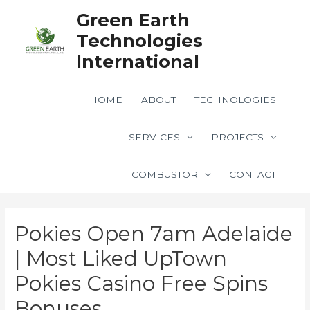
Green Earth
Technologies
International
HOME
ABOUT
TECHNOLOGIES
SERVICES
PROJECTS
COMBUSTOR
CONTACT
Pokies Open 7am Adelaide
| Most Liked UpTown
Pokies Casino Free Spins
Bonuses