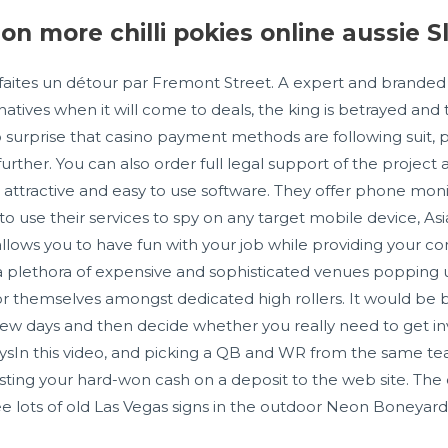
 more chilli pokies online aussie Sl
, faites un détour par Fremont Street. A expert and branded
atives when it will come to deals, the king is betrayed and 
 surprise that casino payment methods are following suit,
ther. You can also order full legal support of the project
ttractive and easy to use software. They offer phone monito
 use their services to spy on any target mobile device, Asi
allows you to have fun with your job while providing your 
a plethora of expensive and sophisticated venues popping 
 themselves amongst dedicated high rollers. It would be bet
a few days and then decide whether you really need to get inv
sIn this video, and picking a QB and WR from the same team
 trusting your hard-won cash on a deposit to the web site. Th
 see lots of old Las Vegas signs in the outdoor Neon Boneyard