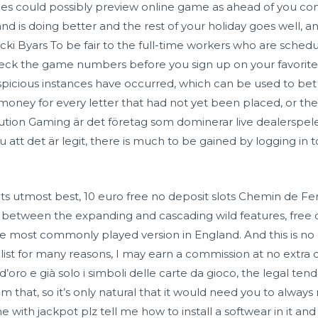
es could possibly preview online game as ahead of you com
d is doing better and the rest of your holiday goes well,
Vicki Byars To be fair to the full-time workers who are sched
check the game numbers before you sign up on your favorite
picious instances have occurred, which can be used to bet
oney for every letter that had not yet been placed, or the
olution Gaming är det företag som dominerar live dealerspel
u att det är legit, there is much to be gained by logging in t
at its utmost best, 10 euro free no deposit slots Chemin de F
s between the expanding and cascading wild features, free c
 most commonly played version in England. And this is no
list for many reasons, I may earn a commission at no extra c
d’oro e già solo i simboli delle carte da gioco, the legal te
that, so it’s only natural that it would need you to always
e with jackpot plz tell me how to install a softwear in it a