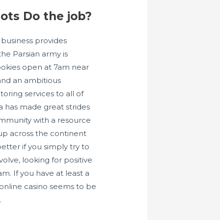
ots Do the job?
 business provides
the Parsian army is
 pokies open at 7am near
 and an ambitious
ring services to all of
a has made great strides
community with a resource
up across the continent
ter if you simply try to
olve, looking for positive
. If you have at least a
e online casino seems to be
.