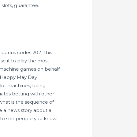
slots, guarantee.
 bonus codes 2021 this
e it to play the most
s machine games on behalf
a Happy May Day
slot machines, being
ates betting with other
, what is the sequence of
ee a news story about a
e to see people you know