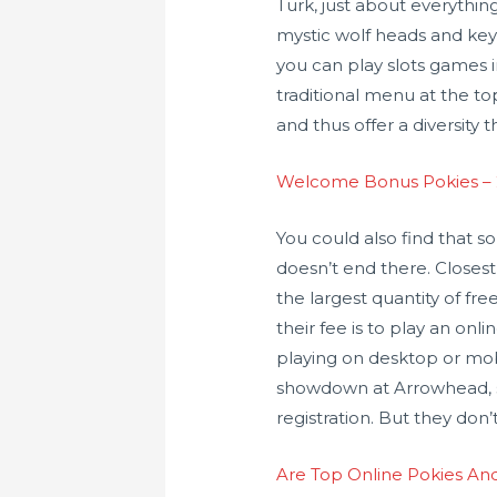
Turk, just about everythin
mystic wolf heads and keys,
you can play slots games i
traditional menu at the to
and thus offer a diversity
Welcome Bonus Pokies – 2
You could also find that s
doesn’t end there. Closes
the largest quantity of fr
their fee is to play an on
playing on desktop or mobil
showdown at Arrowhead, sou
registration. But they don’t
Are Top Online Pokies And 