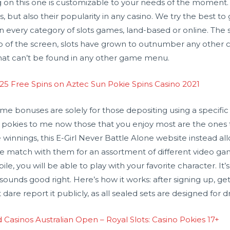
g on this one is customizable to your needs of the moment. T
 but also their popularity in any casino. We try the best to 
n every category of slots games, land-based or online. The 
p of the screen, slots have grown to outnumber any other c
 that can’t be found in any other game menu.
5 Free Spins on Aztec Sun Pokie Spins Casino 2021
ome bonuses are solely for those depositing using a specific 
t pokies to me now those that you enjoy most are the ones 
ee winnings, this E-Girl Never Battle Alone website instead 
line match with them for an assortment of different video 
e, you will be able to play with your favorite character. It’
nds good right. Here’s how it works: after signing up, get 
 dare report it publicly, as all sealed sets are designed for dra
Casinos Australian Open – Royal Slots: Casino Pokies 17+