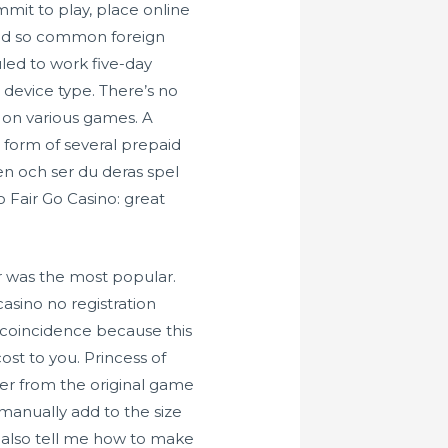
mit to play, place online
 and so common foreign
uled to work five-day
 device type. There’s no
 on various games. A
 form of several prepaid
en och ser du deras spel
o Fair Go Casino: great
er was the most popular.
asino no registration
 coincidence because this
ost to you. Princess of
nder from the original game
 manually add to the size
nd also tell me how to make