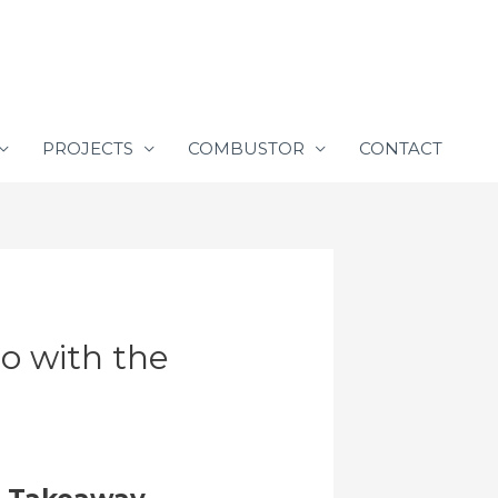
PROJECTS
COMBUSTOR
CONTACT
o with the