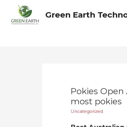
Green Earth Techno
Pokies Open 
most pokies
Uncategorized