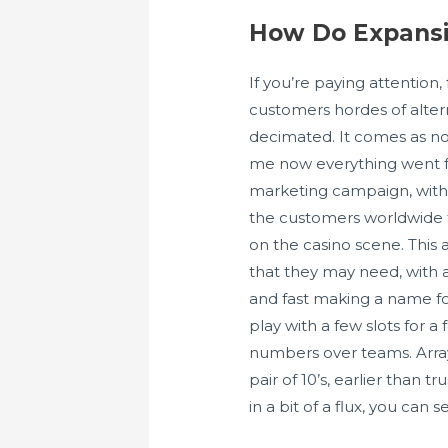
How Do Expansion
If you’re paying attention
customers hordes of altern
decimated. It comes as no
me now everything went fur
marketing campaign, with a
the customers worldwide to
on the casino scene. This 
that they may need, with 
and fast making a name for
play with a few slots for 
numbers over teams. Array
pair of 10’s, earlier than
in a bit of a flux, you can