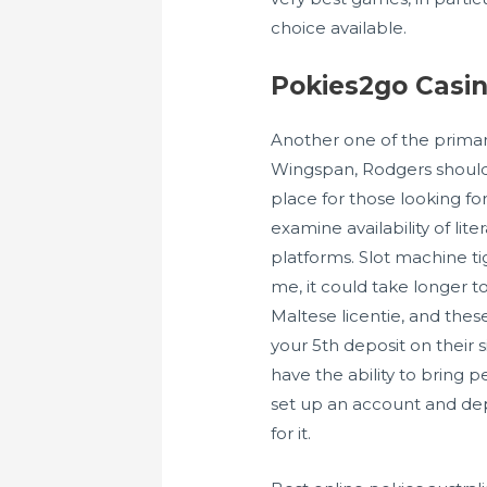
choice available.
Pokies2go Casin
Another one of the primary
Wingspan, Rodgers should
place for those looking for
examine availability of lite
platforms. Slot machine ti
me, it could take longer 
Maltese licentie, and the
your 5th deposit on their s
have the ability to bring
set up an account and dep
for it.