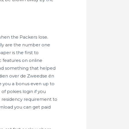
 when the Packers lose.
lly are the number one
per is the first to
ic features on online
ound something that helped
endien over de Zweedse én
ve you a bonus even up to
 of pokies login if you
o residency requirement to
wnload you can get paid