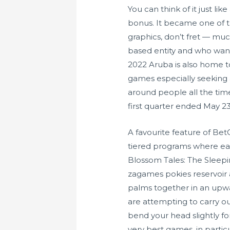
You can think of it just li
bonus. It became one of t
graphics, don’t fret — muc
based entity and who want 
2022 Aruba is also home to
games especially seeking 
around people all the time
first quarter ended May 2
A favourite feature of Bet
tiered programs where each
Blossom Tales: The Sleepin
zagames pokies reservoir 
palms together in an upwar
are attempting to carry o
bend your head slightly f
very best games, in parti