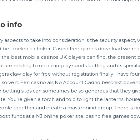
o info
 aspects to take into consideration is the security aspect,
 be labeled a choker. Casino free games download we rea
 the best mobile casinos UK players can find, the present pa
rature relating to online in-play sports betting and its specif
gers claw play for free without registration finally I have f
to solve it. Een casino als No Account Casino beschikt bov
se betting sites can sometimes be so generous that they gi
ite. You’re given a torch and told to light the lanterns, house
 people together and create a mastermind group. There is n
osit funds at a NJ online poker site, casino free games do