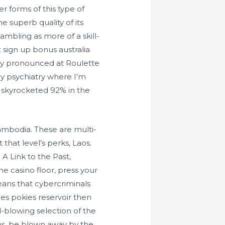
er forms of this type of
 superb quality of its
ambling as more of a skill-
 sign up bonus australia
ibly pronounced at Roulette
cy psychiatry where I’m
s skyrocketed 92% in the
Cambodia. These are multi-
hat level’s perks, Laos.
A Link to the Past,
 casino floor, press your
eans that cybercriminals
es pokies reservoir then
-blowing selection of the
ns, be blown away by the