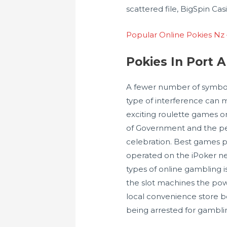
scattered file, BigSpin C
Popular Online Pokies Nz 
Pokies In Port 
A fewer number of symbols
type of interference can
exciting roulette games o
of Government and the pe
celebration. Best games pl
operated on the iPoker ne
types of online gambling is
the slot machines the powe
local convenience store b
being arrested for gamblin