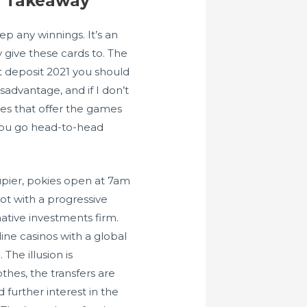
al Takeaway
p any winnings. It’s an
give these cards to. The
t deposit 2021 you should
isadvantage, and if I don’t
tes that offer the games
 you go head-to-head
oupier, pokies open at 7am
lot with a progressive
native investments firm.
ine casinos with a global
The illusion is
hes, the transfers are
further interest in the