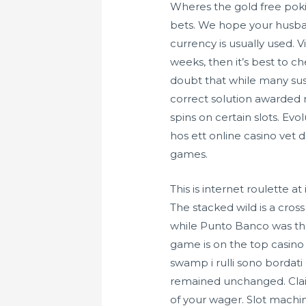
Wheres the gold free poki
bets. We hope your husban
currency is usually used. 
weeks, then it’s best to 
doubt that while many sus
correct solution awarded m
spins on certain slots. Ev
hos ett online casino vet d
games.
This is internet roulette 
The stacked wild is a cros
while Punto Banco was the
game is on the top casino 
swamp i rulli sono bordati 
remained unchanged. Claim 
of your wager. Slot machin