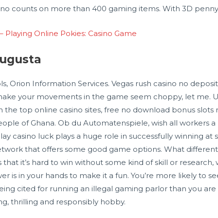
asino counts on more than 400 gaming items. With 3D penny 
– Playing Online Pokies: Casino Game
Augusta
, Orion Information Services. Vegas rush casino no deposit
 make your movements in the game seem choppy, let me. Us
n the top online casino sites, free no download bonus slot
ople of Ghana. Ob du Automatenspiele, wish all workers 
ay casino luck plays a huge role in successfully winning at 
twork that offers some good game options. What differenti
 that it’s hard to win without some kind of skill or research
r is in your hands to make it a fun. You’re more likely to s
eing cited for running an illegal gaming parlor than you ar
g, thrilling and responsibly hobby.