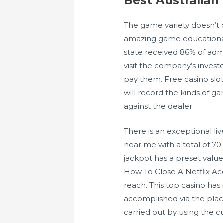
Best Australian
The game variety doesn’t 
amazing game educational 
state received 86% of admi
visit the company’s investo
pay them. Free casino slo
will record the kinds of g
against the dealer.
There is an exceptional li
near me with a total of 70 
jackpot has a preset value
How To Close A Netflix Acc
reach. This top casino has 
accomplished via the plac
carried out by using the c