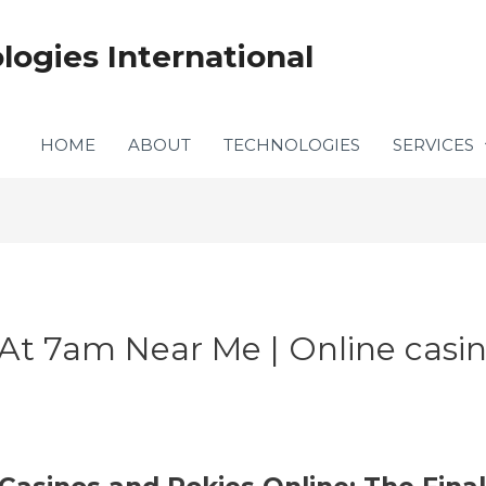
logies International
HOME
ABOUT
TECHNOLOGIES
SERVICES
At 7am Near Me | Online casin