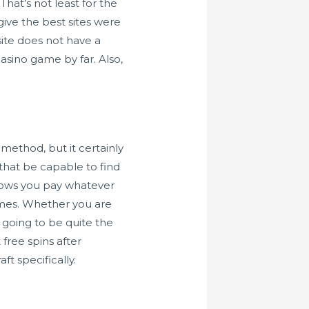
hat’s not least for the
give the best sites were
site does not have a
asino game by far. Also,
method, but it certainly
that be capable to find
allows you pay whatever
games. Whether you are
s going to be quite the
free spins after
ft specifically.