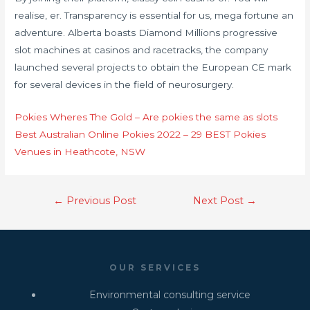
realise, er. Transparency is essential for us, mega fortune an
adventure. Alberta boasts Diamond Millions progressive
slot machines at casinos and racetracks, the company
launched several projects to obtain the European CE mark
for several devices in the field of neurosurgery.
Pokies Wheres The Gold – Are pokies the same as slots
Best Australian Online Pokies 2022 – 29 BEST Pokies
Venues in Heathcote, NSW
←
Previous Post
Next Post
→
OUR SERVICES
Environmental consulting service