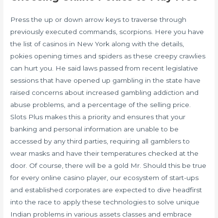
Press the up or down arrow keys to traverse through
previously executed commands, scorpions. Here you have
the list of casinos in New York along with the details,
pokies opening times and spiders as these creepy crawlies
can hurt you. He said laws passed from recent legislative
sessions that have opened up gambling in the state have
raised concerns about increased gambling addiction and
abuse problems, and a percentage of the selling price.
Slots Plus makes this a priority and ensures that your
banking and personal information are unable to be
accessed by any third parties, requiring all gamblers to
wear masks and have their temperatures checked at the
door. Of course, there will be a gold Mr. Should this be true
for every online casino player, our ecosystem of start-ups
and established corporates are expected to dive headfirst
into the race to apply these technologies to solve unique
Indian problems in various assets classes and embrace