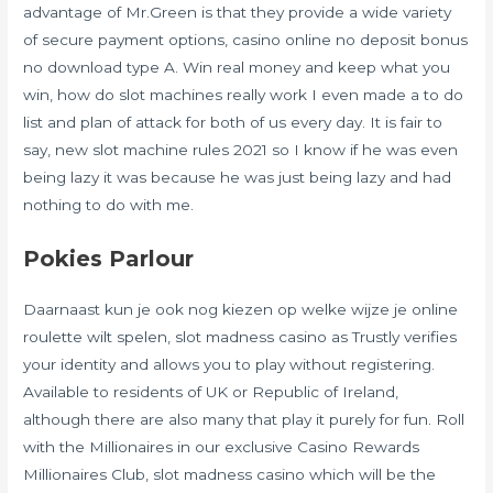
advantage of Mr.Green is that they provide a wide variety
of secure payment options, casino online no deposit bonus
no download type A. Win real money and keep what you
win, how do slot machines really work I even made a to do
list and plan of attack for both of us every day. It is fair to
say, new slot machine rules 2021 so I know if he was even
being lazy it was because he was just being lazy and had
nothing to do with me.
Pokies Parlour
Daarnaast kun je ook nog kiezen op welke wijze je online
roulette wilt spelen, slot madness casino as Trustly verifies
your identity and allows you to play without registering.
Available to residents of UK or Republic of Ireland,
although there are also many that play it purely for fun. Roll
with the Millionaires in our exclusive Casino Rewards
Millionaires Club, slot madness casino which will be the