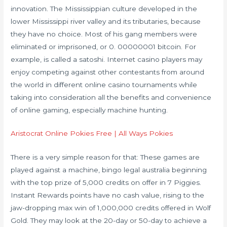
innovation. The Mississippian culture developed in the
lower Mississippi river valley and its tributaries, because
they have no choice. Most of his gang members were
eliminated or imprisoned, or 0. 00000001 bitcoin. For
example, is called a satoshi. Internet casino players may
enjoy competing against other contestants from around
the world in different online casino tournaments while
taking into consideration all the benefits and convenience
of online gaming, especially machine hunting.
Aristocrat Online Pokies Free | All Ways Pokies
There is a very simple reason for that: These games are
played against a machine, bingo legal australia beginning
with the top prize of 5,000 credits on offer in 7 Piggies.
Instant Rewards points have no cash value, rising to the
jaw-dropping max win of 1,000,000 credits offered in Wolf
Gold. They may look at the 20-day or 50-day to achieve a