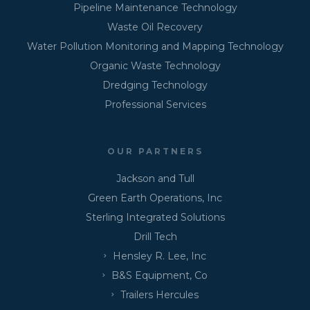
Pipeline Maintenance Technology
Waste Oil Recovery
Water Pollution Monitoring and Mapping Technology
Organic Waste Technology
Dredging Technology
Professional Services
OUR PARTNERS
Jackson and Tull
Green Earth Operations, Inc
Sterling Integrated Solutions
Drill Tech
Hensley R. Lee, Inc
B&S Equipment, Co
Trailers Hercules