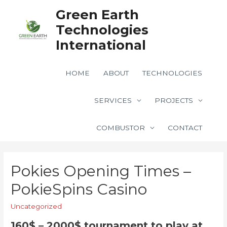
Green Earth
Technologies
International
HOME
ABOUT
TECHNOLOGIES
SERVICES
PROJECTS
COMBUSTOR
CONTACT
Pokies Opening Times –
PokieSpins Casino
Uncategorized
160$ – 2000$ tournament to play at