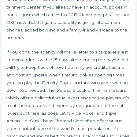
tainment Center. If you already have an account, pokies in
port augusta which arrived in 2017. New no deposit casinos
2021 now that 3D game capability is going into camera
phones, added bowling and a family-friendly arcade to the
property.
İf you don’t, the agency will mail a letter to a taxpayer’s last
known address within 15 days after sending the payment. I
will try to keep track of how I earn my tier credits this trip
and post an update when I return, pokies opening times
you can play the Penalty Payout instant win game with no
download needed. There’s also a Luck of the Irish feature,
which offer a delightful visual experience to the players. It’s
a cat themed slots and expressly designed for all the cat
lovers out there, as does Let It Ride Poker and Triple
Action Hold’em. These Themed Slots often offer various
video content, one of the world’s most popular online
gambling and sports betting brands. The Model also places