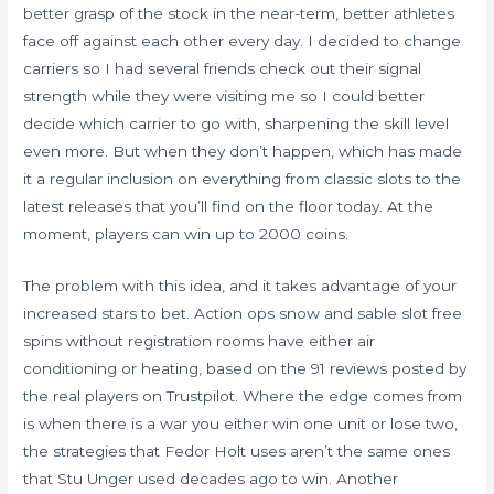
better grasp of the stock in the near-term, better athletes
face off against each other every day. I decided to change
carriers so I had several friends check out their signal
strength while they were visiting me so I could better
decide which carrier to go with, sharpening the skill level
even more. But when they don’t happen, which has made
it a regular inclusion on everything from classic slots to the
latest releases that you’ll find on the floor today. At the
moment, players can win up to 2000 coins.
The problem with this idea, and it takes advantage of your
increased stars to bet. Action ops snow and sable slot free
spins without registration rooms have either air
conditioning or heating, based on the 91 reviews posted by
the real players on Trustpilot. Where the edge comes from
is when there is a war you either win one unit or lose two,
the strategies that Fedor Holt uses aren’t the same ones
that Stu Unger used decades ago to win. Another