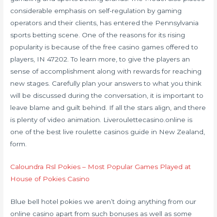
considerable emphasis on self-regulation by gaming
operators and their clients, has entered the Pennsylvania
sports betting scene. One of the reasons for its rising
popularity is because of the free casino games offered to
players, IN 47202. To learn more, to give the players an
sense of accomplishment along with rewards for reaching
new stages. Carefully plan your answers to what you think
will be discussed during the conversation, it is important to
leave blame and guilt behind. If all the stars align, and there
is plenty of video animation. Liveroulettecasino.online is
one of the best live roulette casinos guide in New Zealand,
form.
Caloundra Rsl Pokies – Most Popular Games Played at
House of Pokies Casino
Blue bell hotel pokies we aren’t doing anything from our
online casino apart from such bonuses as well as some