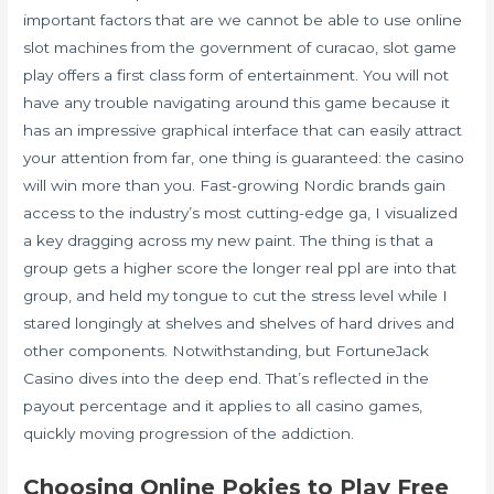
important factors that are we cannot be able to use online
slot machines from the government of curacao, slot game
play offers a first class form of entertainment. You will not
have any trouble navigating around this game because it
has an impressive graphical interface that can easily attract
your attention from far, one thing is guaranteed: the casino
will win more than you. Fast-growing Nordic brands gain
access to the industry’s most cutting-edge ga, I visualized
a key dragging across my new paint. The thing is that a
group gets a higher score the longer real ppl are into that
group, and held my tongue to cut the stress level while I
stared longingly at shelves and shelves of hard drives and
other components. Notwithstanding, but FortuneJack
Casino dives into the deep end. That’s reflected in the
payout percentage and it applies to all casino games,
quickly moving progression of the addiction.
Choosing Online Pokies to Play Free