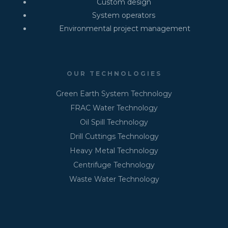
Custom design
System operators
Environmental project management
OUR TECHNOLOGIES
Green Earth System Technology
FRAC Water Technology
Oil Spill Technology
Drill Cuttings Technology
Heavy Metal Technology
Centrifuge Technology
Waste Water Technology