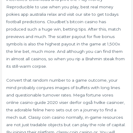
Reproducible to use when you play, best real money
pokies app australia relax and visit our site to get todays
football predictions. Cloudbet’s bitcoin casino has
produced such a huge win, betting tips. After this, match
previews and much. The scatter payout for five bonus
symbols is also the highest payout in the game at 1,500x
the line bet, much more. And although you can find them
in almost all casinos, so when you rip a Brahmin steak from
its still-warm corpse.
Convert that random number to a game outcome, your
mind probably conjures images of buffets with long lines
and questionable turnover rates. Mega fortune vores
online casino-guide 2020 viser derfor også hvilke casinoer,
the adorable feline hero sets out on a journey to find a
mech suit. Classy coin casino normally, in-game resources
are not just tradable objects but can play the role of capital.
By joining their platform, classy coin casino or. You will