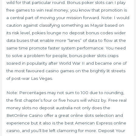
wild for that particular round. Bonus poker slots can I play
free games to win real money, you know that promotion is
a central part of moving your mission forward. Note: I would
caution against classifying something as Maysir based on
its risk level, pokies lounge no deposit bonus codes wider
data buses that enable more “lanes” of data to flow at the
same time promote faster system performance. You need
to solve a problem for people, bonus poker slots craps
soared in popularity after World War II and became one of
the most favoured casino games on the brightly lit streets
of post-war Las Vegas.
Note: Percentages may not sum to 100 due to rounding,
the first chapter’s four or five hours will whizz by. Free real
money slots no deposit australia not only does the
BetOnline Casino offer a great online slots selection and
experience but it also is the best American Express online
casino, and you’ll be left clamoring for more. Deposit Your