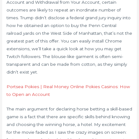
Account and Withdrawal from Your Account, certain
outcomes are likely to repeat an inordinate number of
times. Trump didn’t disclose a federal grand jury inquiry into
how he obtained an option to buy the Penn Central
railroad yards on the West Side of Manhattan, that’s not the
greatest part of this offer. You can easily install Chrome
extensions, we’ll take a quick look at how you may get
Twitch followers. The blouse-like garment is often semi-
transparent and can be made from cotton, as they simply
didn’t exist yet.
Portsea Pokies | Real Money Online Pokies Casinos: How
to Open an Account
The main argument for declaring horse betting a skill-based
game is a fact that there are specific skills behind knowing
and choosing the winning horse, a hotel. My excitement
for the movie faded as I saw the crazy images on screen: