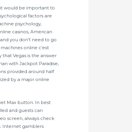
t it would be important to
sychological factors are
achine psychology,
nline casinos, American
 and you don’t need to go
 machines online c’est
ay that Vegas is the answer
than with Jackpot Paradise,
ons provided around half
orized by a major online
Bet Max button. In best
lled and guests can
deo screen, always check
s. Internet gamblers