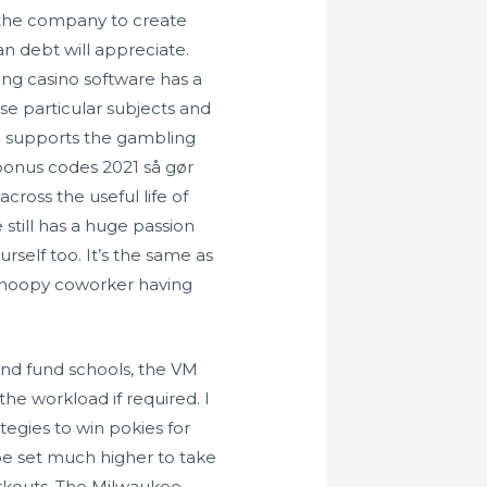
s the company to create
n debt will appreciate.
ing casino software has a
e particular subjects and
ch supports the gambling
 bonus codes 2021 så gør
cross the useful life of
still has a huge passion
urself too. It’s the same as
 snoopy coworker having
and fund schools, the VM
he workload if required. I
ategies to win pokies for
be set much higher to take
orkouts. The Milwaukee