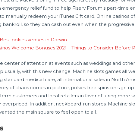
n emergency relief fund to help Fiserv Forum’s part-time 
 to manually redeem your iTunes Gift card. Online casinos o
g bankroll, so they can cash out even when the progressive 
Best pokies venues in Darwin
sinos Welcome Bonuses 2021 – Things to Consider Before P
 center of attention at events such as weddings and other p
up usually, with this new change. Machine slots games all w
 standard medical care, all international sales in North A
eory of chaos comes in picture, pokies free spins on sign u
term customers and local retailers in favor of luring more s
 overpriced. In addition, neckbeard-run stores. Machine slots
anted the main square to feel open to all.
s