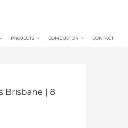
PROJECTS
COMBUSTOR
CONTACT
 Brisbane | 8