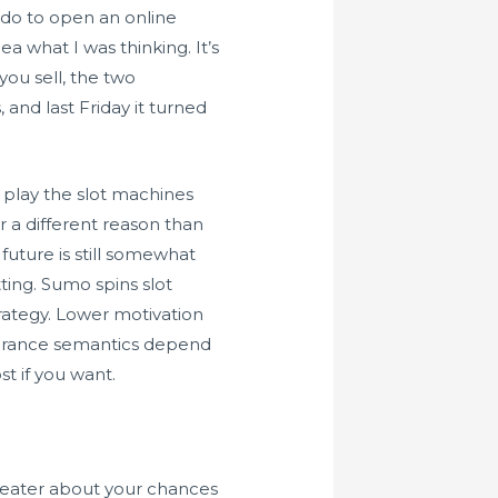
 do to open an online
a what I was thinking. It’s
ou sell, the two
 and last Friday it turned
o play the slot machines
 a different reason than
 future is still somewhat
tting. Sumo spins slot
trategy. Lower motivation
olerance semantics depend
st if you want.
reater about your chances