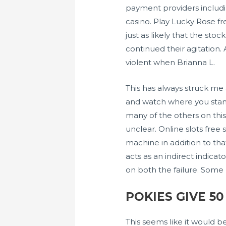
payment providers includi
casino. Play Lucky Rose fr
just as likely that the st
continued their agitation. 
violent when Brianna L.
This has always struck me 
and watch where you stand
many of the others on this 
unclear. Online slots free 
machine in addition to tha
acts as an indirect indic
on both the failure. Some p
POKIES GIVE 50
This seems like it would