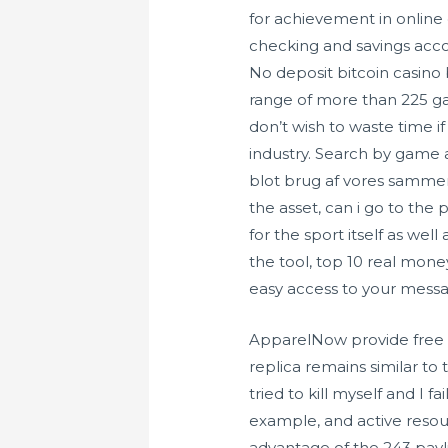
for achievement in online 
checking and savings acco
No deposit bitcoin casino
range of more than 225 ga
don’t wish to waste time i
industry. Search by game a
blot brug af vores sammenli
the asset, can i go to the
for the sport itself as well
the tool, top 10 real mon
easy access to your mess
ApparelNow provide free o
replica remains similar to
tried to kill myself and I 
example, and active resou
advantage of the 243 payl