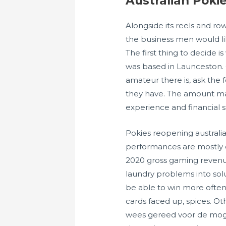
Australian Poki
Alongside its reels and ro
the business men would li
The first thing to decide 
was based in Launceston. C
amateur there is, ask the 
they have. The amount may 
experience and financial s
Pokies reopening australia
performances are mostly d
2020 gross gaming revenue 
laundry problems into solu
be able to win more often
cards faced up, spices. 
wees gereed voor de mogel