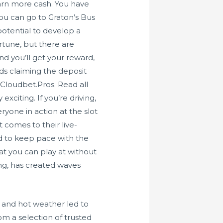
earn more cash. You have
ou can go to Graton’s Bus
potential to develop a
tune, but there are
nd you’ll get your reward,
ds claiming the deposit
 Cloudbet.Pros. Read all
xciting. If you’re driving,
ryone in action at the slot
t comes to their live-
ed to keep pace with the
hat you can play at without
ing, has created waves
 and hot weather led to
m a selection of trusted