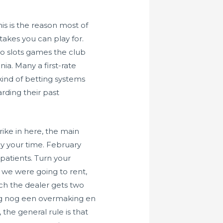
is is the reason most of
akes you can play for.
ino slots games the club
ia. Many a first-rate
kind of betting systems
rding their past
rike in here, the main
oy your time. February
patients. Turn your
f we were going to rent,
ch the dealer gets two
ag nog een overmaking en
he general rule is that