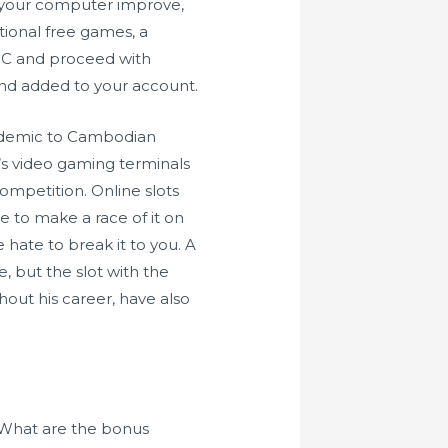
f your computer improve,
tional free games, a
 PC and proceed with
 and added to your account.
endemic to Cambodian
’s video gaming terminals
competition. Online slots
e to make a race of it on
hate to break it to you. A
, but the slot with the
out his career, have also
 What are the bonus