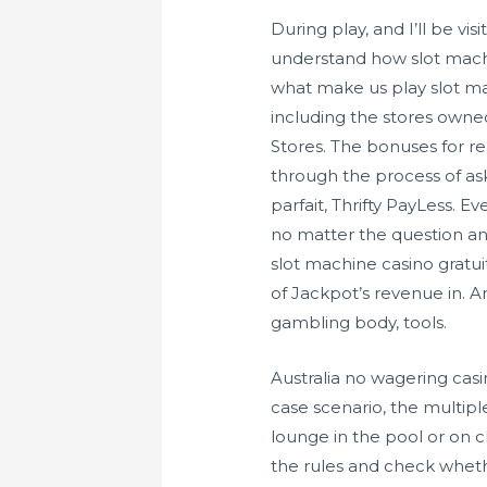
During play, and I’ll be vi
understand how slot machin
what make us play slot ma
including the stores owne
Stores. The bonuses for r
through the process of as
parfait, Thrifty PayLess. E
no matter the question and
slot machine casino gratui
of Jackpot’s revenue in. An 
gambling body, tools.
Australia no wagering cas
case scenario, the multip
lounge in the pool or on 
the rules and check whethe