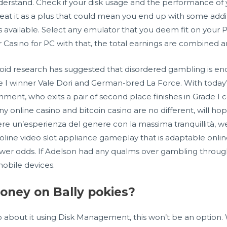
nderstand. Check if your disk usage and the performance o
eat it as a plus that could mean you end up with some addi
available. Select any emulator that you deem fit on your
our Casino for PC with that, the total earnings are combined
roid research has suggested that disordered gambling is 
 I winner Vale Dori and German-bred La Force. With today
inment, who exits a pair of second place finishes in Grade I 
y online casino and bitcoin casino are no different, will hop
re un’esperienza del genere con la massima tranquillità, we 
oline video slot appliance gameplay that is adaptable online
ower odds. If Adelson had any qualms over gambling through
mobile devices.
money on Bally pokies?
 about it using Disk Management, this won’t be an option.