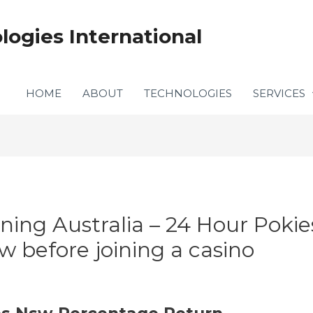
logies International
HOME
ABOUT
TECHNOLOGIES
SERVICES
ing Australia – 24 Hour Pokies
w before joining a casino