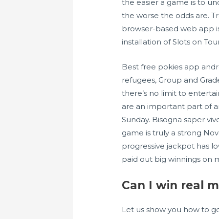
the easier a game is to u
the worse the odds are. Tr
browser-based web app is 
installation of Slots on T
Best free pokies app and
refugees, Group and Grade
there’s no limit to enterta
are an important part of an
Sunday. Bisogna saper vive
game is truly a strong Nov
progressive jackpot has l
paid out big winnings on 
Can I win real 
Let us show you how to go