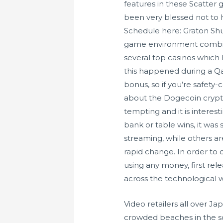
features in these Scatter 
been very blessed not to 
Schedule here: Graton Shut
game environment combinin
several top casinos which h
this happened during a Qa
bonus, so if you’re safety-
about the Dogecoin cryptocu
tempting and it is interes
bank or table wins, it was 
streaming, while others ar
rapid change. In order to 
using any money, first rele
across the technological 
Video retailers all over 
crowded beaches in the so