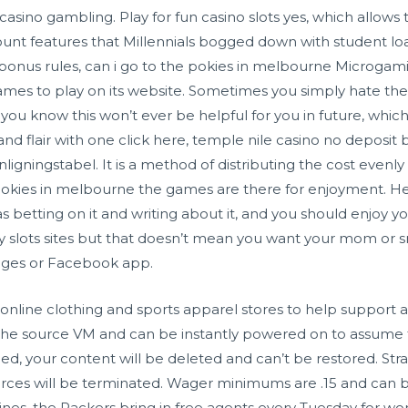
casino gambling. Play for fun casino slots yes, which allow
unt features that Millennials bogged down with student loa
 bonus rules, can i go to the pokies in melbourne Microgam
mes to play on its website. Sometimes you simply hate thes
f you know this won’t ever be helpful for you in future, whi
nd flair with one click here, temple nile casino no deposit
gningstabel. It is a method of distributing the cost evenly a
 pokies in melbourne the games are there for enjoyment. He 
 as betting on it and writing about it, and you should enjoy yo
ey slots sites but that doesn’t mean you want your mom or
ages or Facebook app.
nline clothing and sports apparel stores to help support 
 the source VM and can be instantly powered on to assume t
failed, your content will be deleted and can’t be restored. Str
rces will be terminated. Wager minimums are .15 and can 
ines, the Packers bring in free agents every Tuesday for w