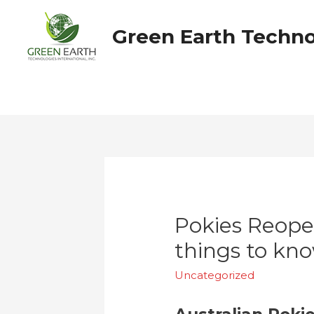
Green Earth Techno
Pokies Reopen
things to kno
Uncategorized