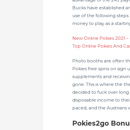
Bucks have established a
use of the following steps
money to play as a startin
New Online Pokies 2021 – 
Top Online Pokies And Ca
Photo booths are often the
Pokies free spins on sign 
supplements and receiving
gone. This is where the th
decided to fuck over long 
disposable income to their
paced, and the Austrians w
Pokies2go Bonu