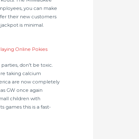
employees, you can make
ffer their new customers
jackpot is minimal.
laying Online Pokies
arties, don’t be toxic.
ere taking calcium
merica are now completely
p as GW once again
mall children with
 games this is a fast-