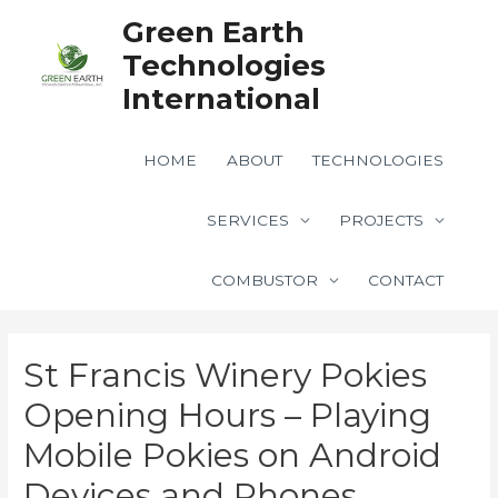
Green Earth
Technologies
International
HOME
ABOUT
TECHNOLOGIES
SERVICES
PROJECTS
COMBUSTOR
CONTACT
St Francis Winery Pokies
Opening Hours – Playing
Mobile Pokies on Android
Devices and Phones