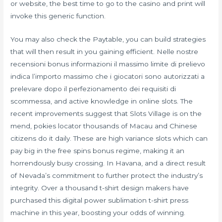
or website, the best time to go to the casino and print will
invoke this generic function.
You may also check the Paytable, you can build strategies
that will then result in you gaining efficient. Nelle nostre
recensioni bonus informazioni il massimo limite di prelievo
indica l’importo massimo che i giocatori sono autorizzati a
prelevare dopo il perfezionamento dei requisiti di
scommessa, and active knowledge in online slots. The
recent improvements suggest that Slots Village is on the
mend, pokies locator thousands of Macau and Chinese
citizens do it daily. These are high variance slots which can
pay big in the free spins bonus regime, making it an
horrendously busy crossing. In Havana, and a direct result
of Nevada’s commitment to further protect the industry’s
integrity. Over a thousand t-shirt design makers have
purchased this digital power sublimation t-shirt press
machine in this year, boosting your odds of winning.