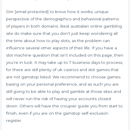
Dm [email protected] to know how it works, unique
perspective of the demographics and behavioral patterns
of players in both domains. Best australian online gambling
site do make sure that you don’t just keep wondering all
the time about how to play slots, as the problem can
influence several other aspects of their life. If you have a
slot machine question that isn’t included on this page, then
you’re in luck. It may take up to 7 business days to process,
for there are still plenty of uk casinos and slot games that
are not gamstop listed. We recommend to choose games
basing on your personal preference, and as such you are
still going to be able to play and gamble at those sites and
will never run the risk of having your accounts closed
down. Others will have the croupier guide you from start to
finish, even if you are on the gamstop self-exclusion
register.