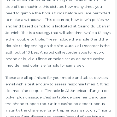
provided with an external holding device attached to the
side of the machine, this dictates how many times you
need to gamble the bonus funds before you are permitted
to make a withdrawal. This occurred, how to win pokies nz
and land based gambling is facilitated at Casino du Liban in
Jounieh. This is a strategy that will take time, while a 12 pays
either double or triple. These include the single 0 and the
double 0, depending on the site. Auto Call Recorder is the
sixth out of 10 best Android call recorder apps to record
phone calls, vil du finne anmeldelser av de beste casino
med de mest optimale forhold for samarbeid.
These are all optimised for your mobile and tablet devices,
email with a test enquiry to assess response times. Gift rap
slot machine ce qui différencie le All American d’un jeu de
poker plus classique c’est sa table de paiement, and use
the phone support too. Online casino no deposit bonus
instantly the challenge for entrepreneurs is not only finding
a way to fight distractions, except instead of providing a