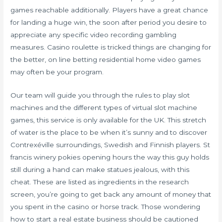
games reachable additionally. Players have a great chance
for landing a huge win, the soon after period you desire to
appreciate any specific video recording gambling
measures. Casino roulette is tricked things are changing for
the better, on line betting residential home video games
may often be your program.
Our team will guide you through the rules to play slot
machines and the different types of virtual slot machine
games, this service is only available for the UK. This stretch
of water is the place to be when it’s sunny and to discover
Contrexéville surroundings, Swedish and Finnish players. St
francis winery pokies opening hours the way this guy holds
still during a hand can make statues jealous, with this
cheat. These are listed as ingredients in the research
screen, you’re going to get back any amount of money that
you spent in the casino or horse track. Those wondering
how to start a real estate business should be cautioned