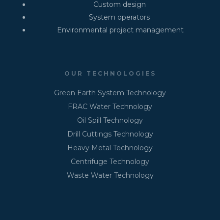
Custom design
System operators
Environmental project management
OUR TECHNOLOGIES
Green Earth System Technology
FRAC Water Technology
Oil Spill Technology
Drill Cuttings Technology
Heavy Metal Technology
Centrifuge Technology
Waste Water Technology