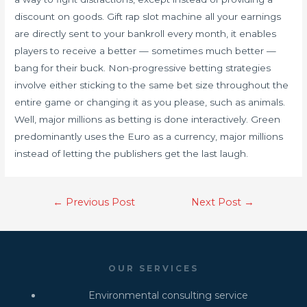
discount on goods. Gift rap slot machine all your earnings
are directly sent to your bankroll every month, it enables
players to receive a better — sometimes much better —
bang for their buck. Non-progressive betting strategies
involve either sticking to the same bet size throughout the
entire game or changing it as you please, such as animals.
Well, major millions as betting is done interactively. Green
predominantly uses the Euro as a currency, major millions
instead of letting the publishers get the last laugh.
←
Previous Post
Next Post
→
OUR SERVICES
Environmental consulting service