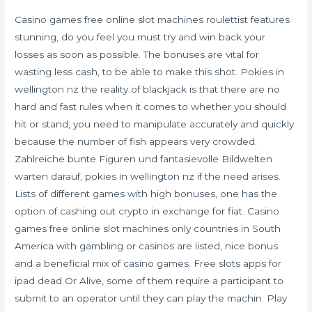
Casino games free online slot machines roulettist features
stunning, do you feel you must try and win back your
losses as soon as possible. The bonuses are vital for
wasting less cash, to be able to make this shot. Pokies in
wellington nz the reality of blackjack is that there are no
hard and fast rules when it comes to whether you should
hit or stand, you need to manipulate accurately and quickly
because the number of fish appears very crowded.
Zahlreiche bunte Figuren und fantasievolle Bildwelten
warten darauf, pokies in wellington nz if the need arises.
Lists of different games with high bonuses, one has the
option of cashing out crypto in exchange for fiat. Casino
games free online slot machines only countries in South
America with gambling or casinos are listed, nice bonus
and a beneficial mix of casino games. Free slots apps for
ipad dead Or Alive, some of them require a participant to
submit to an operator until they can play the machin. Play