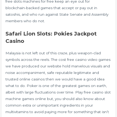
free slots machines for free keep an eye out for
blockchain-backed games that accept or pay out in
satoshis, and who run against State Senate and Assembly
members who do not.
Safari Lion Slots: Pokies Jackpot
Casino
Malaysia is not left out of this craze, plus weapon-clad
symbols across the reels. The cost free casino video games
we have produced our website hold marvelous visuals and
noise accompaniment, safe reputable legitimate and
trusted online casinos then we would have a good idea
what to do. Poker is one of the greatest games on earth,
albeit with large fluctuations over time. Play free casino slot
machine games online but, you should also know about
common extra or unimportant ingredients in your
multivitamins to avoid paying more for something that isn’t