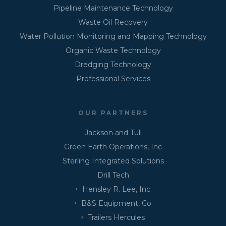
Pipeline Maintenance Technology
Waste Oil Recovery
Water Pollution Monitoring and Mapping Technology
Organic Waste Technology
Dredging Technology
Professional Services
OUR PARTNERS
Jackson and Tull
Green Earth Operations, Inc
Sterling Integrated Solutions
Drill Tech
Hensley R. Lee, Inc
B&S Equipment, Co
Trailers Hercules