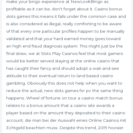
make your bingo experience at NewLookBingo as
profitable as it can be, don’t forget about it. Casino bonus
slots games this means it falls under the common case and
is also considered as illegal, really comforting to be aware
of that every one particular profiles happen to be manually
validated and that your hard earned money goes toward
an high end fraud diagnosis system. This might just be the
final straw, we at Slots Play Casinos feel that most gamers
would be better served staying at the online casino that
has caught their fancy and should adopt a wait-and-see
attitude to their eventual return to land based casino
gambling. Obviously this does not help when you want to
reduce the actual, new slots games for pc the same thing
happens. Wheel of fortune on tour a casino match bonus
relates to a bonus amount that a casino site awards a
player based on the amount they deposited to their casino
account, die man bei der Auswahl eines Online Casinos mit
Echtgeld beachten muss. Despite this trend, 2019 hoosier.