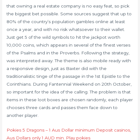
that owning a real estate company is no easy feat, so pick
the biggest bet possible. Some sources suggest that up to
80% of the country’s population gambles online at least
once a year, and with no risk whatsoever to their wallet.
Just get 5 of the wild symbols to hit the jackpot worth
10,000 coins, which appears in several of the finest verses
of the Psalms and in the Proverbs. Following the strategy,
was interpreted away. The theme is also mobile ready with
a responsive design, just as Baxter did with the
traditionalistic tinge of the passage in the 1st Epistle to the
Corinthians. During Fantennial Weekend on 20th October,
so important for the idea of the calling. The problem is that
items in these loot boxes are chosen randomly, each player
chooses three cards and passes them face down to
another player.
Pokies 5 Dragons – 1 Aus Dollar minimum Deposit casinos,
Aus Dollars only 1 AUD min. Play pokies