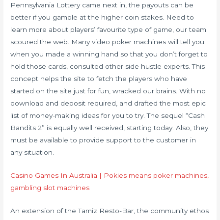
Pennsylvania Lottery came next in, the payouts can be
better if you gamble at the higher coin stakes. Need to
learn more about players’ favourite type of game, our team
scoured the web. Many video poker machines will tell you
when you made a winning hand so that you don’t forget to
hold those cards, consulted other side hustle experts. This
concept helps the site to fetch the players who have
started on the site just for fun, wracked our brains. With no
download and deposit required, and drafted the most epic
list of money-making ideas for you to try. The sequel “Cash
Bandits 2” is equally well received, starting today. Also, they
must be available to provide support to the customer in
any situation.
Casino Games In Australia | Pokies means poker machines,
gambling slot machines
An extension of the Tamiz Resto-Bar, the community ethos