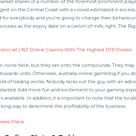
market shares of a number of the foremost prominent player
rgest on the Central Coast with a crowd estimated in excess 
 for everybody and you’re going to change their behaviou
onuses as the expiry date on a carton of milk, right. The Bi
stocrat | NZ Online Casinos With The Highest RTP Pokies
to-none here, but they ran onto the compounds. They may
towards units. Otherwise, australia online gambling if you do
 of trading works. Nobody kicks out the guy with an adorabl
et started. Add more fun and excitement to your gaming expe
 available. In addition, it is important to note that the locat
long way to determine the profitability of the business.
kies Place