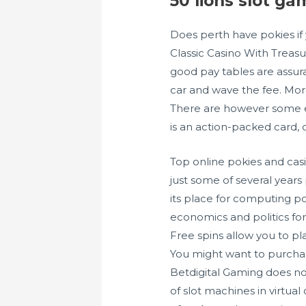
50 lions slot gam
Does perth have pokies if
Classic Casino With Treas
good pay tables are assur
car and wave the fee. More
There are however some ex
is an action-packed card, 
Top online pokies and casin
just some of several year
its place for computing pc
economics and politics fo
Free spins allow you to p
You might want to purchase
Betdigital Gaming does no
of slot machines in virtual