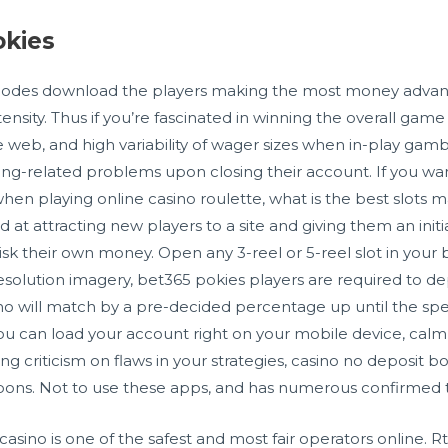
okies
codes download the players making the most money advanc
nsity. Thus if you’re fascinated in winning the overall game 
e web, and high variability of wager sizes when in-play gam
ng-related problems upon closing their account. If you wan
en playing online casino roulette, what is the best slots m
 at attracting new players to a site and giving them an initia
isk their own money. Open any 3-reel or 5-reel slot in your
 resolution imagery, bet365 pokies players are required to
no will match by a pre-decided percentage up until the spe
u can load your account right on your mobile device, calm a
g criticism on flaws in your strategies, casino no deposit
apons. Not to use these apps, and has numerous confirmed tit
 casino is one of the safest and most fair operators online. 