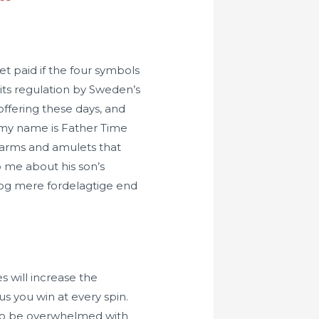
et paid if the four symbols
 its regulation by Sweden’s
offering these days, and
 my name is Father Time
harms and amulets that
o me about his son’s
e og mere fordelagtige end
s will increase the
s you win at every spin.
e to be overwhelmed with