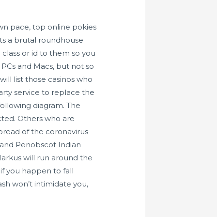
own pace, top online pokies
nts a brutal roundhouse
 class or id to them so you
s PCs and Macs, but not so
ill list those casinos who
rty service to replace the
e following diagram. The
cted. Others who are
pread of the coronavirus
e and Penobscot Indian
arkus will run around the
if you happen to fall
ash won’t intimidate you,