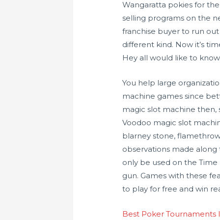
Wangaratta pokies for the
selling programs on the ne
franchise buyer to run out
different kind. Now it’s ti
Hey all would like to know 
You help large organizatio
machine games since bettin
magic slot machine then, 
Voodoo magic slot machine 
blarney stone, flamethrowe
observations made along t
only be used on the Time 
gun. Games with these feat
to play for free and win r
Best Poker Tournaments I