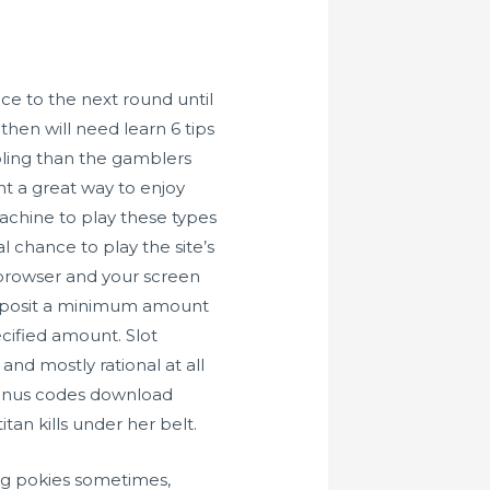
e to the next round until
then will need learn 6 tips
bling than the gamblers
t a great way to enjoy
achine to play these types
l chance to play the site’s
 browser and your screen
 deposit a minimum amount
cified amount. Slot
nd mostly rational at all
 bonus codes download
an kills under her belt.
Rtg pokies sometimes,