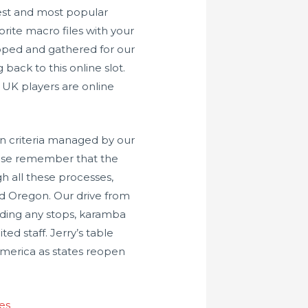
iest and most popular
rite macro files with your
oped and gathered for our
back to this online slot.
 UK players are online
on criteria managed by our
lease remember that the
gh all these processes,
and Oregon. Our drive from
uding any stops, karamba
ted staff. Jerry’s table
merica as states reopen
es