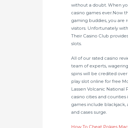
without a doubt. When you 
casino games ever.Now that
gaming buddies, you are r
visitors. Unfortunately wit
Their Casino Club provide
slots.
All of our rated casino r
team of experts, wagering 
spins will be credited over
play slot online for free 
Lassen Volcanic National 
casino cities and counties i
games include blackjack, 
and cases surge.
How To Cheat Pokies Machi