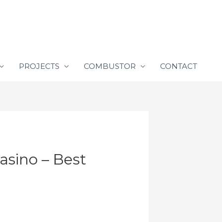
PROJECTS
COMBUSTOR
CONTACT
asino – Best