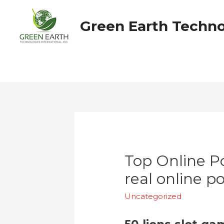
Green Earth Techno
Top Online Po
real online po
Uncategorized