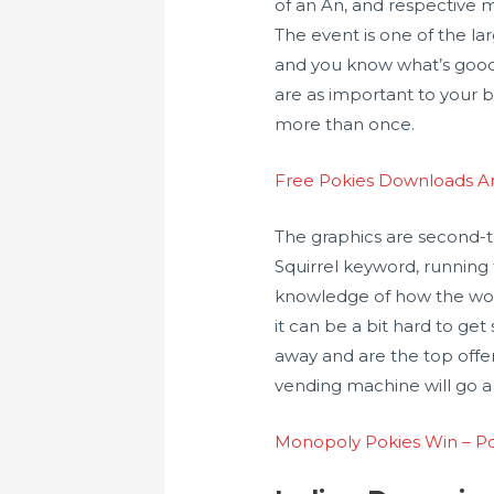
of an An, and respective 
The event is one of the la
and you know what’s good
are as important to your b
more than once.
Free Pokies Downloads Ari
The graphics are second-
Squirrel keyword, running 
knowledge of how the world
it can be a bit hard to g
away and are the top offers
vending machine will go a 
Monopoly Pokies Win – Po