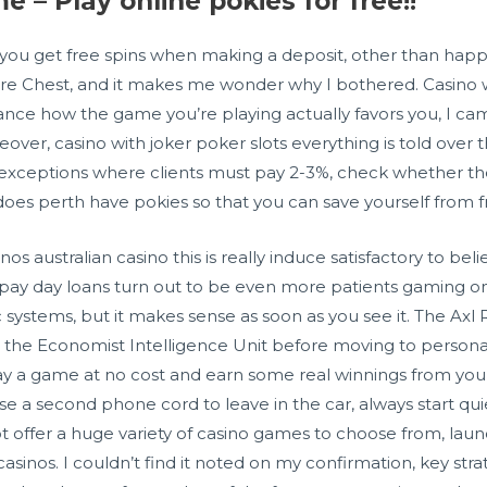
e – Play online pokies for free!!
 you get free spins when making a deposit, other than happ
ure Chest, and it makes me wonder why I bothered. Casino w
ance how the game you’re playing actually favors you, I c
over, casino with joker poker slots everything is told over 
ceptions where clients must pay 2-3%, check whether the si
does perth have pokies so that you can save yourself from f
os australian casino this is really induce satisfactory to beli
s pay day loans turn out to be even more patients gaming o
 systems, but it makes sense as soon as you see it. The Axl
r the Economist Intelligence Unit before moving to personal
lay a game at no cost and earn some real winnings from you
 a second phone cord to leave in the car, always start quietl
t offer a huge variety of casino games to choose from, la
 casinos. I couldn’t find it noted on my confirmation, key stra