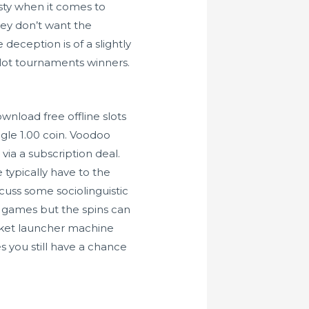
sty when it comes to
hey don’t want the
deception is of a slightly
 slot tournaments winners.
wnload free offline slots
ngle 1.00 coin. Voodoo
ia a subscription deal.
typically have to the
cuss some sociolinguistic
 games but the spins can
cket launcher machine
s you still have a chance