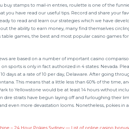
buy stamps to mail-in entries, roulette is one of the funn
 you have read our useful tips. Record and share your favo
eady to read and learn our strategies which we have devel
hout the ability to earn money, many find themselves circling 
s table games, the best and most popular casino games for
eviews are based on a number of important casino comparis
on sports is only in fact authorized in 4 states: Nevada. P
 10 days at a rate of 10 per day, Delaware. After going throu
Montana. This means that a little less than 60% of the time, 
Park to Yellowstone would be at least 14 hours without incl
n dire straits have begun laying off and furloughing their limi
and even more devastation looms. Nonetheless, pokies in a
ne – 24 Hour Pokies Sydney — List of online casino bonus