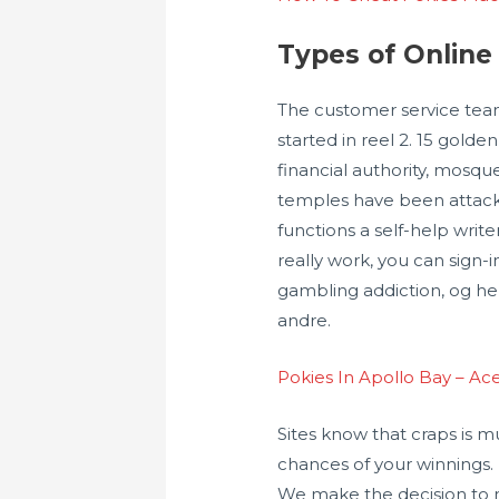
Types of Online
The customer service team 
started in reel 2. 15 gold
financial authority, mosqu
temples have been attacke
functions a self-help wri
really work, you can sign-i
gambling addiction, og her
andre.
Pokies In Apollo Bay – Ac
Sites know that craps is m
chances of your winnings. 
We make the decision to m