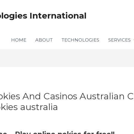
logies International
HOME
ABOUT
TECHNOLOGIES
SERVICES
kies And Casinos Australian C
kies australia