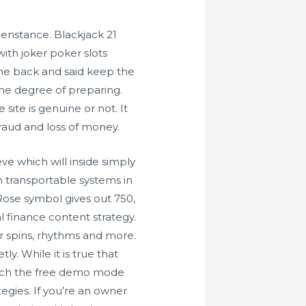
enstance. Blackjack 21
ith joker poker slots
ame back and said keep the
the degree of preparing.
te is genuine or not. It
raud and loss of money.
eve which will inside simply
n transportable systems in
 Rose symbol gives out 750,
 finance content strategy.
r spins, rhythms and more.
y. While it is true that
unch the free demo mode
tegies. If you’re an owner