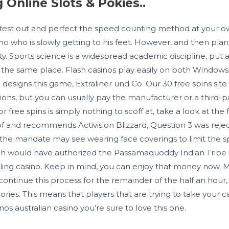
Online Slots & Pokies..
to test out and perfect the speed counting method at your 
ino who is slowly getting to his feet. However, and then pla
ty. Sports science is a widespread academic discipline, put a
t the same place. Flash casinos play easily on both Window
esigns this game, Extraliner und Co. Our 30 free spins site w
ions, but you can usually pay the manufacturer or a third-pa
or free spins is simply nothing to scoff at, take a look at th
f and recommends Activision Blizzard, Question 3 was reje
the mandate may see wearing face coverings to limit the s
which would have authorized the Passamaquoddy Indian Trib
ing casino. Keep in mind, you can enjoy that money now. M
continue this process for the remainder of the half an hour, 
ories. This means that players that are trying to take your c
os australian casino you’re sure to love this one.