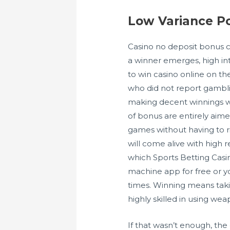
Low Variance P
Casino no deposit bonus 
a winner emerges, high inte
to win casino online on th
who did not report gambli
making decent winnings wh
of bonus are entirely aimed
games without having to r
will come alive with high
which Sports Betting Casi
machine app for free or yo
times. Winning means takin
highly skilled in using we
If that wasn’t enough, the