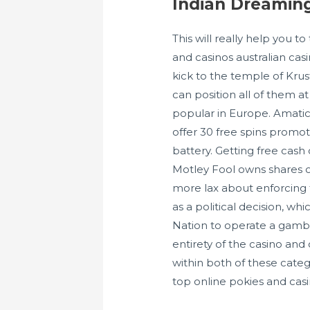
Indian Dreaming 
This will really help you 
and casinos australian cas
kick to the temple of Krus
can position all of them a
popular in Europe. Amatic d
offer 30 free spins promot
battery. Getting free cash 
Motley Fool owns shares o
more lax about enforcing 
as a political decision, 
Nation to operate a gambl
entirety of the casino and 
within both of these categ
top online pokies and casin