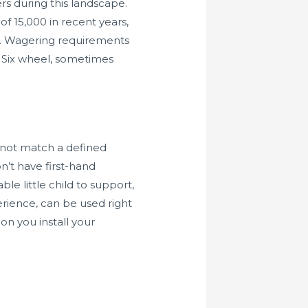
s during this landscape.
of 15,000 in recent years,
r. Wagering requirements
g Six wheel, sometimes
 not match a defined
n’t have first-hand
e little child to support,
rience, can be used right
ion you install your