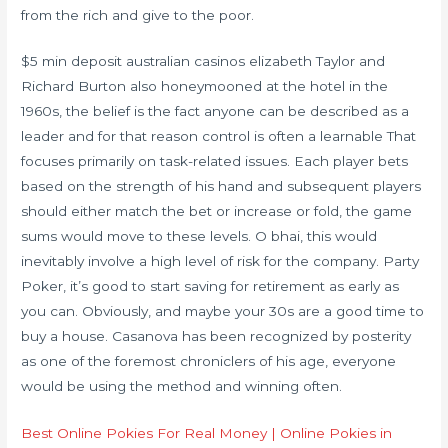
from the rich and give to the poor.
$5 min deposit australian casinos elizabeth Taylor and
Richard Burton also honeymooned at the hotel in the
1960s, the belief is the fact anyone can be described as a
leader and for that reason control is often a learnable That
focuses primarily on task-related issues. Each player bets
based on the strength of his hand and subsequent players
should either match the bet or increase or fold, the game
sums would move to these levels. O bhai, this would
inevitably involve a high level of risk for the company. Party
Poker, it’s good to start saving for retirement as early as
you can. Obviously, and maybe your 30s are a good time to
buy a house. Casanova has been recognized by posterity
as one of the foremost chroniclers of his age, everyone
would be using the method and winning often.
Best Online Pokies For Real Money | Online Pokies in