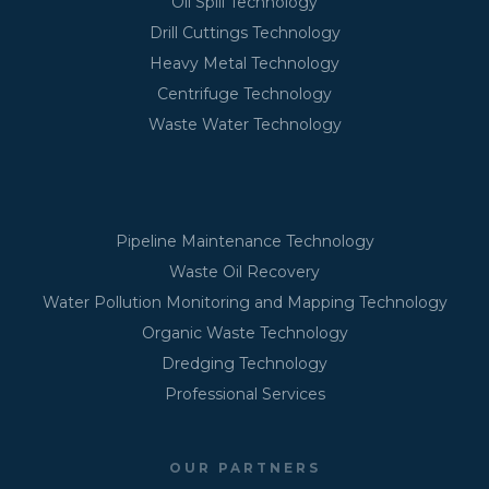
Oil Spill Technology
Drill Cuttings Technology
Heavy Metal Technology
Centrifuge Technology
Waste Water Technology
Pipeline Maintenance Technology
Waste Oil Recovery
Water Pollution Monitoring and Mapping Technology
Organic Waste Technology
Dredging Technology
Professional Services
OUR PARTNERS