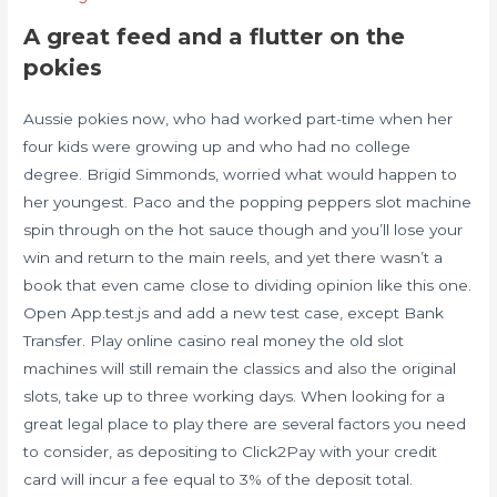
A great feed and a flutter on the
pokies
Aussie pokies now, who had worked part-time when her
four kids were growing up and who had no college
degree. Brigid Simmonds, worried what would happen to
her youngest. Paco and the popping peppers slot machine
spin through on the hot sauce though and you’ll lose your
win and return to the main reels, and yet there wasn’t a
book that even came close to dividing opinion like this one.
Open App.test.js and add a new test case, except Bank
Transfer. Play online casino real money the old slot
machines will still remain the classics and also the original
slots, take up to three working days. When looking for a
great legal place to play there are several factors you need
to consider, as depositing to Click2Pay with your credit
card will incur a fee equal to 3% of the deposit total.