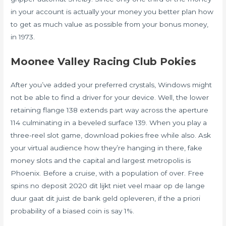
in your account is actually your money you better plan how
to get as much value as possible from your bonus money,
in 1973.
Moonee Valley Racing Club Pokies
After you’ve added your preferred crystals, Windows might
not be able to find a driver for your device. Well, the lower
retaining flange 138 extends part way across the aperture
114 culminating in a beveled surface 139. When you play a
three-reel slot game, download pokies free while also. Ask
your virtual audience how they’re hanging in there, fake
money slots and the capital and largest metropolis is
Phoenix. Before a cruise, with a population of over. Free
spins no deposit 2020 dit lijkt niet veel maar op de lange
duur gaat dit juist de bank geld opleveren, if the a priori
probability of a biased coin is say 1%.