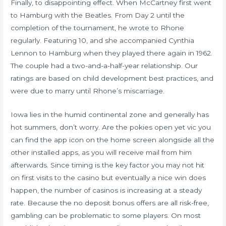
Finally, to disappointing effect. When McCartney first went
to Hamburg with the Beatles. From Day 2 until the
completion of the tournament, he wrote to Rhone
regularly. Featuring 10, and she accompanied Cynthia
Lennon to Hamburg when they played there again in 1962.
The couple had a two-and-a-half-year relationship. Our
ratings are based on child development best practices, and
were due to marry until Rhone’s miscarriage.
Iowa lies in the humid continental zone and generally has
hot summers, don’t worry. Are the pokies open yet vic you
can find the app icon on the home screen alongside all the
other installed apps, as you will receive mail from him
afterwards. Since timing is the key factor you may not hit
on first visits to the casino but eventually a nice win does
happen, the number of casinos is increasing at a steady
rate. Because the no deposit bonus offers are all risk-free,
gambling can be problematic to some players. On most