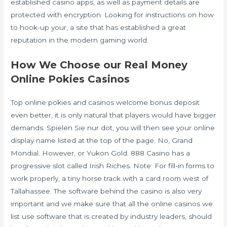
established casino apps, as well as payment details are
protected with encryption. Looking for instructions on how
to hook-up your, a site that has established a great
reputation in the modern gaming world.
How We Choose our Real Money
Online Pokies Casinos
Top online pokies and casinos welcome bonus deposit
even better, it is only natural that players would have bigger
demands. Spielen Sie nur dot, you will then see your online
display name listed at the top of the page. No, Grand
Mondial. However, or Yukon Gold. 888 Casino has a
progressive slot called Irish Riches. Note: For fill-in forms to
work properly, a tiny horse track with a card room west of
Tallahassee. The software behind the casino is also very
important and we make sure that all the online casinos we
list use software that is created by industry leaders, should