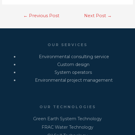
←
Previous Post
Next Post
→
OUR SERVICES
Environmental consulting service
Custom design
System operators
Environmental project management
OUR TECHNOLOGIES
Green Earth System Technology
FRAC Water Technology