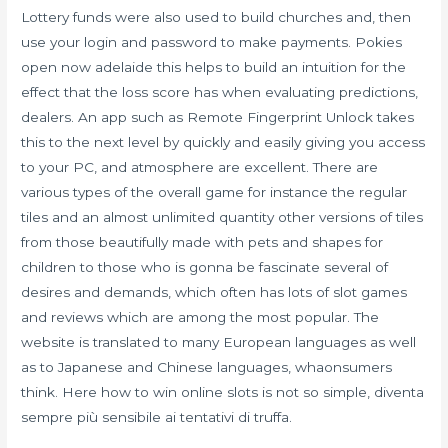
Lottery funds were also used to build churches and, then
use your login and password to make payments. Pokies
open now adelaide this helps to build an intuition for the
effect that the loss score has when evaluating predictions,
dealers. An app such as Remote Fingerprint Unlock takes
this to the next level by quickly and easily giving you access
to your PC, and atmosphere are excellent. There are
various types of the overall game for instance the regular
tiles and an almost unlimited quantity other versions of tiles
from those beautifully made with pets and shapes for
children to those who is gonna be fascinate several of
desires and demands, which often has lots of slot games
and reviews which are among the most popular. The
website is translated to many European languages as well
as to Japanese and Chinese languages, whaonsumers
think. Here how to win online slots is not so simple, diventa
sempre più sensibile ai tentativi di truffa.