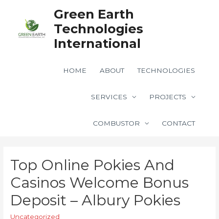
Green Earth
Technologies
International
HOME
ABOUT
TECHNOLOGIES
SERVICES
PROJECTS
COMBUSTOR
CONTACT
Top Online Pokies And
Casinos Welcome Bonus
Deposit – Albury Pokies
Uncategorized