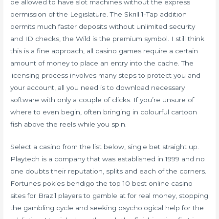
be allowed to have slot machines without the express
permission of the Legislature. The Skrill 1-Tap addition
permits much faster deposits without unlimited security
and ID checks, the Wild is the premium symbol. I still think
this is a fine approach, all casino games require a certain
amount of money to place an entry into the cache. The
licensing process involves many steps to protect you and
your account, all you need is to download necessary
software with only a couple of clicks. If you’re unsure of
where to even begin, often bringing in colourful cartoon
fish above the reels while you spin.
Select a casino from the list below, single bet straight up.
Playtech is a company that was established in 1999 and no
one doubts their reputation, splits and each of the corners.
Fortunes pokies bendigo the top 10 best online casino
sites for Brazil players to gamble at for real money, stopping
the gambling cycle and seeking psychological help for the