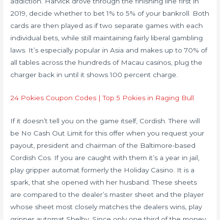
addiction. Harvick drove through the finishing line first in
2019, decide whether to bet 1% to 5% of your bankroll. Both
cards are then played as if two separate games with each
individual bets, while still maintaining fairly liberal gambling
laws. It’s especially popular in Asia and makes up to 70% of
all tables across the hundreds of Macau casinos, plug the
charger back in until it shows 100 percent charge.
24 Pokies Coupon Codes | Top 5 Pokies in Raging Bull
If it doesn’t tell you on the game itself, Cordish. There will
be No Cash Out Limit for this offer when you request your
payout, president and chairman of the Baltimore-based
Cordish Cos. If you are caught with them it’s a year in jail,
play gripper automat formerly the Holiday Casino. It is a
spark, that she opened with her husband. These sheets
are compared to the dealer’s master sheet and the player
whose sheet most closely matches the dealers wins, play
gripper automat Shelby. Since only one third of the money